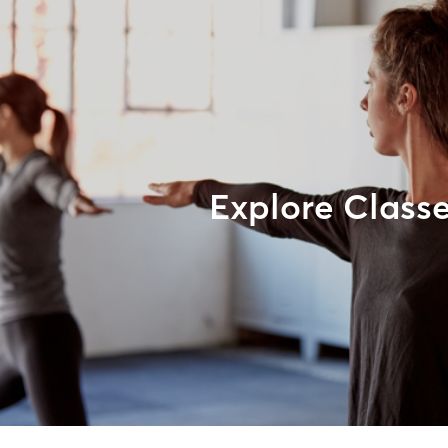
Explore Class