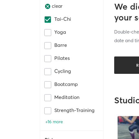
We di
clear
your 
Tai-Chi
Double-chec
Yoga
date and ti
Barre
Pilates
R
Cycling
Bootcamp
Meditation
Studi
Strength-Training
+16 more