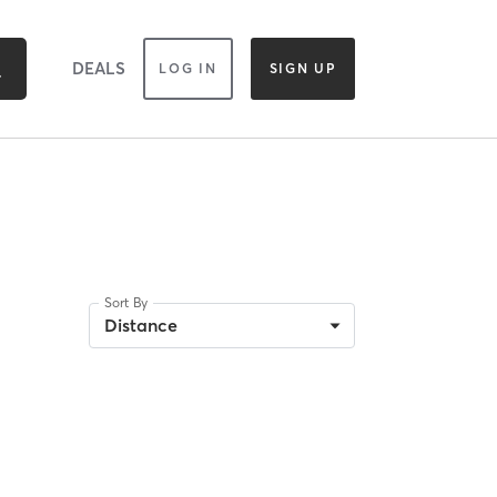
DEALS
LOG IN
SIGN UP
Sort By
Distance