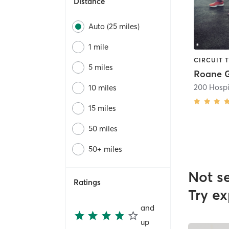
Distance
Auto (25 miles)
1 mile
5 miles
Roane G
200 Hospi
10 miles
15 miles
50 miles
50+ miles
Not s
Ratings
Try ex
and
up