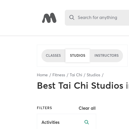
Search for anything
CLASSES
STUDIOS
INSTRUCTORS
Home
Fitness
Tai Chi
Studios
Best
Tai Chi Studios
Clear all
FILTERS
Activities