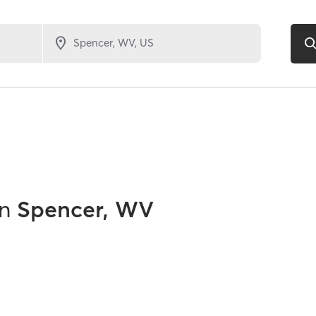
in
Spencer, WV