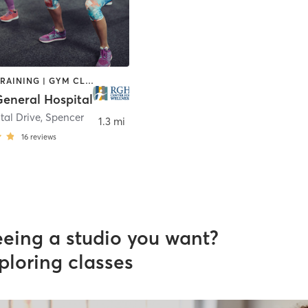
CIRCUIT TRAINING | GYM CLASSES | INTERVAL TRAINING | OTHER | PILATES | WATER THERAPY | WEIGHT TRAINING | YOGA
eneral Hospital
tal Drive
,
Spencer
1.3 mi
16
reviews
eeing a studio you want?
ploring classes