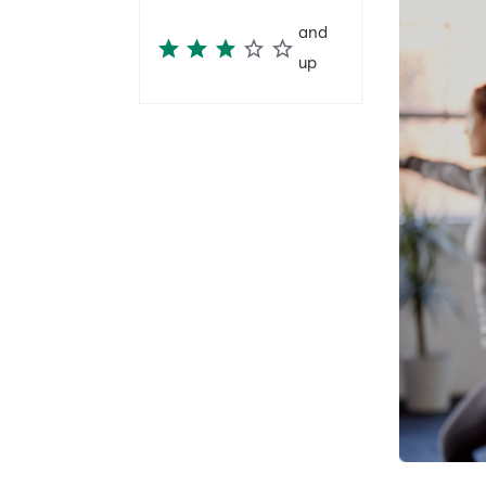
and
up