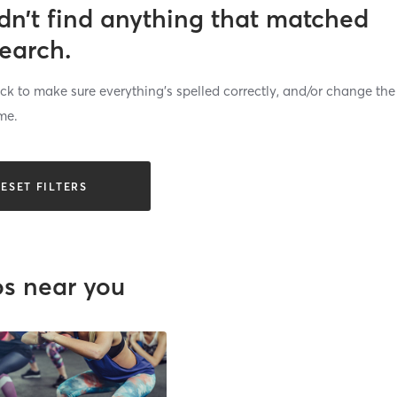
dn’t find anything that matched
search.
k to make sure everything’s spelled correctly, and/or change the
me.
ESET FILTERS
os near you