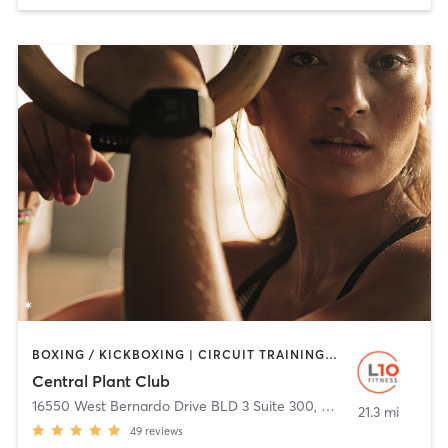
BOXING / KICKBOXING | CIRCUIT TRAINING | CYCLING | OTHER | PERSONAL TRAINING | STRENGTH TRAINING | TAI CHI | YOGA
Central Plant Club
16550 West Bernardo Drive BLD 3 Suite 300
,
San Diego
21.3 mi
49
reviews