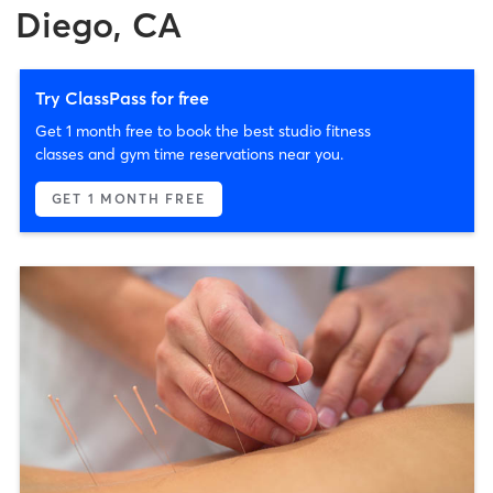
Diego, CA
Try ClassPass for free
Get 1 month free to book the best studio fitness
classes and gym time reservations near you.
GET 1 MONTH FREE