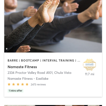
BARRE | BOOTCAMP | INTERVAL TRAINING | OTHER | PILATES | TAI CHI | YOGA
Namaste Fitness
2334 Proctor Valley Road A101
,
Chula Vista
11.7 mi
Namaste Fitness - Eastlake
2473
reviews
1
intro offer