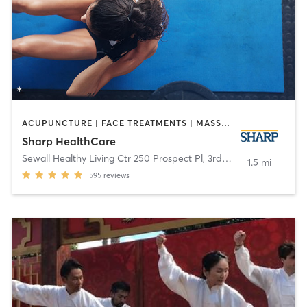
ACUPUNCTURE | FACE TREATMENTS | MASSAGE | MED SPA | MEDITATION | NUTRITION | OTHER | PERSONAL TRAINING | TAI CHI | YOGA
Sharp HealthCare
Sewall Healthy Living Ctr 250 Prospect Pl, 3rd Fl
,
Coronado
1.5 mi
595
reviews