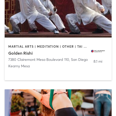
MARTIAL ARTS | MEDITATION | OTHER | TAI CHI
Golden Rishi
7380 Clairemont Mesa Boulevard 110
,
San Diego
8.1 mi
Kearny Mesa