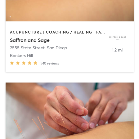
ACUPUNCTURE | COACHING / HEALING | FACE TREATMENTS | MASSAGE | MED SPA | MEDITATION | OTHER | PERSONAL TRAINING | TAI CHI
Saffron and Sage
2555 State Street
,
San Diego
1.2 mi
Bankers Hill
540
reviews