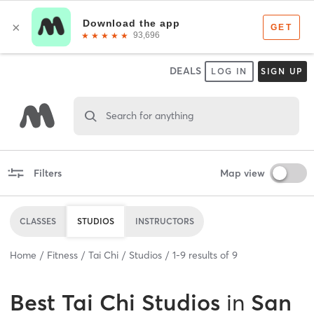
DEALS
LOG IN
SIGN UP
Search for anything
Filters
Map view
CLASSES
STUDIOS
INSTRUCTORS
Home
Fitness
Tai Chi
Studios
1
-
9
results of
9
Best
Tai Chi Studios
in
San