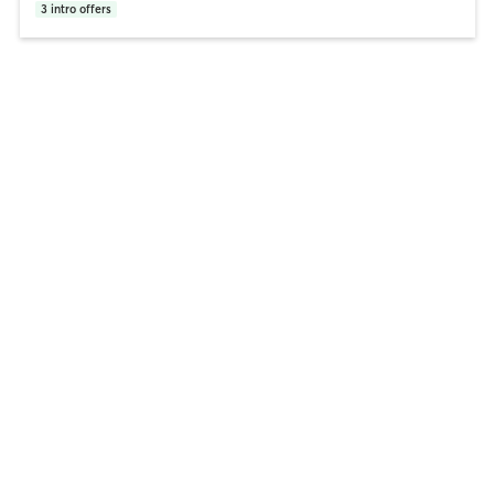
3
intro offers