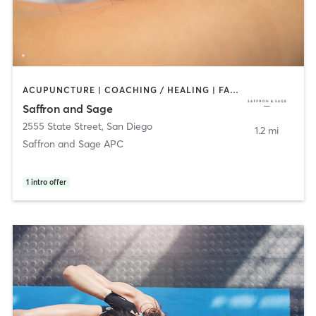
ACUPUNCTURE | COACHING / HEALING | FACE TREATMENTS | MASSAGE | MED SPA | MEDITATION | OTHER | PERSONAL TRAINING | TAI CHI
Saffron and Sage
2555 State Street
,
San Diego
1.2 mi
Saffron and Sage APC
1
intro offer