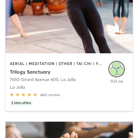
AERIAL | MEDITATION | OTHER | TAI CHI | YOGA
Trilogy Sanctuary
7650 Girard Avenue 400
,
La Jolla
11.0 mi
La Jolla
4662
reviews
2
intro offers