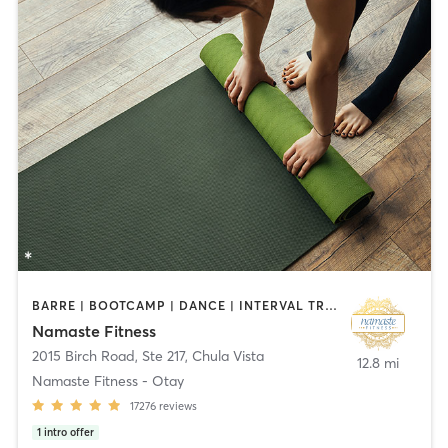
BARRE | BOOTCAMP | DANCE | INTERVAL TRAINING | OTHER | PILATES | STRENGTH TRAINING | TAI CHI | YOGA
Namaste Fitness
2015 Birch Road, Ste 217
,
Chula Vista
12.8 mi
Namaste Fitness - Otay
17276
reviews
1
intro offer