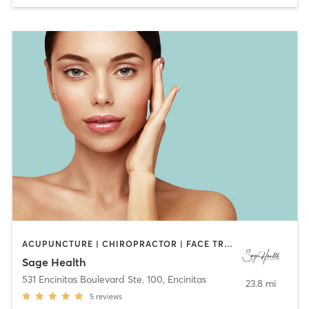
ACUPUNCTURE | CHIROPRACTOR | FACE TREATMENTS | HEATED THERAPY | MAKEUP / LASHES / BROWS | MASSAGE | MED SPA | MEDITATION | NATUROPATHIC MEDICINE | NUTRITION | OTHER | TAI CHI | YOGA
Sage Health
531 Encinitas Boulevard Ste. 100
,
Encinitas
23.8 mi
5
reviews