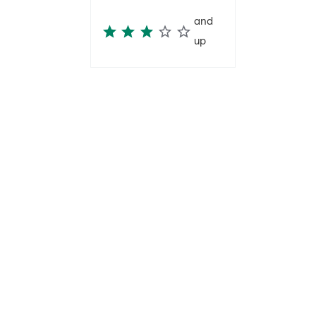
and
up