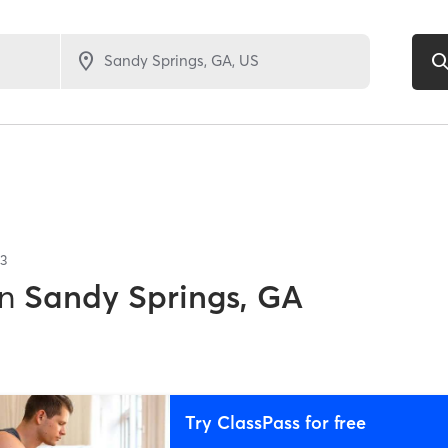
3
in
Sandy Springs, GA
Try ClassPass for free