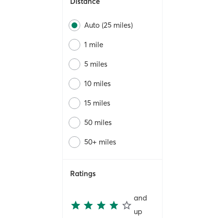
Distance
Auto (25 miles)
1 mile
5 miles
10 miles
15 miles
50 miles
50+ miles
Ratings
and
up