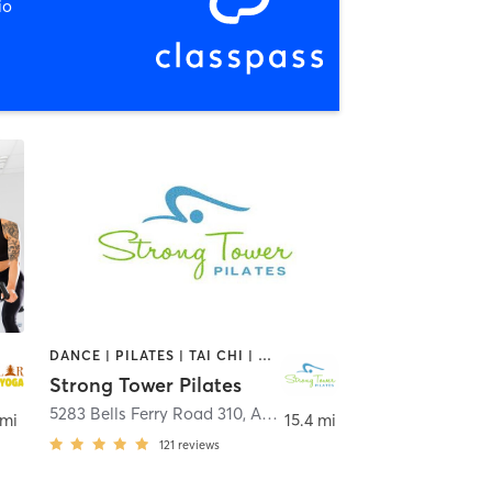
io
DANCE | PILATES | TAI CHI | WEIGHT TRAINING | YOGA
Strong Tower Pilates
5283 Bells Ferry Road 310
,
Smyrna
,
Acworth
 mi
15.4 mi
121
reviews