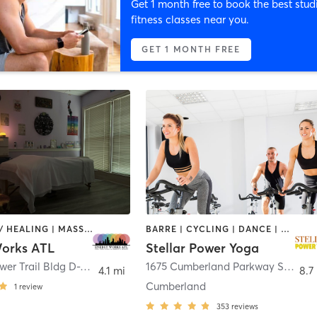
Get 1 month free to book the best stud
fitness classes near you.
GET 1 MONTH FREE
COACHING / HEALING | MASSAGE | OTHER | REFLEXOLOGY | TAI CHI
BARRE | CYCLING | DANCE | OTHER | TAI CHI | YOGA
orks ATL
Stellar Power Yoga
1215 Hightower Trail Bldg D-101
,
Atlanta
1675 Cumberland Parkway Southeast Suite 202A
4.1 mi
8.7
Cumberland
1
review
353
reviews