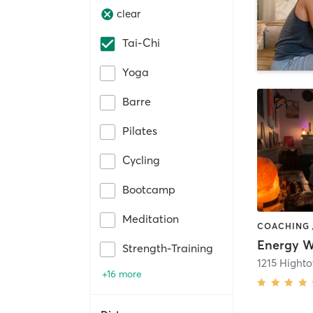
clear
Tai-Chi
Yoga
Barre
Pilates
Cycling
Bootcamp
Meditation
Energy W
Strength-Training
+16 more