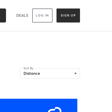
DEALS
LOG IN
SIGN UP
Sort By
Distance