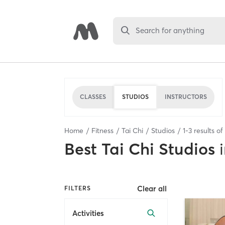
Search for anything
CLASSES
STUDIOS
INSTRUCTORS
Home
Fitness
Tai Chi
Studios
1
-
3
results of
Best
Tai Chi Studios
Clear all
FILTERS
Activities