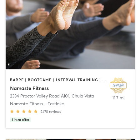
BARRE | BOOTCAMP | INTERVAL TRAINING | OTHER | PILATES | TAI CHI | YOGA
Namaste Fitness
2334 Proctor Valley Road A101
,
Chula Vista
11.7 mi
Namaste Fitness - Eastlake
2470
reviews
1
intro offer