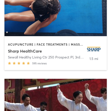
ACUPUNCTURE | FACE TREATMENTS | MASSAGE | MED SPA | MEDITATION | NUTRITION | OTHER | PERSONAL TRAINING | TAI CHI | YOGA
Sharp HealthCare
Sewall Healthy Living Ctr 250 Prospect Pl, 3rd Fl
,
Coronado
1.5 mi
595
reviews