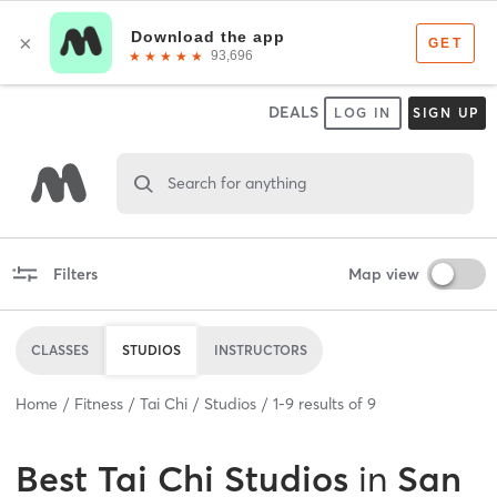
DEALS
LOG IN
SIGN UP
Search for anything
Filters
Map view
CLASSES
STUDIOS
INSTRUCTORS
Home
Fitness
Tai Chi
Studios
1
-
9
results of
9
Best
Tai Chi Studios
in
San