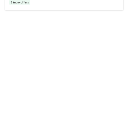
3
intro offers