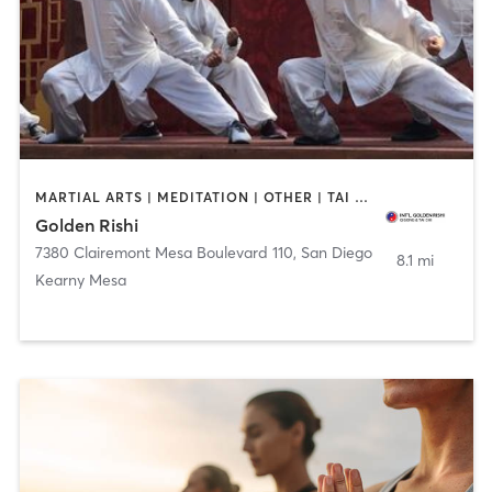
MARTIAL ARTS | MEDITATION | OTHER | TAI CHI
Golden Rishi
7380 Clairemont Mesa Boulevard 110
,
San Diego
8.1 mi
Kearny Mesa