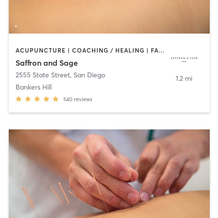
ACUPUNCTURE | COACHING / HEALING | FACE TREATMENTS | MASSAGE | MED SPA | MEDITATION | OTHER | PERSONAL TRAINING | TAI CHI
Saffron and Sage
2555 State Street
,
San Diego
1.2 mi
Bankers Hill
540
reviews