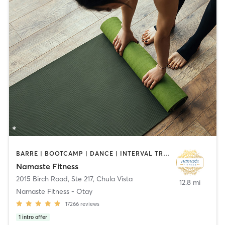
BARRE | BOOTCAMP | DANCE | INTERVAL TRAINING | OTHER | PILATES | STRENGTH TRAINING | TAI CHI | YOGA
Namaste Fitness
2015 Birch Road, Ste 217
,
Chula Vista
12.8 mi
Namaste Fitness - Otay
17266
reviews
1
intro offer