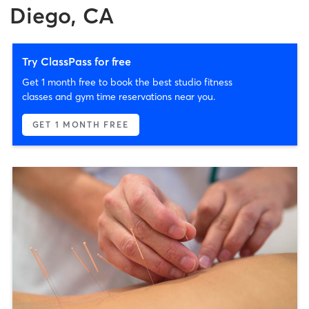
Diego, CA
Try ClassPass for free
Get 1 month free to book the best studio fitness
classes and gym time reservations near you.
GET 1 MONTH FREE