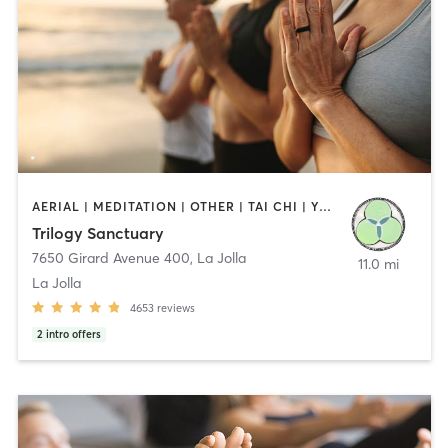
AERIAL | MEDITATION | OTHER | TAI CHI | YOGA
Trilogy Sanctuary
7650 Girard Avenue 400
,
La Jolla
11.0 mi
La Jolla
4653
reviews
2
intro offers