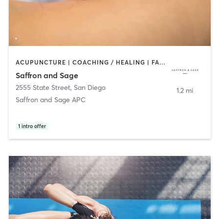
ACUPUNCTURE | COACHING / HEALING | FACE TREATMENTS | MASSAGE | MED SPA | MEDITATION | OTHER | PERSONAL TRAINING | TAI CHI
Saffron and Sage
2555 State Street
,
San Diego
1.2 mi
Saffron and Sage APC
1
intro offer