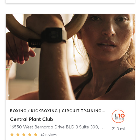
BOXING / KICKBOXING | CIRCUIT TRAINING | CYCLING | OTHER | PERSONAL TRAINING | STRENGTH TRAINING | TAI CHI | YOGA
Central Plant Club
16550 West Bernardo Drive BLD 3 Suite 300
,
San Diego
21.3 mi
49
reviews