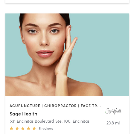
ACUPUNCTURE | CHIROPRACTOR | FACE TREATMENTS | HEATED THERAPY | MAKEUP / LASHES / BROWS | MASSAGE | MED SPA | MEDITATION | NATUROPATHIC MEDICINE | NUTRITION | OTHER | TAI CHI | YOGA
Sage Health
531 Encinitas Boulevard Ste. 100
,
Encinitas
23.8 mi
5
reviews