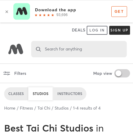
DEALS
LOG IN
SIGN UP
Search for anything
Filters
Map view
CLASSES
STUDIOS
INSTRUCTORS
Home
Fitness
Tai Chi
Studios
1
-
4
results of
4
Best
Tai Chi Studios
in