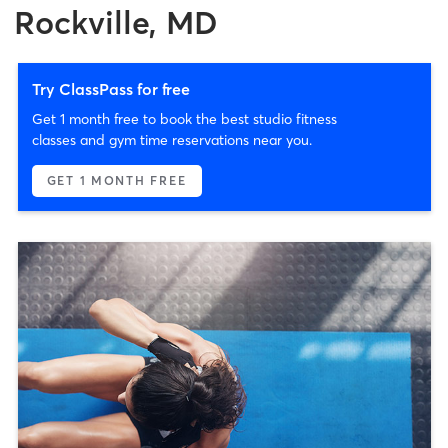
Rockville, MD
Try ClassPass for free
Get 1 month free to book the best studio fitness
classes and gym time reservations near you.
GET 1 MONTH FREE