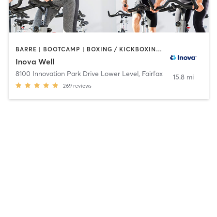
BARRE | BOOTCAMP | BOXING / KICKBOXING | CIRCUIT TRAINING | COACHING / HEALING | CYCLING | GYM CLASSES | MASSAGE | MEDITATION | NUTRITION | OTHER | PERSONAL TRAINING | PILATES | STRENGTH TRAINING | TAI CHI | WEIGHT TRAINING | YOGA
Inova Well
8100 Innovation Park Drive Lower Level
,
Fairfax
15.8 mi
269
reviews