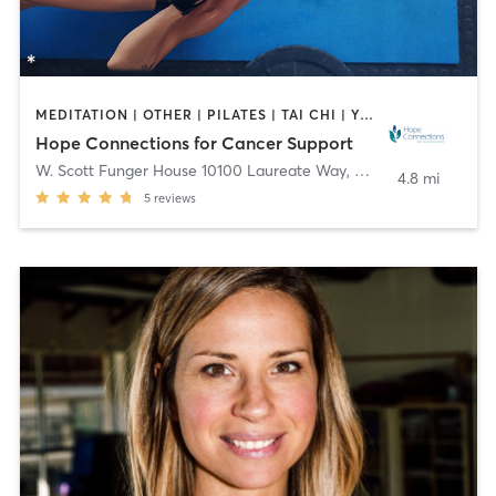
MEDITATION | OTHER | PILATES | TAI CHI | YOGA
Hope Connections for Cancer Support
W. Scott Funger House 10100 Laureate Way
,
Bethesda
4.8 mi
5
reviews