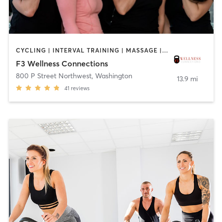
CYCLING | INTERVAL TRAINING | MASSAGE | OTHER | PERSONAL TRAINING | PILATES | TAI CHI | YOGA
F3 Wellness Connections
800 P Street Northwest
,
Washington
13.9 mi
41
reviews