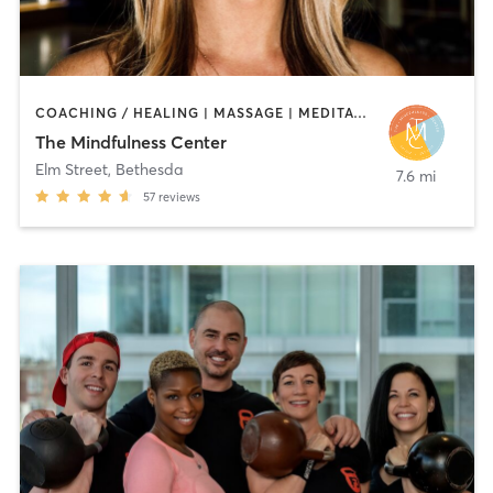
COACHING / HEALING | MASSAGE | MEDITATION | OTHER | TAI CHI | YOGA
The Mindfulness Center
Elm Street
,
Bethesda
7.6 mi
57
reviews