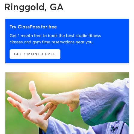
Ringgold, GA
Try ClassPass for free
Get 1 month free to book the best studio fitness
classes and gym time reservations near you.
GET 1 MONTH FREE