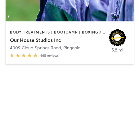
BODY TREATMENTS | BOOTCAMP | BOXING / KICKBOXING | CIRCUIT TRAINING | CYCLING | OTHER | PERSONAL TRAINING | SPORTS | STRENGTH TRAINING | TAI CHI | YOGA
Our House Studios Inc
4009 Cloud Springs Road
,
Ringgold
5.8 mi
668
reviews