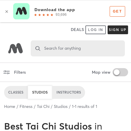
DEALS
LOG IN
SIGN UP
Search for anything
Filters
Map view
CLASSES
STUDIOS
INSTRUCTORS
Home
Fitness
Tai Chi
Studios
1
-
1
results of
1
Best
Tai Chi Studios
in