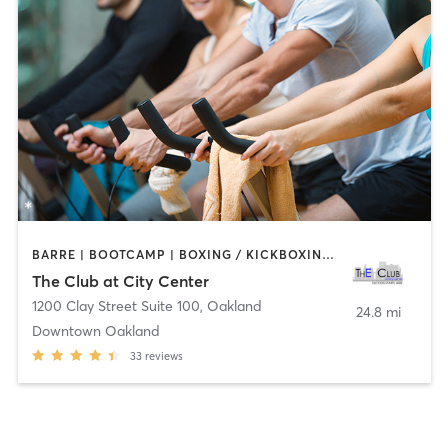
BARRE | BOOTCAMP | BOXING / KICKBOXING | CYCLING | DANCE | INTERVAL TRAINING | MASSAGE | OTHER | PERSONAL TRAINING | PILATES | SPORTS | STRENGTH TRAINING | TAI CHI | WATER THERAPY | YOGA
The Club at City Center
1200 Clay Street Suite 100
,
Oakland
24.8 mi
Downtown Oakland
33
reviews