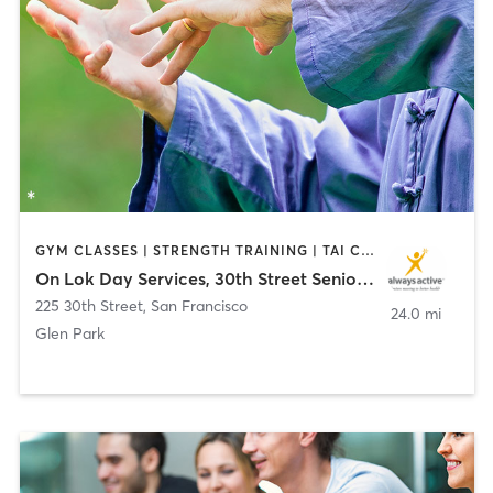
GYM CLASSES | STRENGTH TRAINING | TAI CHI | YOGA
On Lok Day Services, 30th Street Senior Center
225 30th Street
,
San Francisco
24.0 mi
Glen Park