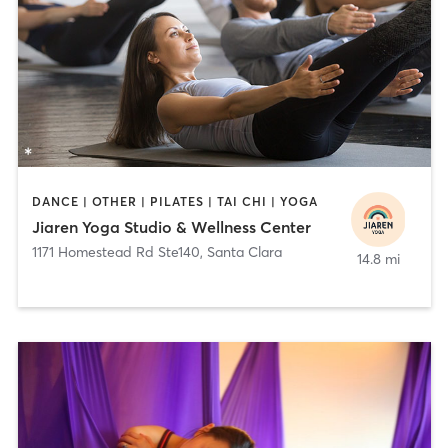
DANCE | OTHER | PILATES | TAI CHI | YOGA
Jiaren Yoga Studio & Wellness Center
1171 Homestead Rd Ste140
,
Santa Clara
14.8 mi