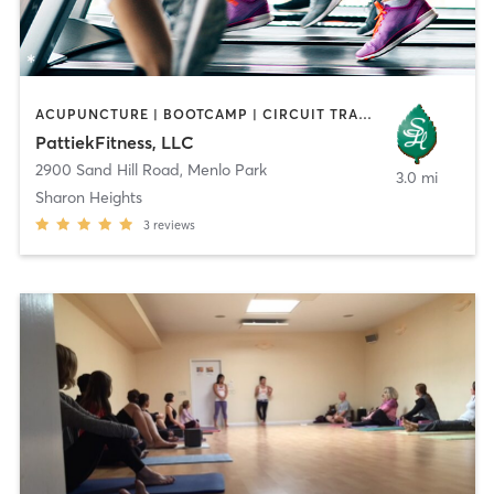
ACUPUNCTURE | BOOTCAMP | CIRCUIT TRAINING | GYM CLASSES | MASSAGE | OTHER | PILATES | STRENGTH TRAINING | TAI CHI
PattiekFitness, LLC
2900 Sand Hill Road
,
Menlo Park
3.0 mi
Sharon Heights
3
reviews