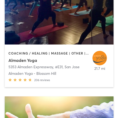
COACHING / HEALING | MASSAGE | OTHER | TAI CHI | YOGA
Almaden Yoga
5353 Almaden Expressway, #E31
,
San Jose
21.7 mi
Almaden Yoga - Blossom Hill
206
reviews