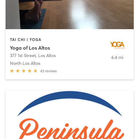
TAI CHI | YOGA
Yoga of Los Altos
377 1st Street
,
Los Altos
6.4 mi
North Los Altos
43
reviews