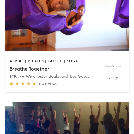
AERIAL | PILATES | TAI CHI | YOGA
Breathe Together
14107-H Winchester Boulevard
,
Los Gatos
17.9 mi
1114
reviews