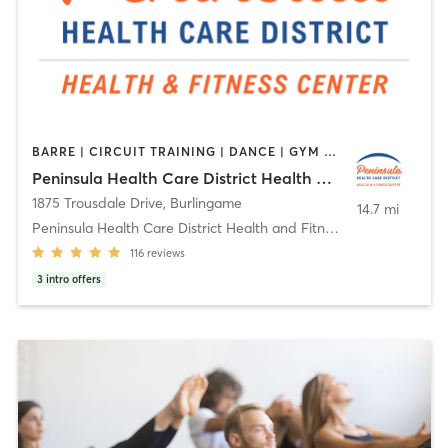
BARRE | CIRCUIT TRAINING | DANCE | GYM CLASSES | MASSAGE | MEDITATION | OTHER | PILATES | STRENGTH TRAINING | TAI CHI | YOGA
Peninsula Health Care District Health and Fitness Center
1875 Trousdale Drive
,
Burlingame
14.7 mi
Peninsula Health Care District Health and Fitness
116
reviews
3
intro offers