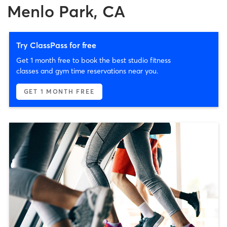
Menlo Park, CA
Try ClassPass for free
Get 1 month free to book the best studio fitness
classes and gym time reservations near you.
GET 1 MONTH FREE