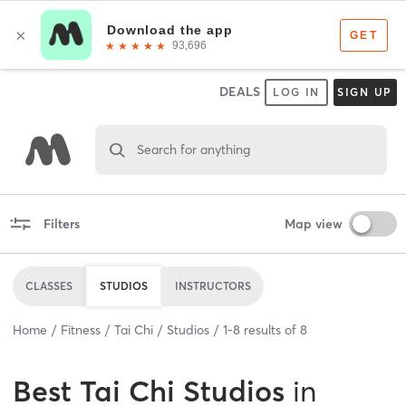
DEALS
LOG IN
SIGN UP
Search for anything
Filters
Map view
CLASSES
STUDIOS
INSTRUCTORS
Home
Fitness
Tai Chi
Studios
1
-
8
results of
8
Best
Tai Chi Studios
in