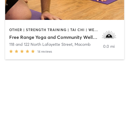
OTHER | STRENGTH TRAINING | TAI CHI | WEIGHT TRAINING | YOGA
Free Range Yoga and Community Wellness Ctr
118 and 122 North Lafayette Street
,
Macomb
0.0 mi
14
reviews