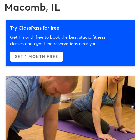
Macomb, IL
Try ClassPass for free
Get 1 month free to book the best studio fitness
classes and gym time reservations near you.
GET 1 MONTH FREE