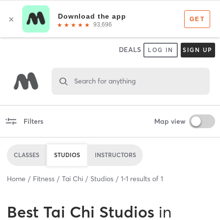
DEALS
LOG IN
SIGN UP
Search for anything
Filters
Map view
CLASSES
STUDIOS
INSTRUCTORS
Home
Fitness
Tai Chi
Studios
1
-
1
results of
1
Best
Tai Chi Studios
in