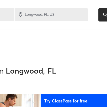
1
in
Longwood, FL
Try ClassPass for free