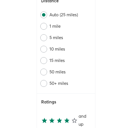
Distance
Auto (25 miles)
1 mile
5 miles
10 miles
15 miles
50 miles
50+ miles
Ratings
and
up