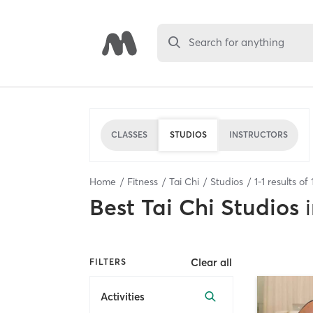
Search for anything
CLASSES
STUDIOS
INSTRUCTORS
Home
Fitness
Tai Chi
Studios
1
-
1
results of
Best
Tai Chi Studios
Clear all
FILTERS
Activities