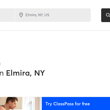
1
in
Elmira, NY
Try ClassPass for free