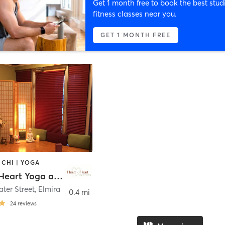
Get 1 month free to book the best stud
fitness classes near you.
GET 1 MONTH FREE
 CHI | YOGA
Heart to Heart Yoga and Healing
ter Street
,
Elmira
0.4 mi
24
reviews