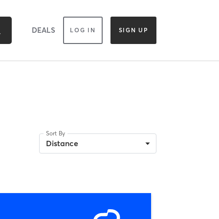
DEALS
LOG IN
SIGN UP
Sort By
Distance