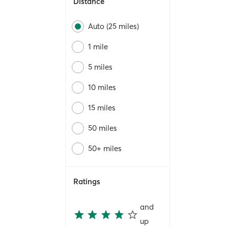
Distance
Auto (25 miles)
1 mile
5 miles
10 miles
15 miles
50 miles
50+ miles
Ratings
and
up