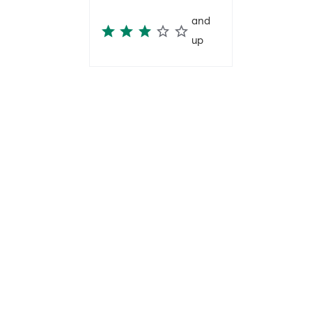
and
up