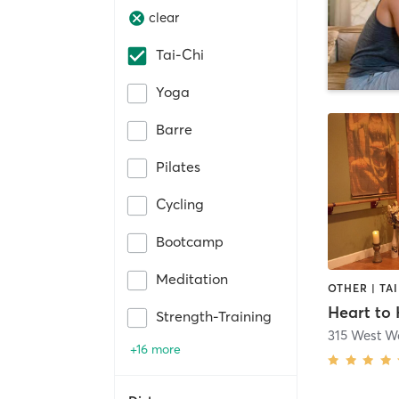
clear
Tai-Chi
Yoga
Barre
Pilates
Cycling
Bootcamp
Meditation
OTHER | TAI
Strength-Training
315 West Wa
+16 more