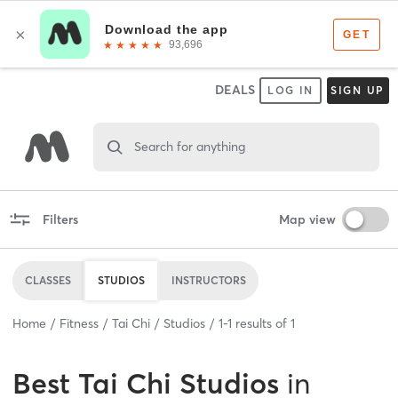
DEALS
LOG IN
SIGN UP
Search for anything
Filters
Map view
CLASSES
STUDIOS
INSTRUCTORS
Home
Fitness
Tai Chi
Studios
1
-
1
results of
1
Best
Tai Chi Studios
in