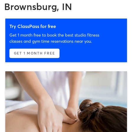
Brownsburg, IN
Try ClassPass for free
Get 1 month free to book the best studio fitness
classes and gym time reservations near you.
GET 1 MONTH FREE