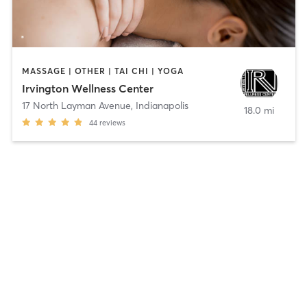
MASSAGE | OTHER | TAI CHI | YOGA
Irvington Wellness Center
17 North Layman Avenue
,
Indianapolis
18.0 mi
44
reviews