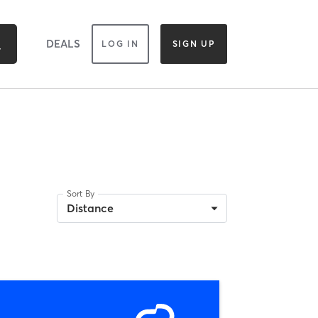
DEALS
LOG IN
SIGN UP
Sort By
Distance