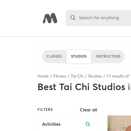
Search for anything
CLASSES
STUDIOS
INSTRUCTORS
Home
Fitness
Tai Chi
Studios
1
-
1
results of
Best
Tai Chi Studios
Clear all
FILTERS
Activities