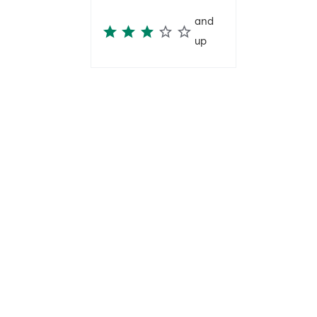
and
up