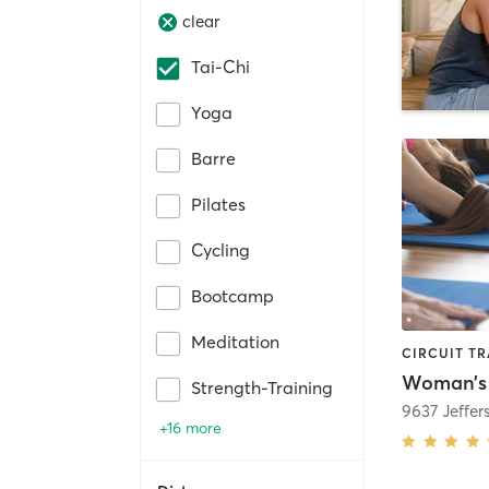
clear
Tai-Chi
Yoga
Barre
Pilates
Cycling
Bootcamp
Meditation
Strength-Training
9637 Jeffe
+16 more