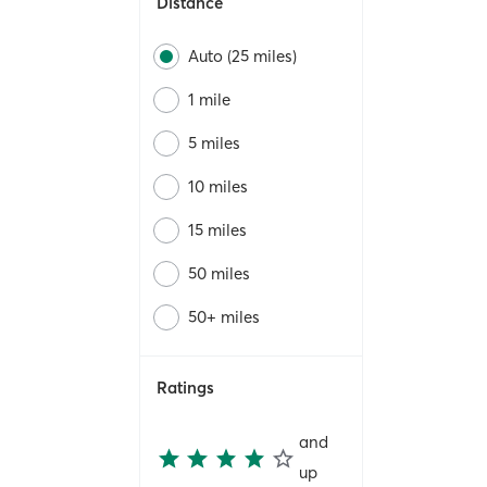
Distance
Auto (25 miles)
1 mile
5 miles
10 miles
15 miles
50 miles
50+ miles
Ratings
and
up