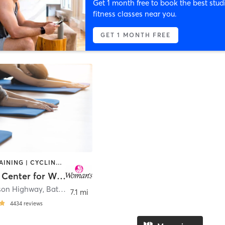
Get 1 month free to book the best stud
fitness classes near you.
GET 1 MONTH FREE
CIRCUIT TRAINING | CYCLING | DANCE | GYM CLASSES | OTHER | PILATES | STRENGTH TRAINING | TAI CHI | YOGA
Woman’s Center for Wellness
rson Highway
,
Baton Rouge
7.1 mi
4434
reviews