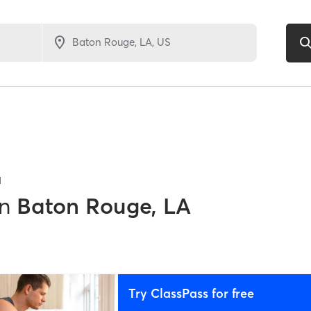
1
in
Baton Rouge, LA
Try ClassPass for free