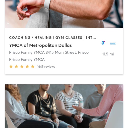
COACHING / HEALING | GYM CLASSES | INTERVAL TRAINING | OTHER | SPORTS | STRENGTH TRAINING | TAI CHI | WEIGHT TRAINING | YOGA
YMCA of Metropolitan Dallas
Frisco Family YMCA 3415 Main Street
,
Frisco
11.5 mi
Frisco Family YMCA
1645
reviews