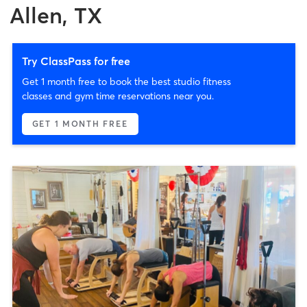
Allen, TX
Try ClassPass for free
Get 1 month free to book the best studio fitness
classes and gym time reservations near you.
GET 1 MONTH FREE