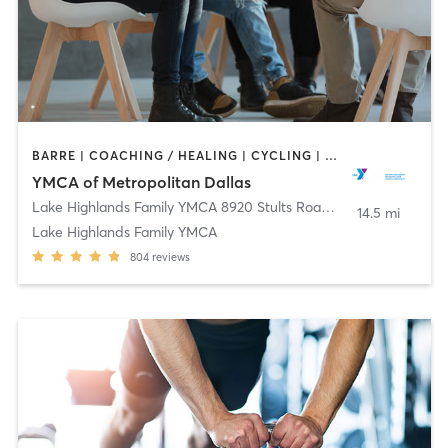
BARRE | COACHING / HEALING | CYCLING | DANCE | INTERVAL TRAINING | MEDITATION | OTHER | PILATES | STRENGTH TRAINING | TAI CHI | WEIGHT TRAINING | YOGA
YMCA of Metropolitan Dallas
Lake Highlands Family YMCA 8920 Stults Road
,
Dallas
14.5 mi
Lake Highlands Family YMCA
804
reviews