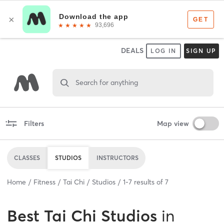
DEALS
LOG IN
SIGN UP
Search for anything
Filters
Map view
CLASSES
STUDIOS
INSTRUCTORS
Home
Fitness
Tai Chi
Studios
1
-
7
results of
7
Best
Tai Chi Studios
in