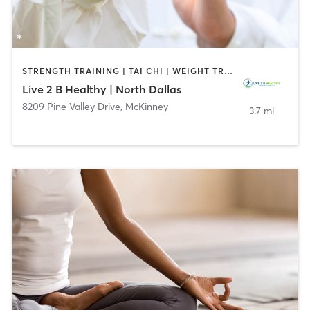
STRENGTH TRAINING | TAI CHI | WEIGHT TRAINING | YOGA
Live 2 B Healthy | North Dallas
8209 Pine Valley Drive
,
McKinney
3.7 mi