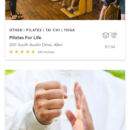
OTHER | PILATES | TAI CHI | YOGA
Pilates For Life
200 South Austin Drive
,
Allen
0.1 mi
140
reviews