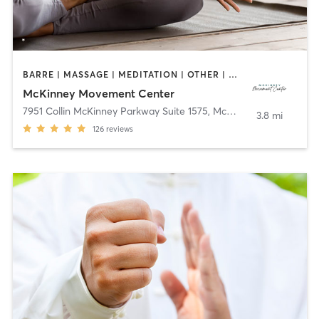
BARRE | MASSAGE | MEDITATION | OTHER | PILATES | TAI CHI
McKinney Movement Center
7951 Collin McKinney Parkway Suite 1575
,
McKinney
3.8 mi
126
reviews