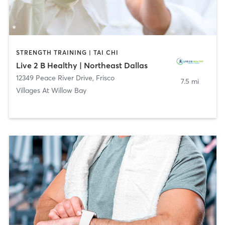
STRENGTH TRAINING | TAI CHI
Live 2 B Healthy | Northeast Dallas
12349 Peace River Drive
,
Frisco
7.5 mi
Villages At Willow Bay