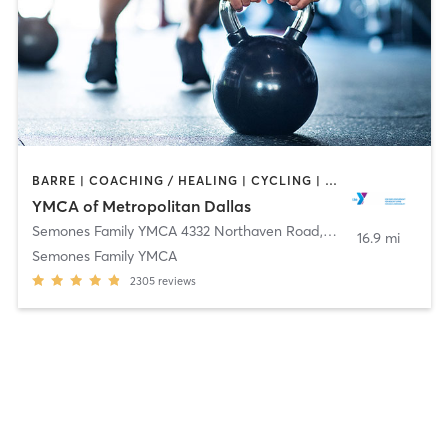
BARRE | COACHING / HEALING | CYCLING | GYM CLASSES | INTERVAL TRAINING | OTHER | PILATES | STRENGTH TRAINING | TAI CHI | WEIGHT TRAINING | YOGA
YMCA of Metropolitan Dallas
Semones Family YMCA 4332 Northaven Road
,
Dallas
16.9 mi
Semones Family YMCA
2305
reviews