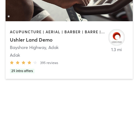
ACUPUNCTURE | AERIAL | BARBER | BARRE | BODY TREATMENTS | BOOTCAMP | CYCLING | DANCE | FACE TREATMENTS | GYM CLASSES | HAIR REMOVAL | HAIR SALON | HEATED THERAPY | MAKEUP / LASHES / BROWS | MASSAGE | MEDITATION | NUTRITION | OTHER | PERSONAL TRAINING | PILATES | TAI CHI | TATTOO / PIERCING | WEIGHT TRAINING | YOGA | BARBER | BRAIDS | CYCLING | FACE TREATMENTS | HAIR REMOVAL | HAIR SALON | MAKEUP / LASHES / BROWS | MED SPA | NAILS | PHYSICAL THERAPY | PRENATAL | STRENGTH TRAINING | TANNING | TATTOO / PIERCING | TEXTURED HAIR | WATER THERAPY
Ushler Land Demo
Bayshore Highway
,
Adak
1.3 mi
Adak
395
reviews
25
intro offers