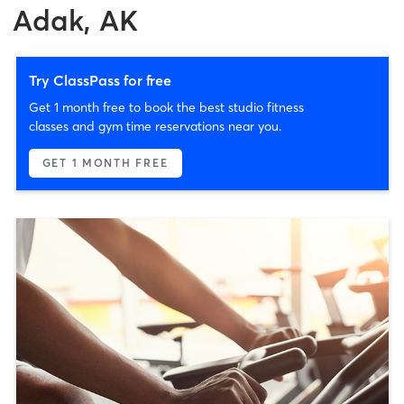
Adak, AK
Try ClassPass for free
Get 1 month free to book the best studio fitness
classes and gym time reservations near you.
GET 1 MONTH FREE