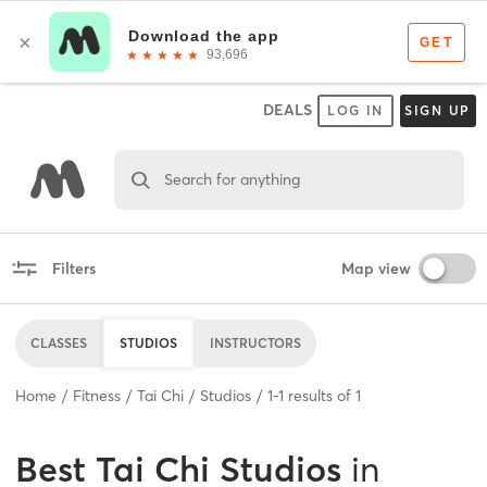
DEALS
LOG IN
SIGN UP
Search for anything
Filters
Map view
CLASSES
STUDIOS
INSTRUCTORS
Home
Fitness
Tai Chi
Studios
1
-
1
results of
1
Best
Tai Chi Studios
in