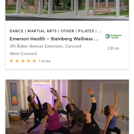
DANCE | MARTIAL ARTS | OTHER | PILATES | STRENGTH TRAINING | TAI CHI | YOGA
Emerson Health – Steinberg Wellness Center for Mind & Body
310 Baker Avenue Extension
,
Concord
2.8 mi
West Concord
1
review