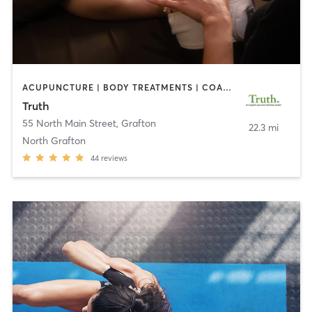
ACUPUNCTURE | BODY TREATMENTS | COACHING / HEALING | FACE TREATMENTS | HAIR REMOVAL | HEATED THERAPY | MAKEUP / LASHES / BROWS | MARTIAL ARTS | MASSAGE | MED SPA | MEDITATION | NUTRITION | OTHER | PILATES | REFLEXOLOGY | TAI CHI | YOGA
Truth
55 North Main Street
,
Grafton
22.3 mi
North Grafton
44
reviews