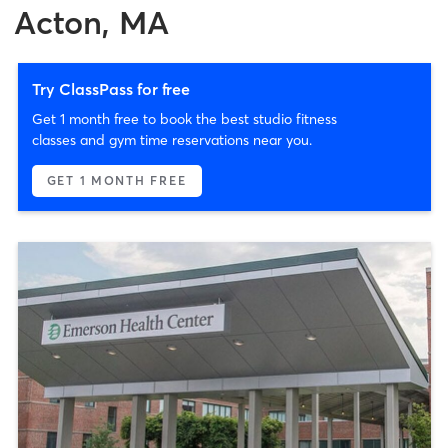
Acton, MA
Try ClassPass for free
Get 1 month free to book the best studio fitness
classes and gym time reservations near you.
GET 1 MONTH FREE