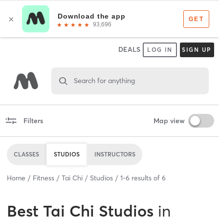
DEALS
LOG IN
SIGN UP
Search for anything
Filters
Map view
CLASSES
STUDIOS
INSTRUCTORS
Home
Fitness
Tai Chi
Studios
1
-
6
results of
6
Best
Tai Chi Studios
in