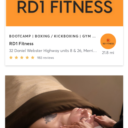
BOOTCAMP | BOXING / KICKBOXING | GYM CLASSES | INTERVAL TRAINING | OTHER | SPORTS | STRENGTH TRAINING | TAI CHI | WEIGHT TRAINING
RD1 Fitness
32 Daniel Webster Highway units 8 & 26
,
Merrimack
21.8 mi
983
reviews