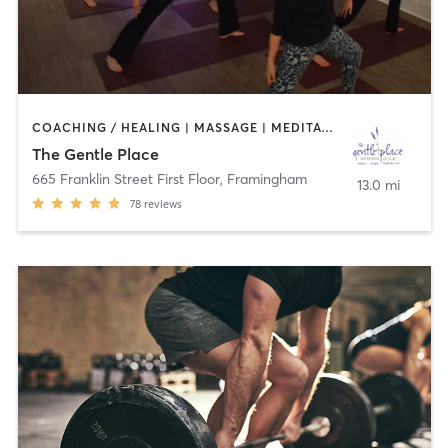
COACHING / HEALING | MASSAGE | MEDITATION | NATUROPATHIC MEDICINE | OTHER | PHYSICAL THERAPY / PHYSIOTHERAPY | PILATES | REFLEXOLOGY | TAI CHI | YOGA
The Gentle Place
665 Franklin Street First Floor
,
Framingham
13.0 mi
78
reviews