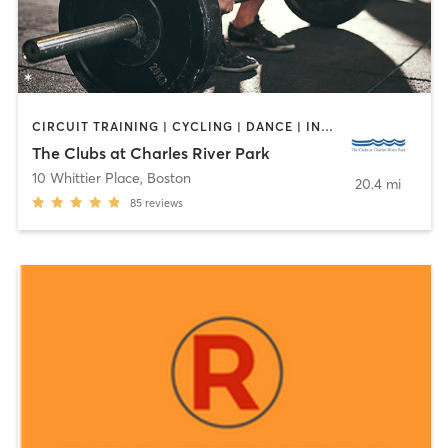
CIRCUIT TRAINING | CYCLING | DANCE | INTERVAL TRAINING | OTHER | PERSONAL TRAINING | PILATES | TAI CHI | WEIGHT TRAINING | YOGA
The Clubs at Charles River Park
10 Whittier Place
,
Boston
20.4 mi
85
reviews