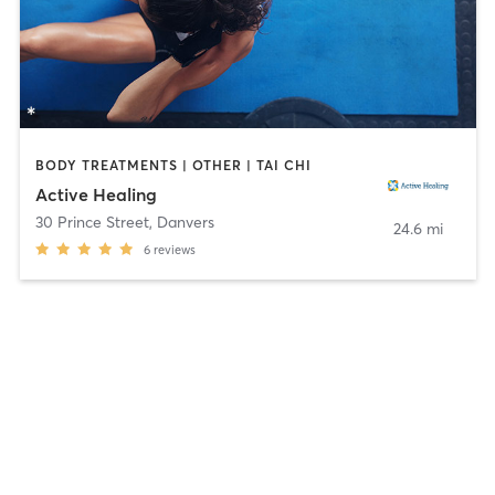
BODY TREATMENTS | OTHER | TAI CHI
Active Healing
30 Prince Street
,
Danvers
24.6 mi
6
reviews