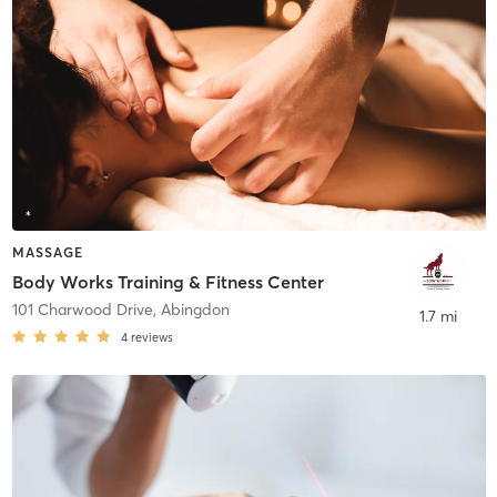
MASSAGE
Body Works Training & Fitness Center
101 Charwood Drive
,
Abingdon
1.7 mi
4
reviews