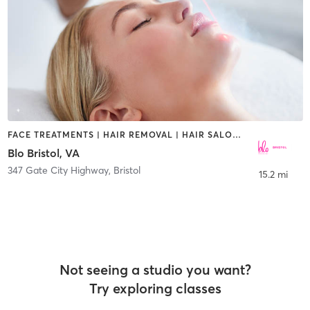
FACE TREATMENTS | HAIR REMOVAL | HAIR SALON | MAKEUP / LASHES / BROWS
Blo Bristol, VA
347 Gate City Highway
,
Bristol
15.2 mi
Not seeing a studio you want?
Try exploring classes