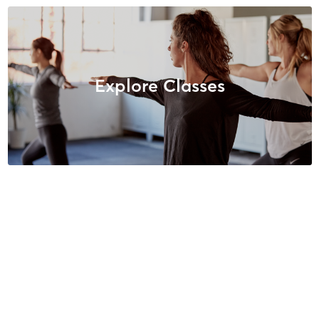
Explore Classes