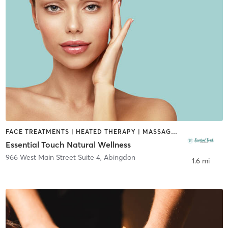
FACE TREATMENTS | HEATED THERAPY | MASSAGE | OTHER | REFLEXOLOGY
Essential Touch Natural Wellness
966 West Main Street Suite 4
,
Abingdon
1.6 mi