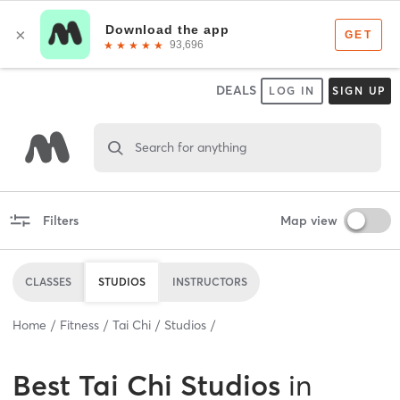
DEALS
LOG IN
SIGN UP
Search for anything
Filters
Map view
CLASSES
STUDIOS
INSTRUCTORS
Home
Fitness
Tai Chi
Studios
Best
Tai Chi Studios
in