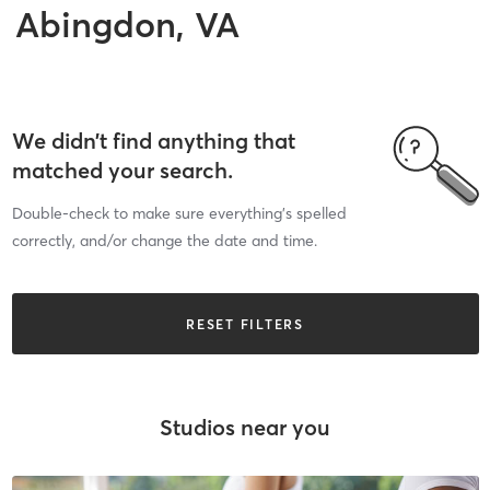
Abingdon, VA
We didn’t find anything that
matched your search.
Double-check to make sure everything’s spelled
correctly, and/or change the date and time.
RESET FILTERS
Studios near you