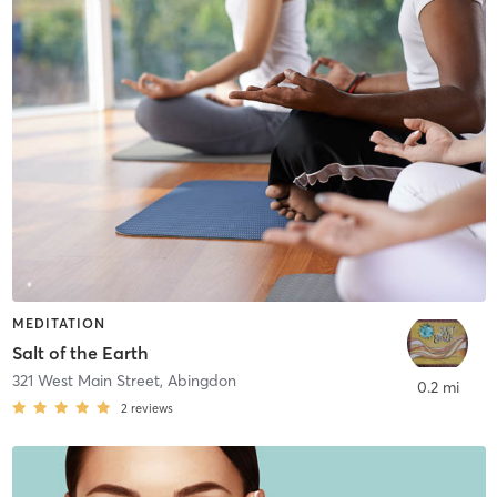
MEDITATION
Salt of the Earth
321 West Main Street
,
Abingdon
0.2 mi
2
reviews