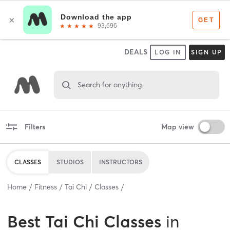
DEALS
LOG IN
SIGN UP
Search for anything
Filters
Map view
CLASSES
STUDIOS
INSTRUCTORS
Home
Fitness
Tai Chi
Classes
Best
Tai Chi Classes
in