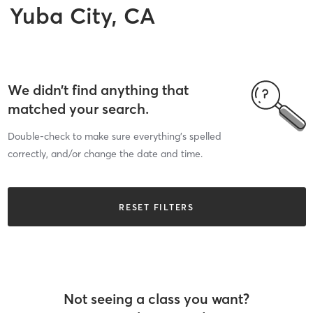
Yuba City, CA
We didn’t find anything that
matched your search.
Double-check to make sure everything’s spelled
correctly, and/or change the date and time.
RESET FILTERS
Not seeing a class you want?