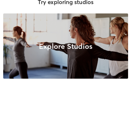
Try exploring studios
Explore Studios