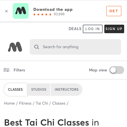
DEALS
LOG IN
SIGN UP
Search for anything
Filters
Map view
CLASSES
STUDIOS
INSTRUCTORS
Home
Fitness
Tai Chi
Classes
Best
Tai Chi Classes
in