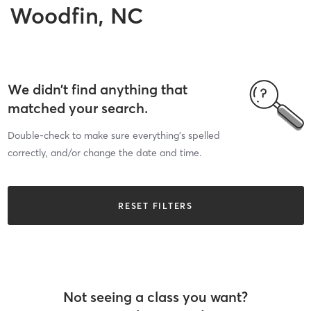
Woodfin, NC
We didn’t find anything that
matched your search.
Double-check to make sure everything’s spelled
correctly, and/or change the date and time.
RESET FILTERS
Not seeing a class you want?