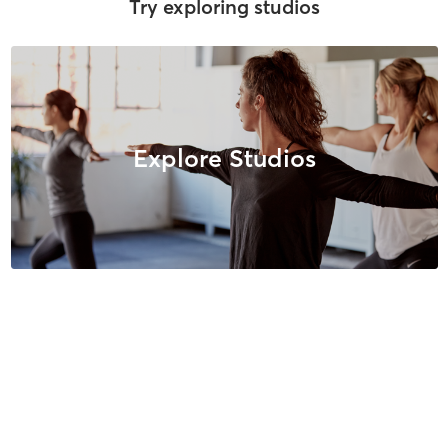
Try exploring studios
Explore Studios