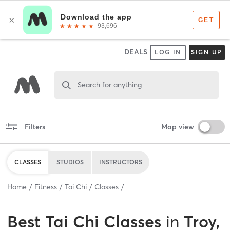
DEALS
LOG IN
SIGN UP
Search for anything
Filters
Map view
CLASSES
STUDIOS
INSTRUCTORS
Home
Fitness
Tai Chi
Classes
Best
Tai Chi Classes
in
Troy,