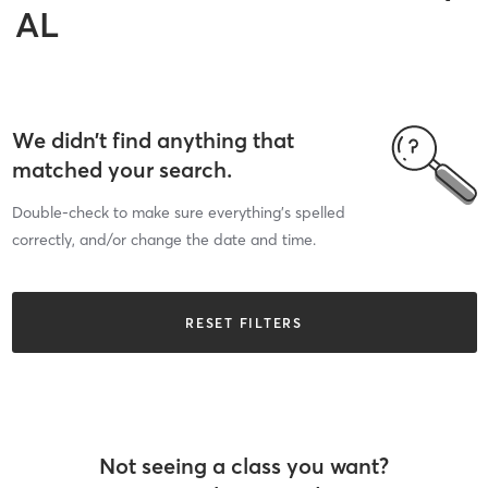
AL
We didn’t find anything that
matched your search.
Double-check to make sure everything’s spelled
correctly, and/or change the date and time.
RESET FILTERS
Not seeing a class you want?