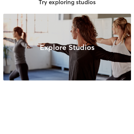
Try exploring studios
Explore Studios