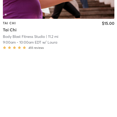
$15.00
TAI CHI
Tai Chi
Body Blast Fitness Studio
| 11.2 mi
9:00am
-
10:00am EDT
w/
Loura
455
reviews