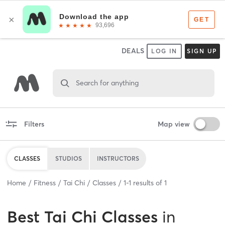
DEALS
LOG IN
SIGN UP
Search for anything
Filters
Map view
CLASSES
STUDIOS
INSTRUCTORS
Home
Fitness
Tai Chi
Classes
1
-
1
results of
1
Best
Tai Chi Classes
in