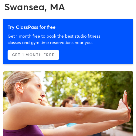
Swansea, MA
Try ClassPass for free
Get 1 month free to book the best studio fitness
classes and gym time reservations near you.
GET 1 MONTH FREE