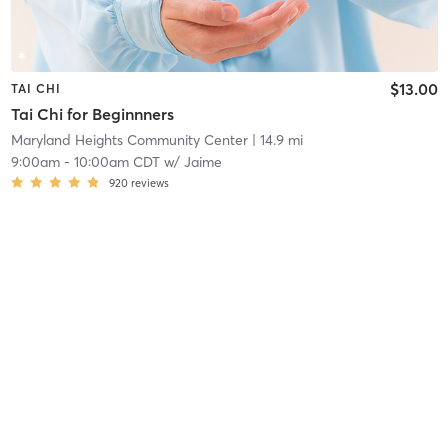
$13.00
TAI CHI
Tai Chi for Beginnners
Maryland Heights Community Center
| 14.9 mi
9:00am
-
10:00am CDT
w/
Jaime
920
reviews