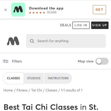
DEALS
LOG IN
SIGN UP
Search for anything
Filters
Map view
CLASSES
STUDIOS
INSTRUCTORS
Home
Fitness
Tai Chi
Classes
1
-
1
results of
1
Best
Tai Chi Classes
in
St.