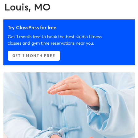
Louis, MO
Try ClassPass for free
Get 1 month free to book the best studio fitness
classes and gym time reservations near you.
GET 1 MONTH FREE