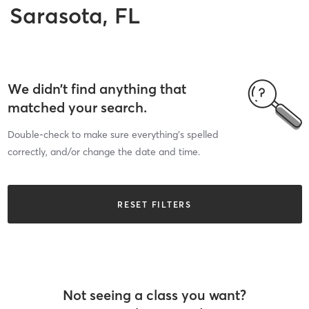
Sarasota, FL
We didn’t find anything that
matched your search.
Double-check to make sure everything’s spelled
correctly, and/or change the date and time.
RESET FILTERS
Not seeing a class you want?