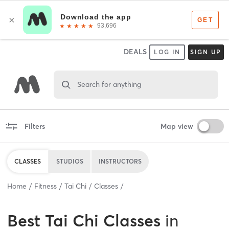
DEALS
LOG IN
SIGN UP
Search for anything
Filters
Map view
CLASSES
STUDIOS
INSTRUCTORS
Home
Fitness
Tai Chi
Classes
Best
Tai Chi Classes
in