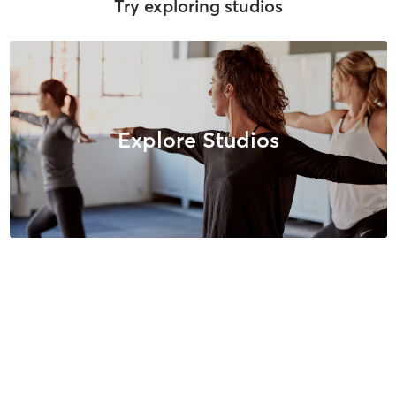
Try exploring studios
Explore Studios