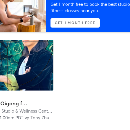
Get 1 month free to book the best studio
fitness classes near you.
GET 1 MONTH FREE
Tai Chi & Qigong for Strength, Balance & Vitality
Jiaren Yoga Studio & Wellness Center
| 3.4 mi
11:00am PDT
w/
Tony Zhu