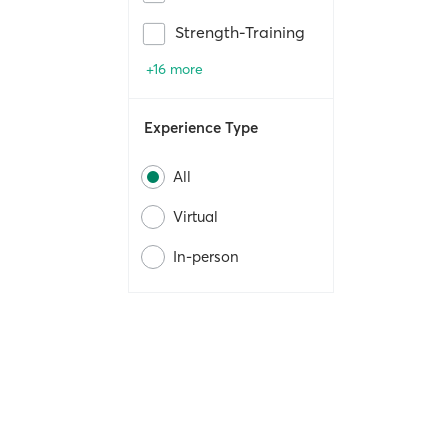
Strength-Training
+16 more
Experience Type
All
Virtual
In-person