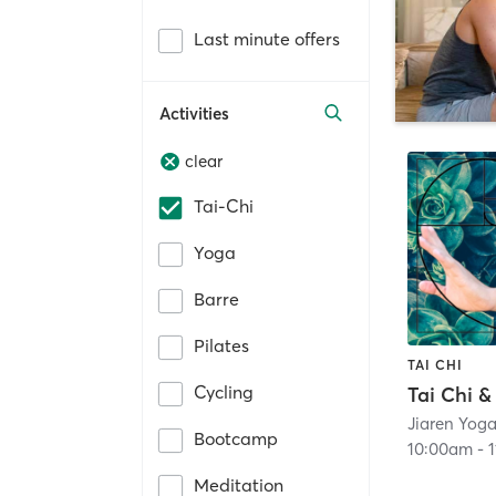
Last minute offers
Activities
clear
Tai-Chi
Yoga
Barre
Pilates
TAI CHI
Cycling
Bootcamp
10:00am
-
Meditation