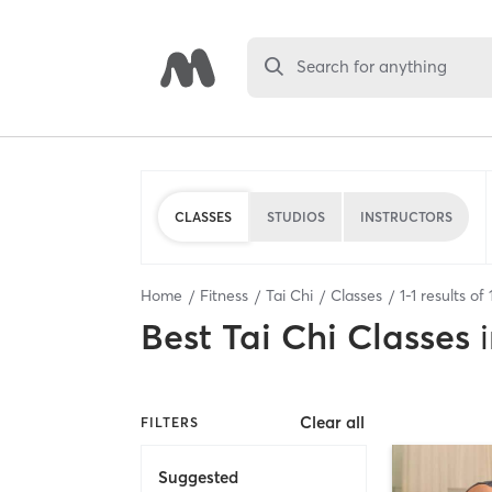
Search for anything
CLASSES
STUDIOS
INSTRUCTORS
Home
Fitness
Tai Chi
Classes
1
-
1
results of
Best
Tai Chi Classes
Clear all
FILTERS
Suggested