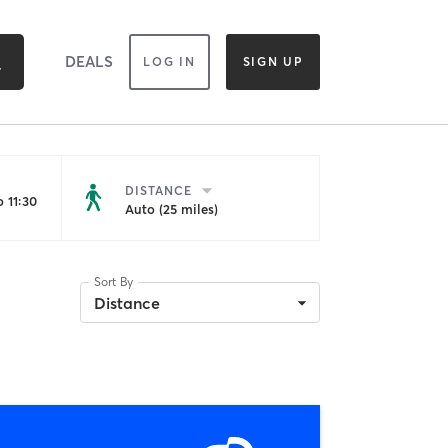
DEALS
LOG IN
SIGN UP
DISTANCE
 11:30
Auto (25 miles)
Sort By
Distance