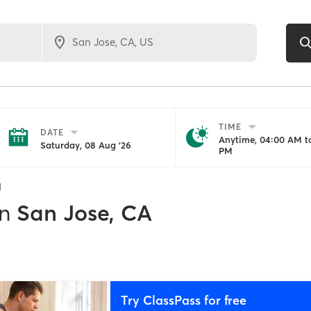
TIME
DATE
Anytime, 04:00 AM to
Saturday, 08 Aug '26
PM
1
in
San Jose, CA
Try ClassPass for free