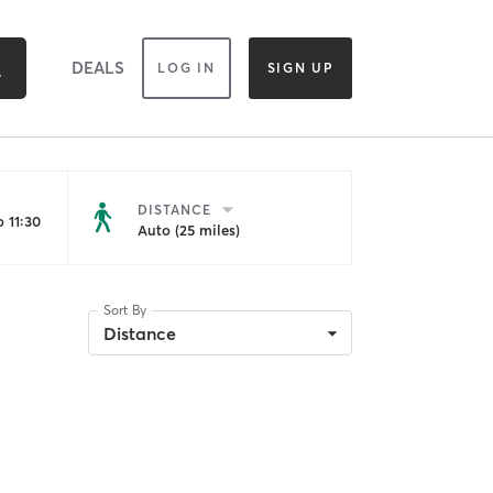
DEALS
LOG IN
SIGN UP
DISTANCE
 11:30
Auto (25 miles)
Sort By
Distance