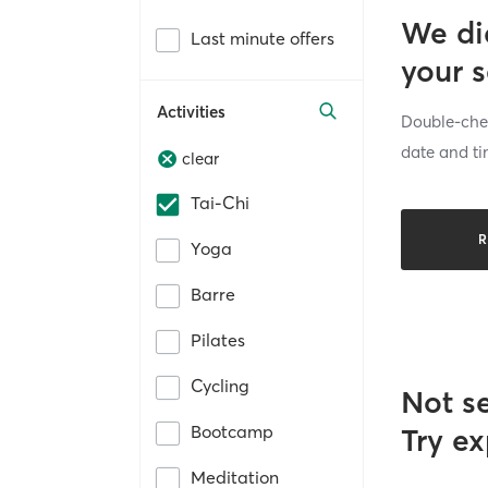
We di
Last minute offers
your 
Activities
Double-chec
date and ti
clear
Tai-Chi
R
Yoga
Barre
Pilates
Cycling
Not s
Bootcamp
Try ex
Meditation