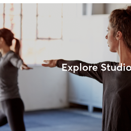
Explore Studi