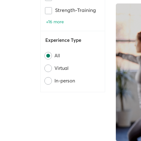
Strength-Training
+16 more
Experience Type
All
Virtual
In-person