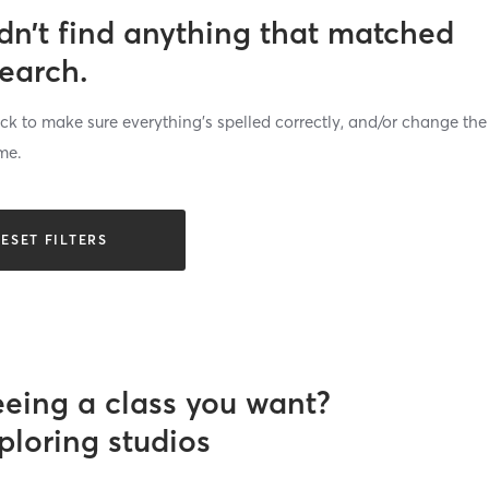
dn’t find anything that matched
search.
k to make sure everything’s spelled correctly, and/or change the
me.
ESET FILTERS
eeing a class you want?
ploring studios