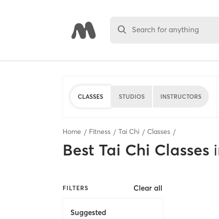
Search for anything
CLASSES
STUDIOS
INSTRUCTORS
Home
Fitness
Tai Chi
Classes
Best
Tai Chi Classes
Clear all
FILTERS
Suggested