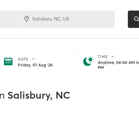
TIME
DATE
Anytime, 04:00 AM to
Friday, 07 Aug '26
PM
in
Salisbury, NC