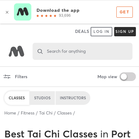
DEALS
LOG IN
SIGN UP
Search for anything
Filters
Map view
CLASSES
STUDIOS
INSTRUCTORS
Home
Fitness
Tai Chi
Classes
Best
Tai Chi Classes
in
Port