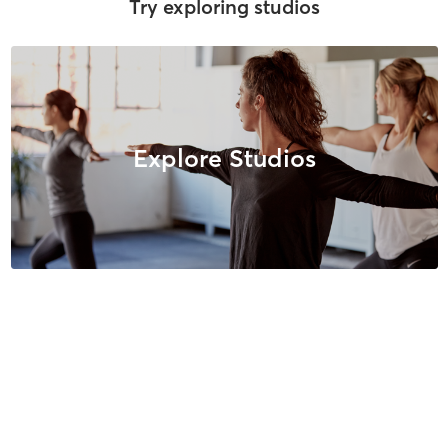
Try exploring studios
Explore Studios