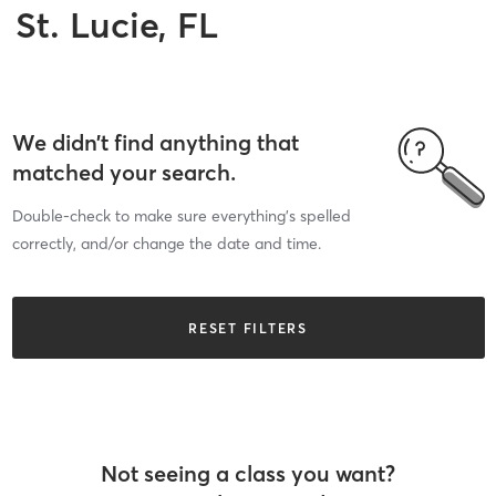
St. Lucie, FL
We didn’t find anything that
matched your search.
Double-check to make sure everything’s spelled
correctly, and/or change the date and time.
RESET FILTERS
Not seeing a class you want?