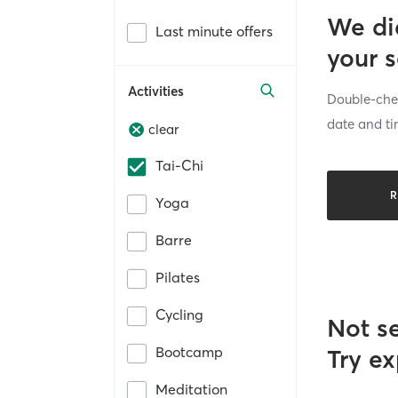
We di
Last minute offers
your 
Activities
Double-chec
date and ti
clear
Tai-Chi
R
Yoga
Barre
Pilates
Cycling
Not s
Bootcamp
Try ex
Meditation