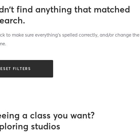
dn’t find anything that matched
search.
k to make sure everything’s spelled correctly, and/or change the
me.
ESET FILTERS
eeing a class you want?
ploring studios