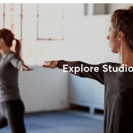
Explore Studi