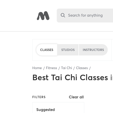
Search for anything
CLASSES
STUDIOS
INSTRUCTORS
Home
Fitness
Tai Chi
Classes
Best
Tai Chi Classes
Clear all
FILTERS
Suggested