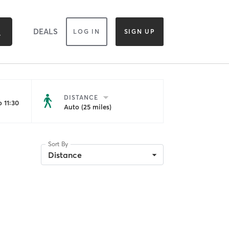
DEALS
LOG IN
SIGN UP
DISTANCE
 11:30
Auto (25 miles)
Sort By
Distance