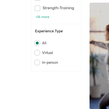
Strength-Training
+16 more
Experience Type
All
Virtual
In-person