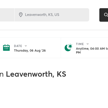
TIME
DATE
Anytime, 04:00 AM to
Thursday, 06 Aug '26
PM
in
Leavenworth, KS