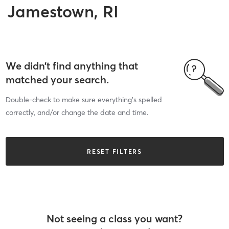
Jamestown, RI
We didn’t find anything that
matched your search.
Double-check to make sure everything’s spelled
correctly, and/or change the date and time.
RESET FILTERS
Not seeing a class you want?