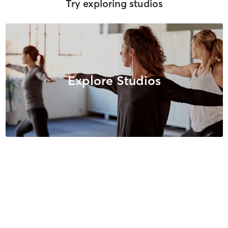
Try exploring studios
Explore Studios