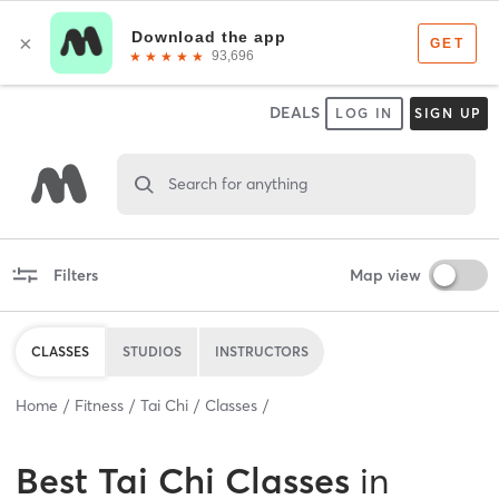
DEALS
LOG IN
SIGN UP
Search for anything
Filters
Map view
CLASSES
STUDIOS
INSTRUCTORS
Home
Fitness
Tai Chi
Classes
Best
Tai Chi Classes
in