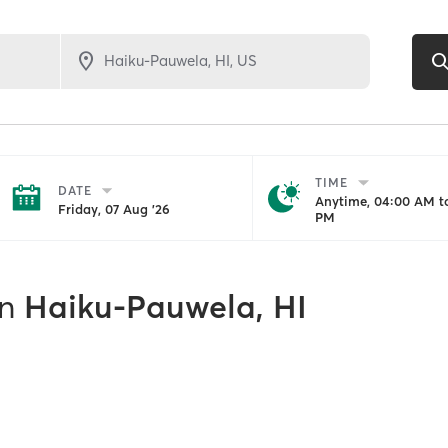
TIME
DATE
Anytime, 04:00 AM to
Friday, 07 Aug '26
PM
in
Haiku-Pauwela, HI