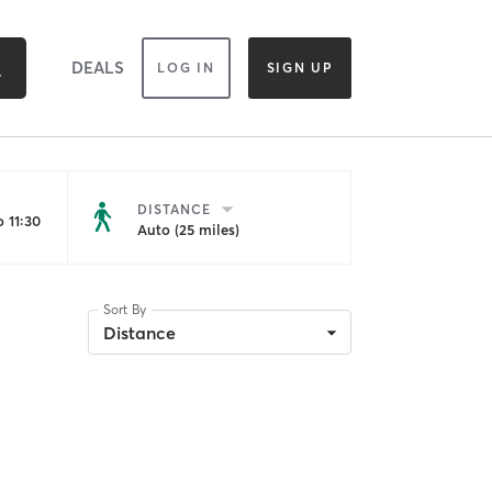
DEALS
LOG IN
SIGN UP
DISTANCE
 11:30
Auto (25 miles)
Sort By
Distance