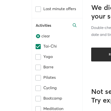
We di
Last minute offers
your 
Activities
Double-chec
date and ti
clear
Tai-Chi
R
Yoga
Barre
Pilates
Cycling
Not s
Bootcamp
Try ex
Meditation