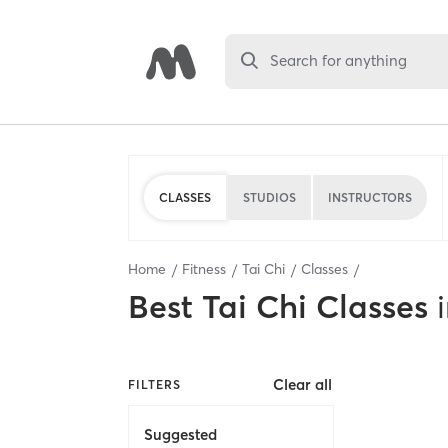
Search for anything
CLASSES
STUDIOS
INSTRUCTORS
Home
Fitness
Tai Chi
Classes
Best
Tai Chi Classes
Clear all
FILTERS
Suggested