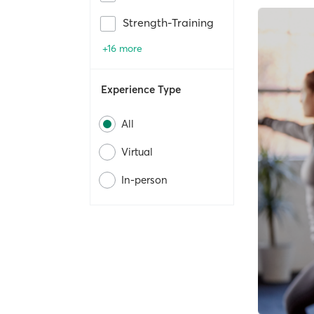
Strength-Training
+16 more
Experience Type
All
Virtual
In-person