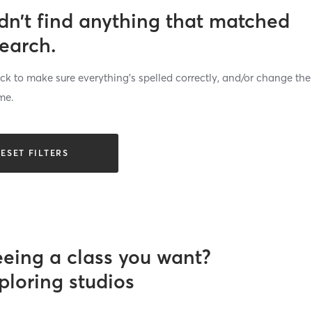
dn’t find anything that matched
search.
k to make sure everything’s spelled correctly, and/or change the
me.
ESET FILTERS
eeing a class you want?
ploring studios