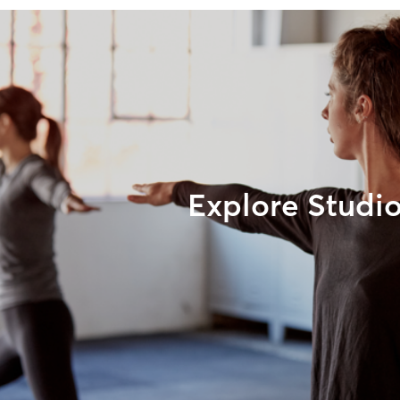
Explore Studi