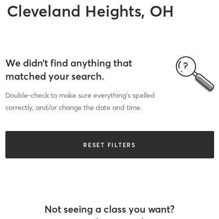
Cleveland Heights, OH
We didn’t find anything that
matched your search.
Double-check to make sure everything’s spelled
correctly, and/or change the date and time.
RESET FILTERS
Not seeing a class you want?