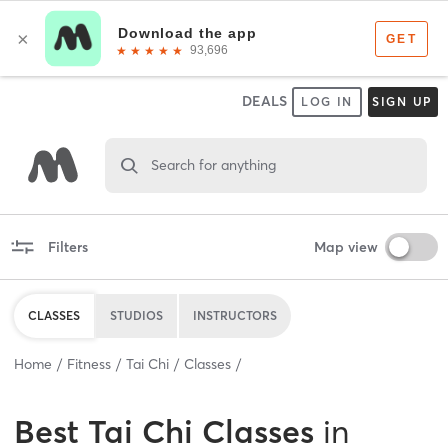
DEALS
LOG IN
SIGN UP
Search for anything
Filters
Map view
CLASSES
STUDIOS
INSTRUCTORS
Home
Fitness
Tai Chi
Classes
Best
Tai Chi Classes
in