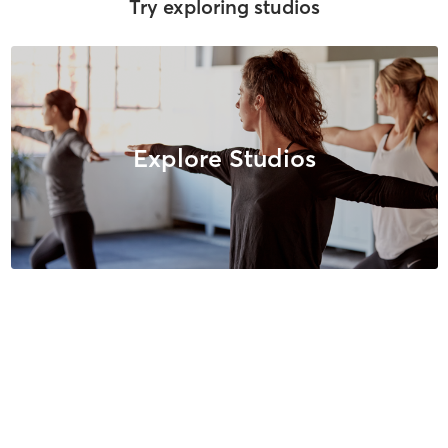
Try exploring studios
Explore Studios