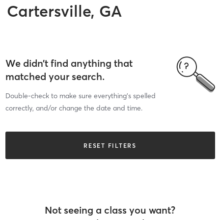
Cartersville, GA
We didn’t find anything that
matched your search.
Double-check to make sure everything’s spelled
correctly, and/or change the date and time.
RESET FILTERS
Not seeing a class you want?