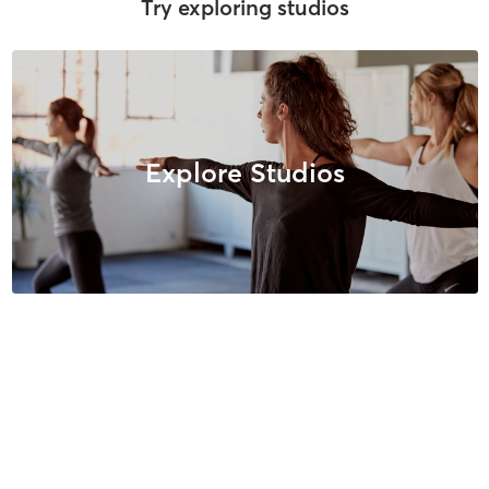
Try exploring studios
Explore Studios