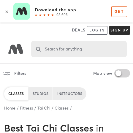
DEALS
LOG IN
SIGN UP
Search for anything
Filters
Map view
CLASSES
STUDIOS
INSTRUCTORS
Home
Fitness
Tai Chi
Classes
Best
Tai Chi Classes
in