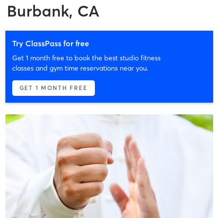
Burbank, CA
Try ClassPass for free
Get 1 month free to book the best studio fitness
classes and gym time reservations near you.
GET 1 MONTH FREE