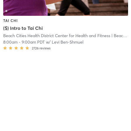
TAI CHI
($) Intro to Tai Chi
Beach Cities Health District Center for Health and Fitness
| Beach Cities Health District Center for Health and
8:00am
-
9:00am PDT
w/
Levi Ben-Shmuel
2726
reviews