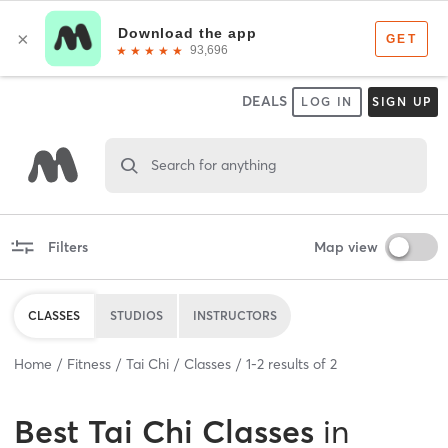
DEALS
LOG IN
SIGN UP
Search for anything
Filters
Map view
CLASSES
STUDIOS
INSTRUCTORS
Home
Fitness
Tai Chi
Classes
1
-
2
results of
2
Best
Tai Chi Classes
in