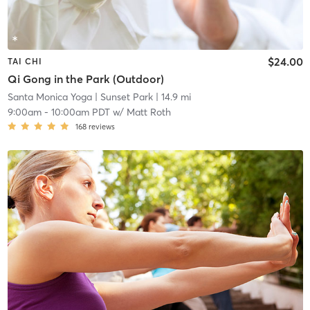
$24.00
TAI CHI
Qi Gong in the Park (Outdoor)
Santa Monica Yoga
| Sunset Park
| 14.9 mi
9:00am
-
10:00am PDT
w/
Matt Roth
168
reviews