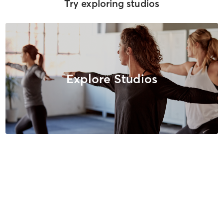
Try exploring studios
Explore Studios