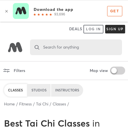
DEALS
LOG IN
SIGN UP
Search for anything
Filters
Map view
CLASSES
STUDIOS
INSTRUCTORS
Home
Fitness
Tai Chi
Classes
Best
Tai Chi Classes
in