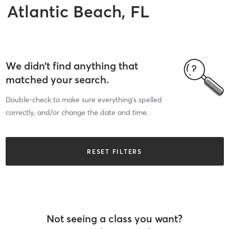
Atlantic Beach, FL
We didn’t find anything that
matched your search.
Double-check to make sure everything’s spelled
correctly, and/or change the date and time.
RESET FILTERS
Not seeing a class you want?