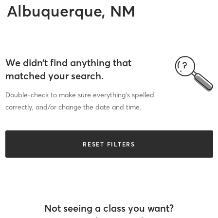
Albuquerque, NM
We didn’t find anything that
matched your search.
Double-check to make sure everything’s spelled
correctly, and/or change the date and time.
RESET FILTERS
Not seeing a class you want?