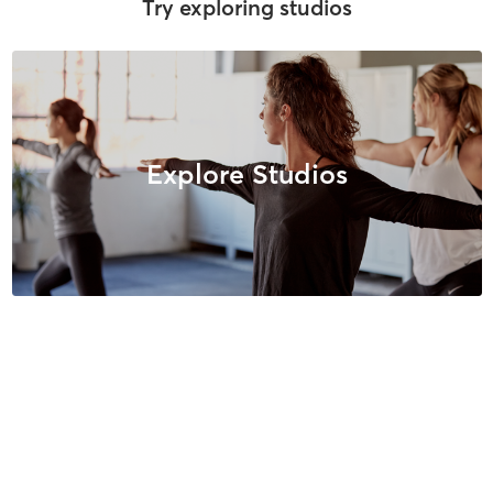
Try exploring studios
Explore Studios