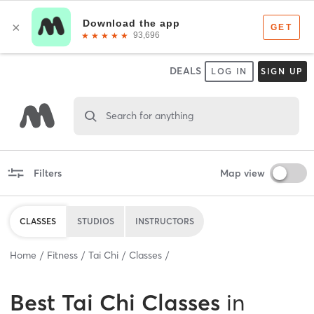
DEALS
LOG IN
SIGN UP
Search for anything
Filters
Map view
CLASSES
STUDIOS
INSTRUCTORS
Home
Fitness
Tai Chi
Classes
Best
Tai Chi Classes
in