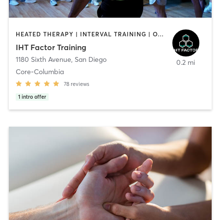
HEATED THERAPY | INTERVAL TRAINING | OTHER | WATER THERAPY
IHT Factor Training
1180 Sixth Avenue
,
San Diego
0.2 mi
Core-Columbia
78
reviews
1
intro offer