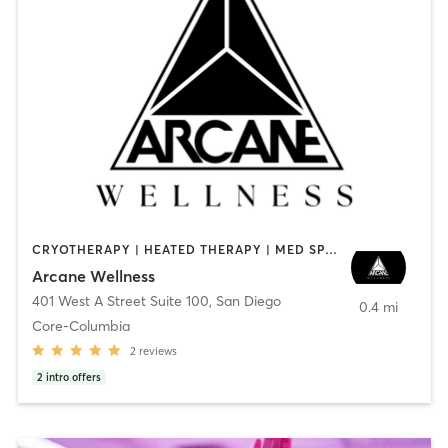
CRYOTHERAPY | HEATED THERAPY | MED SPA | OTHER
Arcane Wellness
401 West A Street Suite 100
,
San Diego
0.4 mi
Core-Columbia
2
reviews
2
intro offers