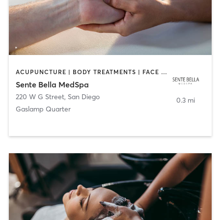
ACUPUNCTURE | BODY TREATMENTS | FACE TREATMENTS | MASSAGE | MED SPA
Sente Bella MedSpa
220 W G Street
,
San Diego
0.3 mi
Gaslamp Quarter