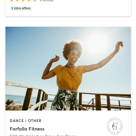
9
reviews
3
intro offers
DANCE | OTHER
Farfalla Fitness