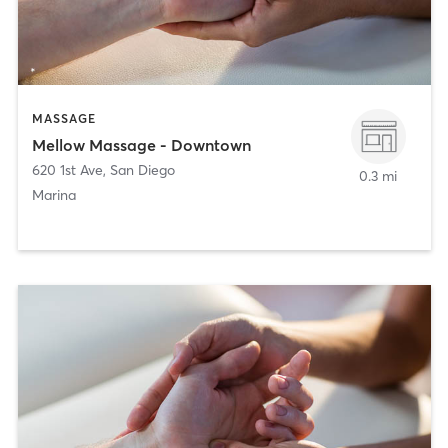
MASSAGE
Mellow Massage - Downtown
620 1st Ave
,
San Diego
0.3 mi
Marina