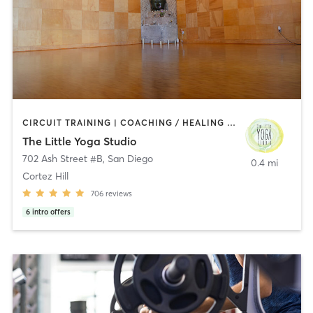
CIRCUIT TRAINING | COACHING / HEALING | MEDITATION | STRENGTH TRAINING | YOGA
The Little Yoga Studio
702 Ash Street #B
,
San Diego
0.4 mi
Cortez Hill
706
reviews
6
intro offers