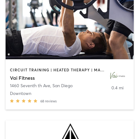
CIRCUIT TRAINING | HEATED THERAPY | MASSAGE | NUTRITION | OTHER | PERSONAL TRAINING | PILATES | WEIGHT TRAINING
Vai Fitness
1460 Seventh th Ave
,
San Diego
0.4 mi
Downtown
68
reviews