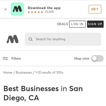
DEALS
LOG IN
SIGN UP
Search for anything
Filters
Map view
Home
Businesses
1
-
12
results of
100+
Best
Businesses
in
San
Diego, CA