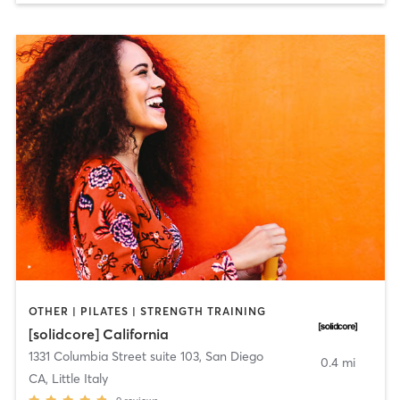
OTHER | PILATES | STRENGTH TRAINING
[solidcore] California
1331 Columbia Street suite 103
,
San Diego
0.4 mi
CA, Little Italy