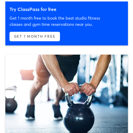
Try ClassPass for free
Get 1 month free to book the best studio fitness
classes and gym time reservations near you.
GET 1 MONTH FREE