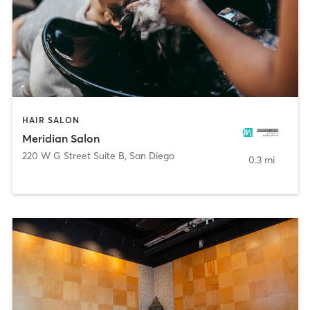
HAIR SALON
Meridian Salon
220 W G Street Suite B
,
San Diego
0.3 mi