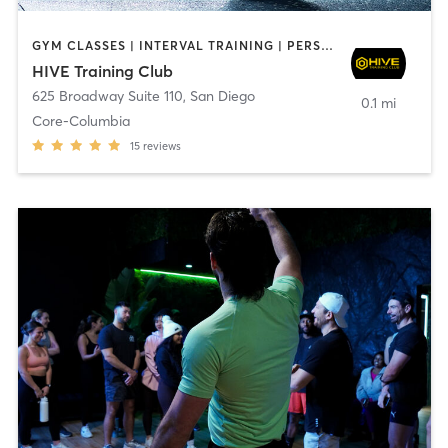
GYM CLASSES | INTERVAL TRAINING | PERSONAL TRAINING
HIVE Training Club
625 Broadway Suite 110
,
San Diego
0.1 mi
Core-Columbia
15
reviews