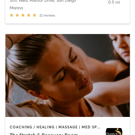
500 West Harbor Drive
,
San Diego
0.5 mi
Marina
32
reviews
COACHING / HEALING | MASSAGE | MED SPA | PERSONAL TRAINING
The Stretch & Recovery Room