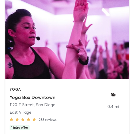
YOGA
Yoga Box Downtown
1120 F Street
,
San Diego
0.4 mi
East Village
288
reviews
1
intro offer