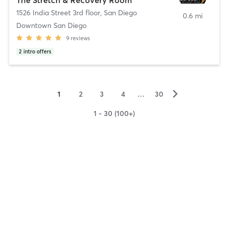
1526 India Street 3rd floor
,
San Diego
0.6 mi
Downtown San Diego
9
reviews
2
intro offers
▻
1
2
3
4
…
30
1 - 30 (100+)