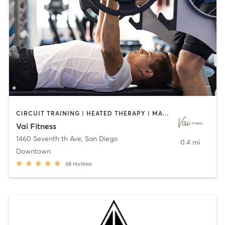
CIRCUIT TRAINING | HEATED THERAPY | MASSAGE | NUTRITION | OTHER | PERSONAL TRAINING | PILATES | WEIGHT TRAINING
Vai Fitness
1460 Seventh th Ave
,
San Diego
0.4 mi
Downtown
68
reviews