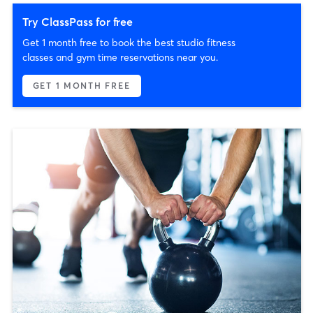
Try ClassPass for free
Get 1 month free to book the best studio fitness
classes and gym time reservations near you.
GET 1 MONTH FREE