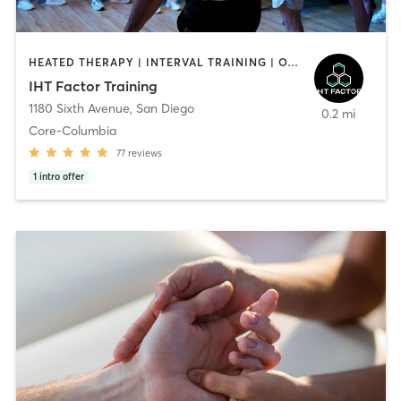
HEATED THERAPY | INTERVAL TRAINING | OTHER | WATER THERAPY
IHT Factor Training
1180 Sixth Avenue
,
San Diego
0.2 mi
Core-Columbia
77
reviews
1
intro offer