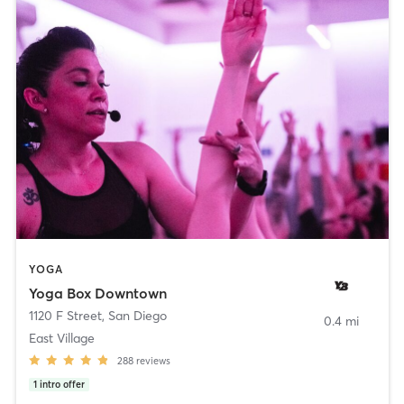
YOGA
Yoga Box Downtown
1120 F Street
,
San Diego
0.4 mi
East Village
288
reviews
1
intro offer