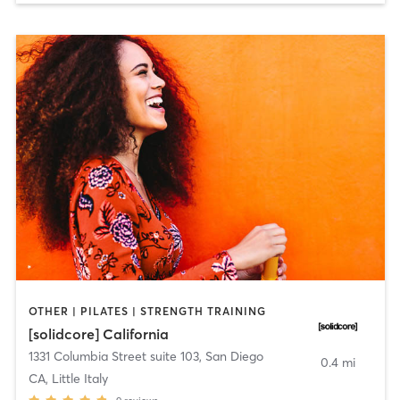
OTHER | PILATES | STRENGTH TRAINING
[solidcore] California
1331 Columbia Street suite 103
,
San Diego
0.4 mi
CA, Little Italy