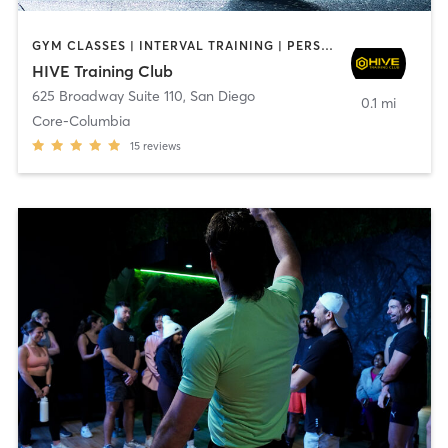
GYM CLASSES | INTERVAL TRAINING | PERSONAL TRAINING
HIVE Training Club
625 Broadway Suite 110
,
San Diego
0.1 mi
Core-Columbia
15
reviews