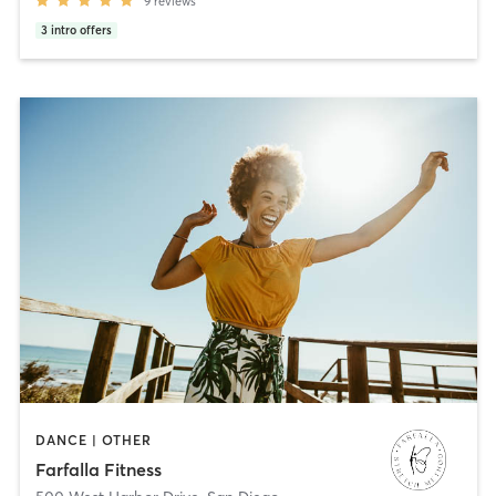
9
reviews
3
intro offers
DANCE | OTHER
Farfalla Fitness