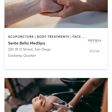
ACUPUNCTURE | BODY TREATMENTS | FACE TREATMENTS | MASSAGE | MED SPA
Sente Bella MedSpa
220 W G Street
,
San Diego
0.3 mi
Gaslamp Quarter