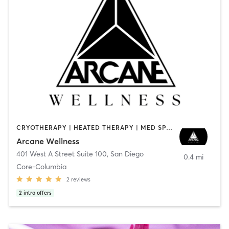
CRYOTHERAPY | HEATED THERAPY | MED SPA | OTHER
Arcane Wellness
401 West A Street Suite 100
,
San Diego
0.4 mi
Core-Columbia
2
reviews
2
intro offers