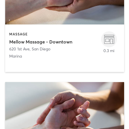
MASSAGE
Mellow Massage - Downtown
620 1st Ave
,
San Diego
0.3 mi
Marina