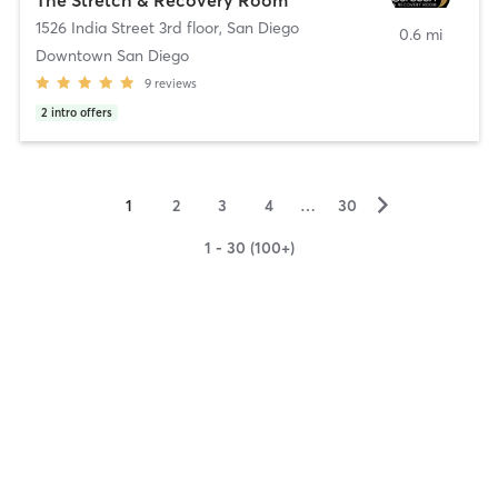
1526 India Street 3rd floor
,
San Diego
0.6 mi
Downtown San Diego
9
reviews
2
intro offers
▻
1
2
3
4
…
30
1 - 30 (100+)