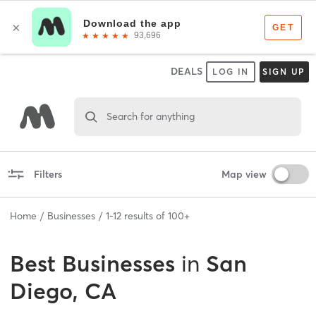
DEALS
LOG IN
SIGN UP
Search for anything
Filters
Map view
Home
Businesses
1
-
12
results of
100+
Best
Businesses
in
San
Diego, CA