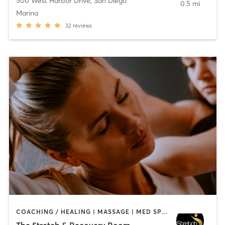
500 West Harbor Drive
,
San Diego
0.5 mi
Marina
32
reviews
COACHING / HEALING | MASSAGE | MED SPA | PERSONAL TRAINING
The Stretch & Recovery Room