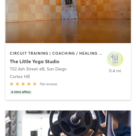
CIRCUIT TRAINING | COACHING / HEALING | MEDITATION | STRENGTH TRAINING | YOGA
The Little Yoga Studio
702 Ash Street #B
,
San Diego
0.4 mi
Cortez Hill
706
reviews
6
intro offers