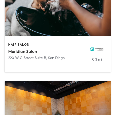
HAIR SALON
Meridian Salon
220 W G Street Suite B
,
San Diego
0.3 mi