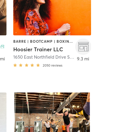
BARRE | BOOTCAMP | BOXING / KICKBOXING | CYCLING | OTHER | STRENGTH TRAINING | WEIGHT TRAINING
Hoosier Trainer LLC
1650 East Northfield Drive STE 900
,
Brownsburg
 mi
9.3 mi
2050
reviews