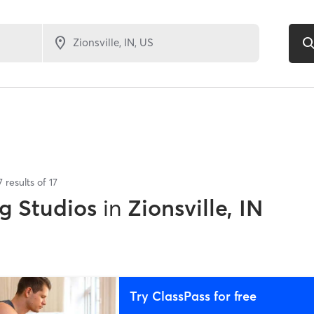
7
results of
17
g Studios
in
Zionsville, IN
Try ClassPass for free