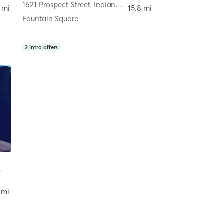
1621 Prospect Street
,
Indianapolis
 mi
15.8 mi
Fountain Square
2
intro offers
 mi