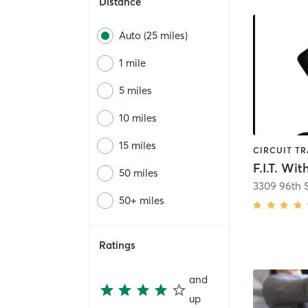
Distance
Auto (25 miles)
1 mile
5 miles
10 miles
15 miles
F.I.T. Wi
50 miles
3309 96th S
50+ miles
Ratings
and
up