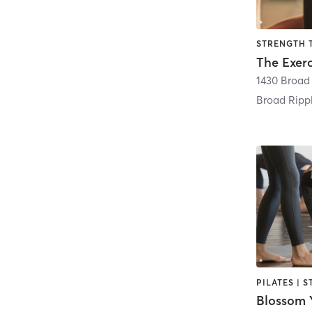
STRENGTH 
1430 Broad
Broad Ripp
Blossom Y