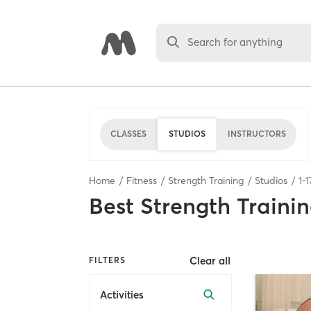
Search for anything
CLASSES
STUDIOS
INSTRUCTORS
Home
Fitness
Strength Training
Studios
1
-
1
Best
Strength Trainin
Clear all
FILTERS
Activities