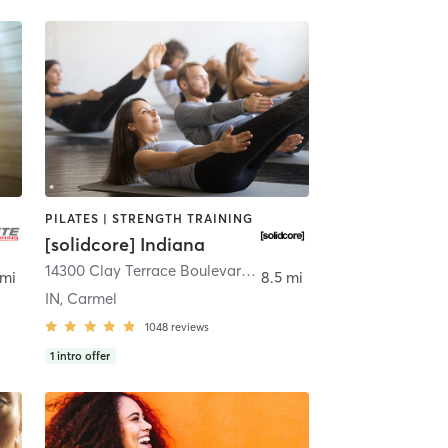
PILATES | STRENGTH TRAINING
[solidcore] Indiana
14300 Clay Terrace Boulevard Suite 105
,
Carmel
 mi
8.5 mi
IN, Carmel
1048
reviews
1
intro offer