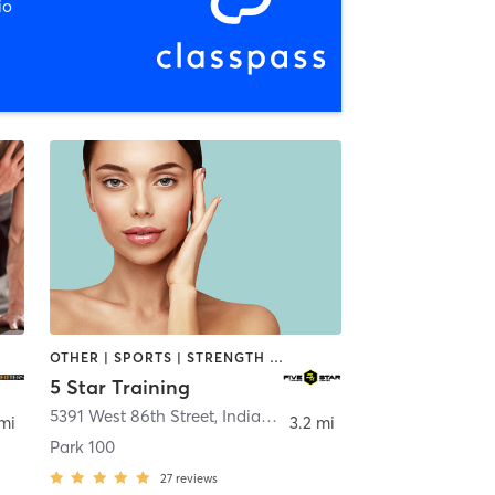
io
OTHER | SPORTS | STRENGTH TRAINING
5 Star Training
Zionsville
5391 West 86th Street
,
Indianapolis
 mi
3.2 mi
Park 100
27
reviews