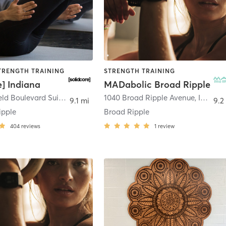
STRENGTH TRAINING
STRENGTH TRAINING
e] Indiana
MADabolic Broad Ripple
6311 Westfield Boulevard Suite 110
,
Indianapolis
1040 Broad Ripple Avenue
,
Indianapolis
9.1 mi
9.2
ipple
Broad Ripple
404
reviews
1
review