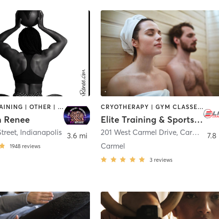
CIRCUIT TRAINING | OTHER | PERSONAL TRAINING | STRENGTH TRAINING
CRYOTHERAPY | GYM CLASSES | HEATED THERAPY | OTHER | SPORTS | STRENGTH TRAINING | WATER THERAPY
th Renee
Elite Training & Sports Performance
treet
,
Indianapolis
201 West Carmel Drive
,
Carmel
3.6 mi
7.8
Carmel
1948
reviews
3
reviews