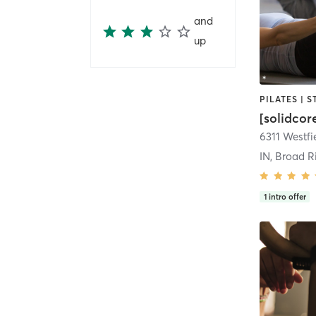
and
up
PILATES | 
[solidcor
IN, Broad R
1
intro offer