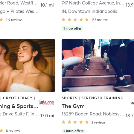
ler Road
,
Westfield
747 North College Avenue
,
Indianapolis
10.1 mi
13.9
Blossom Yoga + Pilates Westfield
IN, Downtown Indianapolis
119
reviews
137
reviews
1
intro offer
BOOTCAMP | CRYOTHERAPY | GYM CLASSES | HEATED THERAPY | OTHER | SPORTS | STRENGTH TRAINING | WATER THERAPY
SPORTS | STRENGTH TRAINING
Elite Training & Sports Performance
The Gym
 Drive Suite F
,
Indianapolis
16289 Boden Road
,
Noblesville
17.0 mi
18.7
2
reviews
8
reviews
2
intro offers