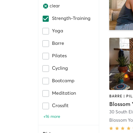
clear
Strength-Training
Yoga
Barre
Pilates
Cycling
Bootcamp
Meditation
Blossom Y
Crossfit
30 South El
+16 more