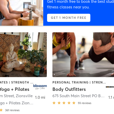
Get 1 month free to book the best stud
fitness classes near you.
GET 1 MONTH FREE
BARRE | PILATES | STRENGTH TRAINING | YOGA
PERSONAL TRAINING | STRENGTH TRAINING
oga + Pilates
Body Outfitters
m Street
,
Zionsville
675 South Main Street PO Box 337
,
1.0 mi
1.1
Blossom Yoga + Pilates Zionsville
55
reviews
361
reviews