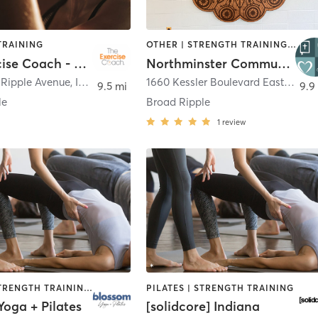
TRAINING
OTHER | STRENGTH TRAINING | YOGA
The Exercise Coach - Broad Ripple
Northminster Community Yoga
 Ripple Avenue
,
Indianapolis
1660 Kessler Boulevard East Drive
,
9.5 mi
9.9
le
Broad Ripple
1
review
PILATES | STRENGTH TRAINING | YOGA
PILATES | STRENGTH TRAINING
oga + Pilates
[solidcore] Indiana