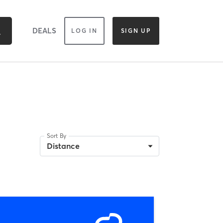
DEALS
LOG IN
SIGN UP
Sort By
Distance