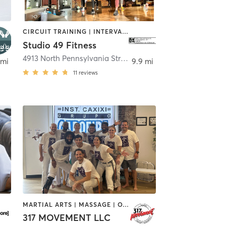
CIRCUIT TRAINING | INTERVAL TRAINING | OTHER | STRENGTH TRAINING | WEIGHT TRAINING
Studio 49 Fitness
Indianapolis
4913 North Pennsylvania Street
,
Indianapolis
 mi
9.9 mi
11
reviews
MARTIAL ARTS | MASSAGE | OTHER | PERSONAL TRAINING | PILATES | STRENGTH TRAINING
317 MOVEMENT LLC