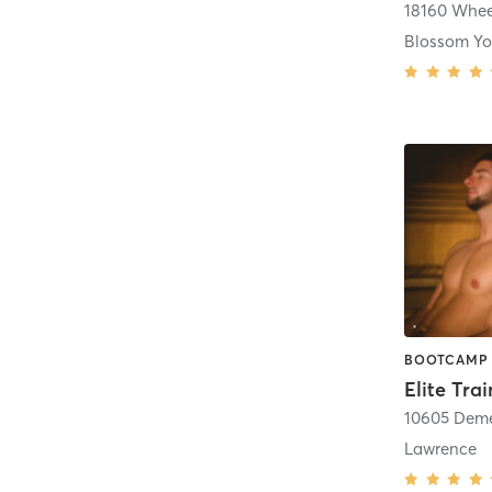
18160 Whee
10605 Deme
Lawrence