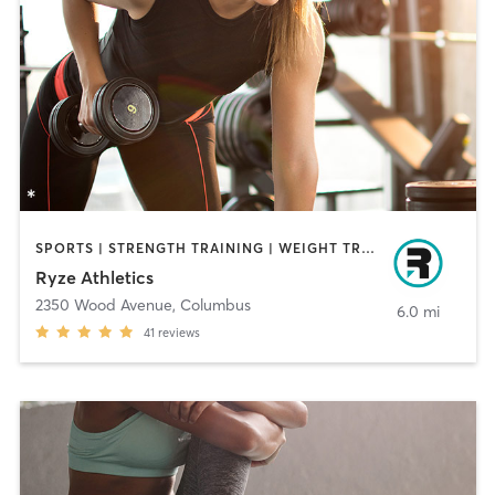
SPORTS | STRENGTH TRAINING | WEIGHT TRAINING
Ryze Athletics
2350 Wood Avenue
,
Columbus
6.0 mi
41
reviews