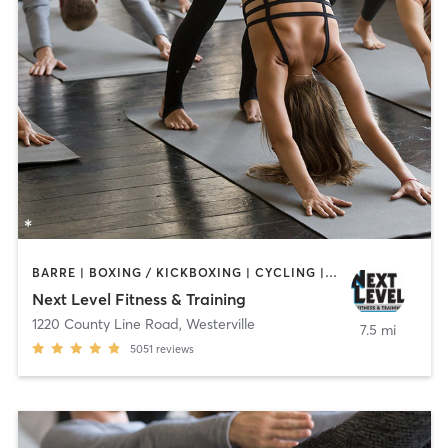
BARRE | BOXING / KICKBOXING | CYCLING | DANCE | GYM CLASSES | MARTIAL ARTS | OTHER | PILATES | STRENGTH TRAINING | WEIGHT TRAINING | YOGA
Next Level Fitness & Training
1220 County Line Road
,
Westerville
7.5 mi
5051
reviews