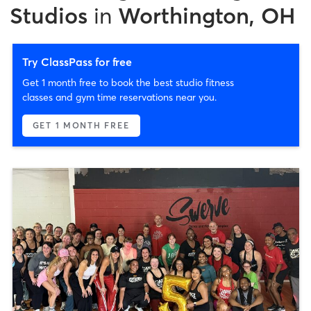
Studios
in
Worthington, OH
Try ClassPass for free
Get 1 month free to book the best studio fitness
classes and gym time reservations near you.
GET 1 MONTH FREE