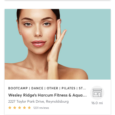
BOOTCAMP | DANCE | OTHER | PILATES | STRENGTH TRAINING | YOGA
Wesley Ridge’s Harcum Fitness & Aquatic Center
2227 Taylor Park Drive
,
Reynoldsburg
16.0 mi
1231
reviews