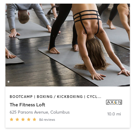
BOOTCAMP | BOXING / KICKBOXING | CYCLING | DANCE | INTERVAL TRAINING | OTHER | STRENGTH TRAINING | YOGA
The Fitness Loft
625 Parsons Avenue
,
Columbus
10.0 mi
84
reviews