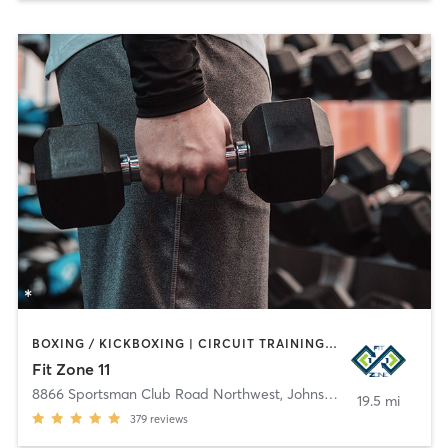
BOXING / KICKBOXING | CIRCUIT TRAINING | GYM CLASSES | MASSAGE | OTHER | PERSONAL TRAINING | SPORTS | STRENGTH TRAINING | WEIGHT TRAINING
Fit Zone 11
8866 Sportsman Club Road Northwest
,
Johnstown
19.5 mi
379
reviews