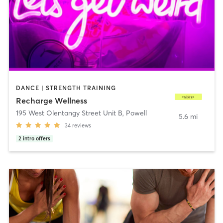
DANCE | STRENGTH TRAINING
Recharge Wellness
195 West Olentangy Street Unit B
,
Powell
5.6 mi
34
reviews
2
intro offers