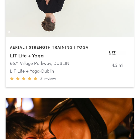
AERIAL | STRENGTH TRAINING | YOGA
LIT Life + Yoga
6671 Village Parkway
,
DUBLIN
4.3 mi
LIT Life + Yoga-Dublin
31
reviews