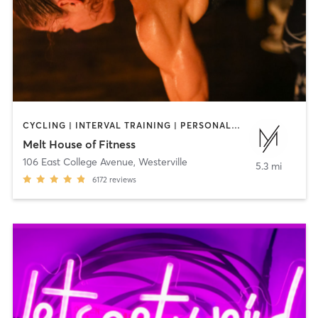
CYCLING | INTERVAL TRAINING | PERSONAL TRAINING | PILATES | STRENGTH TRAINING | WEIGHT TRAINING | YOGA
Melt House of Fitness
106 East College Avenue
,
Westerville
5.3 mi
6172
reviews