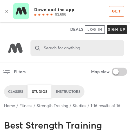
DEALS
LOG IN
SIGN UP
Search for anything
Filters
Map view
CLASSES
STUDIOS
INSTRUCTORS
Home
Fitness
Strength Training
Studios
1
-
16
results of
16
Best
Strength Training