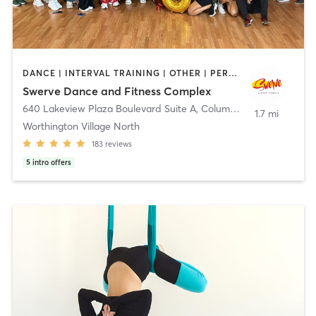
DANCE | INTERVAL TRAINING | OTHER | PERSONAL TRAINING | PILATES | STRENGTH TRAINING | WEIGHT TRAINING
Swerve Dance and Fitness Complex
640 Lakeview Plaza Boulevard Suite A
,
Columbus
1.7 mi
Worthington Village North
183
reviews
5
intro offers