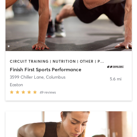
CIRCUIT TRAINING | NUTRITION | OTHER | PERSONAL TRAINING | SPORTS | STRENGTH TRAINING
Finish First Sports Performance
3599 Chiller Lane
,
Columbus
5.6 mi
Easton
49
reviews