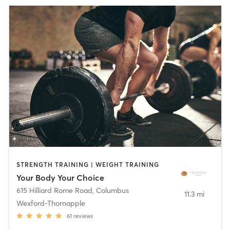
STRENGTH TRAINING | WEIGHT TRAINING
Your Body Your Choice
615 Hilliard Rome Road
,
Columbus
11.3 mi
Wexford-Thornapple
61
reviews