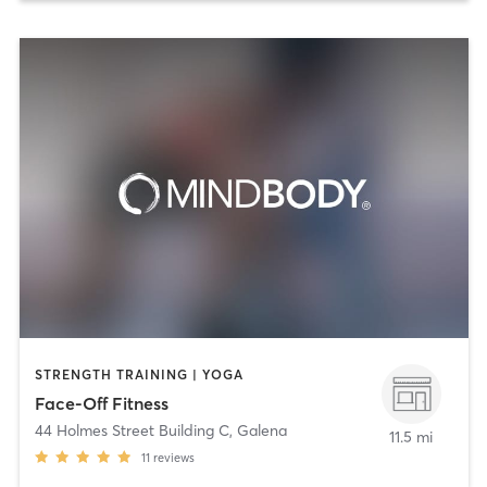
STRENGTH TRAINING | YOGA
Face-Off Fitness
44 Holmes Street Building C
,
Galena
11.5 mi
11
reviews