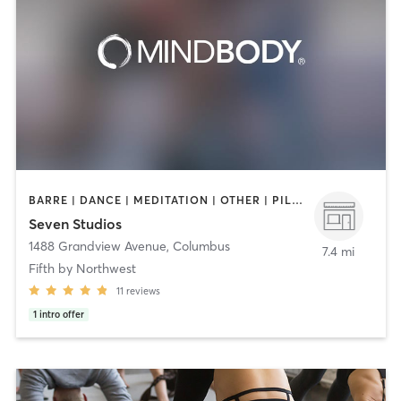
BARRE | DANCE | MEDITATION | OTHER | PILATES | STRENGTH TRAINING | YOGA
Seven Studios
1488 Grandview Avenue
,
Columbus
7.4 mi
Fifth by Northwest
11
reviews
1
intro offer