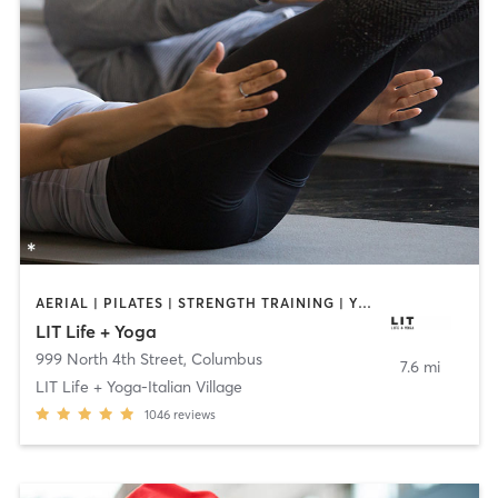
AERIAL | PILATES | STRENGTH TRAINING | YOGA
LIT Life + Yoga
999 North 4th Street
,
Columbus
7.6 mi
LIT Life + Yoga-Italian Village
1046
reviews