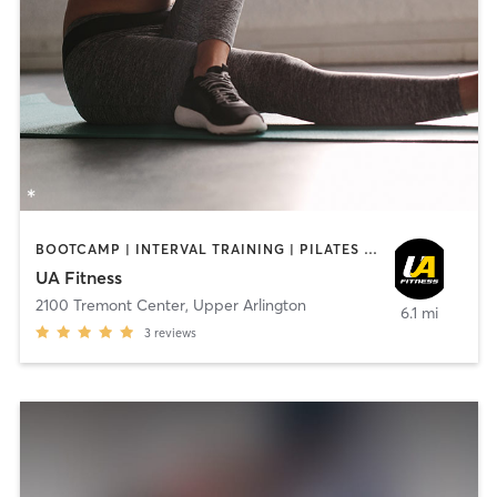
BOOTCAMP | INTERVAL TRAINING | PILATES | STRENGTH TRAINING | YOGA
UA Fitness
2100 Tremont Center
,
Upper Arlington
6.1 mi
3
reviews