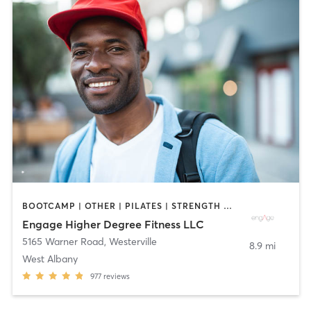
BOOTCAMP | OTHER | PILATES | STRENGTH TRAINING | WEIGHT TRAINING | YOGA
Engage Higher Degree Fitness LLC
5165 Warner Road
,
Westerville
8.9 mi
West Albany
977
reviews