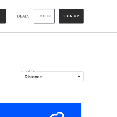
DEALS
LOG IN
SIGN UP
Sort By
Distance