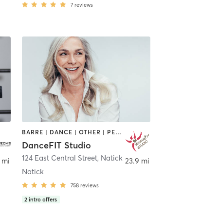
7
reviews
BARRE | DANCE | OTHER | PERSONAL TRAINING | PILATES | STRENGTH TRAINING | WEIGHT TRAINING | YOGA
DanceFIT Studio
124 East Central Street
,
Natick
 mi
23.9 mi
Natick
758
reviews
2
intro offers