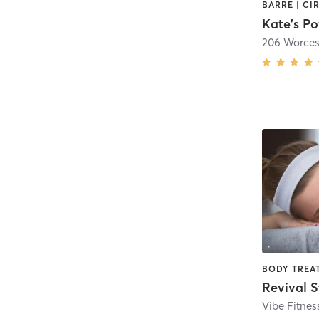
Kate's P
206 Worces