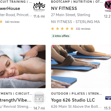
BARRE | CIRCUIT TRAINING | CYCLING | GYM CLASSES | INTERVAL TRAINING | PILATES | STRENGTH TRAINING | YOGA
BOOTCAMP | NUTRITION | OTHER | PERSONAL TRAINING | STRENGTH TRAINING
owerHouse
NV FITNESS
ter Road
,
Princeton
27 Main Street
,
Sterling
11.6 mi
12.2
NV FITNESS - STERLING MA
343
reviews
332
reviews
2
intro offers
BODY TREATMENTS | CIRCUIT TRAINING | NUTRITION | STRENGTH TRAINING
OUTDOOR | PILATES | STRENGTH TRAINING | WEIGHT TRAINING | YOGA
Revival Strength/Vibe Fitness
Yoga 626 Studio LLC
Vibe Fitness/ Revival Strength 59 Apsley St, Unit 2
,
Hudson
626 Main St Above the Bolton Bean
14.7 mi
15.5