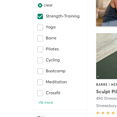
clear
Strength-Training
Yoga
Barre
Pilates
Cycling
Bootcamp
Meditation
Sculpt Pi
Crossfit
+16 more
Shrewsbury 