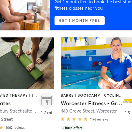
Get 1 month free to book the best stud
fitness classes near you.
GET 1 MONTH FREE
BARRE | HEATED THERAPY | INTERVAL TRAINING | OTHER | PILATES | STRENGTH TRAINING | YOGA
BARRE | BOOTCAMP | CYCLING | GYM CLASSES | INTERVAL TRAINING | MASSAGE | OTHER | PILATES | STRENGTH TRAINING | WEIGHT TRAINING | YOGA
lates
Worcester Fitness - Grove Street
490 Shrewsbury Street suite 5
,
Worcester
440 Grove Street
,
Worcester
1.7 mi
1.9
Street
1196
reviews
1062
reviews
2
intro offers