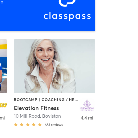
io
BOOTCAMP | COACHING / HEALING | INTERVAL TRAINING | NUTRITION | OTHER | PERSONAL TRAINING | PHYSICAL THERAPY / PHYSIOTHERAPY | PILATES | STRENGTH TRAINING
Elevation Fitness
10 Mill Road
,
Boylston
 mi
4.4 mi
685
reviews