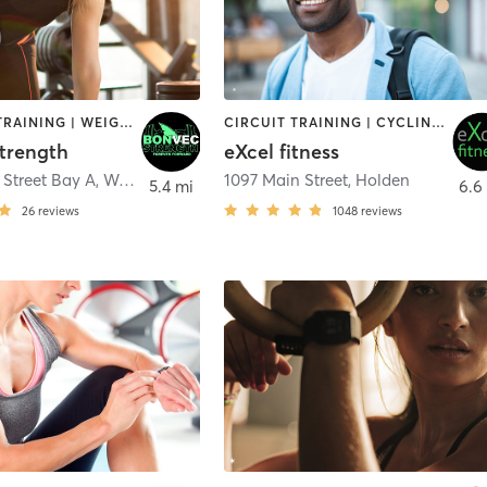
STRENGTH TRAINING | WEIGHT TRAINING
CIRCUIT TRAINING | CYCLING | DANCE | INTERVAL TRAINING | OTHER | PILATES | STRENGTH TRAINING | WEIGHT TRAINING | YOGA
trength
eXcel fitness
 Street Bay A
,
West Boylston
1097 Main Street
,
Holden
5.4 mi
6.6
26
reviews
1048
reviews