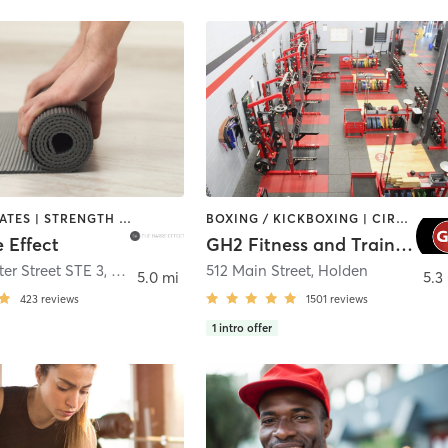
BARRE | PILATES | STRENGTH TRAINING | WEIGHT TRAINING | YOGA
BOXING / KICKBOXING | CIRCUIT TRAINING | CYCLING | GYM CLASSES | INTERVAL TRAINING | NUTRITION | OTHER | PERSONAL TRAINING | PILATES | STRENGTH TRAINING | WEIGHT TRAINING | YOGA
 Effect
GH2 Fitness and Training
er Street STE 3
,
Grafton
512 Main Street
,
Holden
5.0 mi
5.3
423
reviews
1501
reviews
1
intro offer