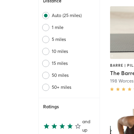
Distance
Auto (25 miles)
1 mile
5 miles
10 miles
15 miles
The Barre
50 miles
198 Worcest
50+ miles
Ratings
and
up