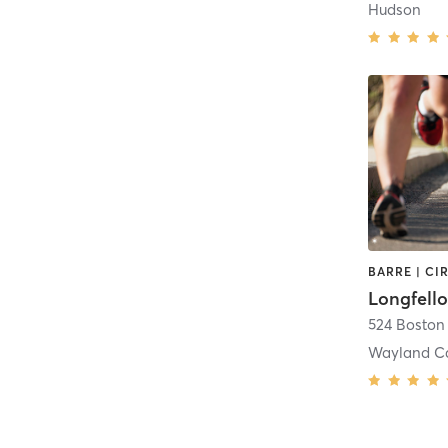
Hudson
Longfell
524 Boston
Wayland C