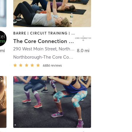
BARRE | CIRCUIT TRAINING | DANCE | NUTRITION | OTHER | PERSONAL TRAINING | PILATES | SPORTS | STRENGTH TRAINING | WEIGHT TRAINING | YOGA
The Core Connection Northborough
290 West Main Street
,
Northborough
 mi
8.0 mi
Northborough-The Core Connection
4484
reviews