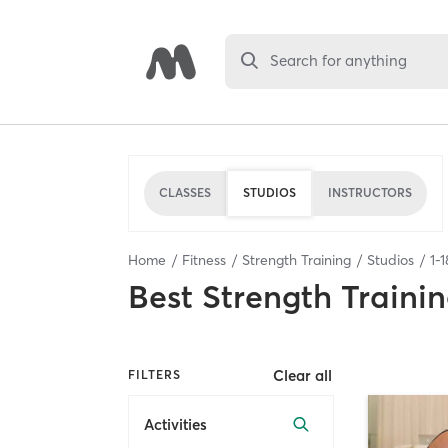
Search for anything
CLASSES
STUDIOS
INSTRUCTORS
Home
Fitness
Strength Training
Studios
1
-
1
Best
Strength Trainin
Clear all
FILTERS
Activities