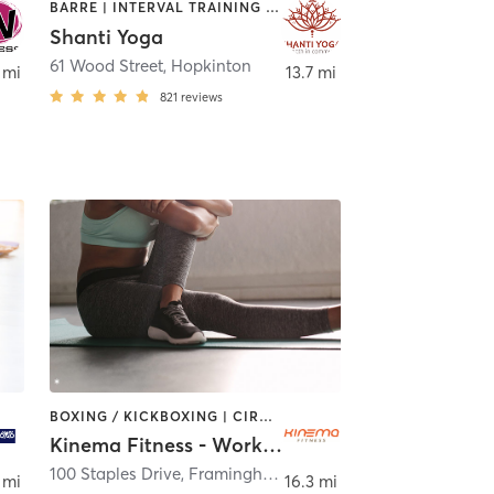
BARRE | INTERVAL TRAINING | STRENGTH TRAINING | YOGA
Shanti Yoga
61 Wood Street
,
Hopkinton
 mi
13.7 mi
821
reviews
BOXING / KICKBOXING | CIRCUIT TRAINING | OTHER | PILATES | STRENGTH TRAINING
Kinema Fitness - Workhuman
,
Bolton
100 Staples Drive
,
Framingham
 mi
16.3 mi