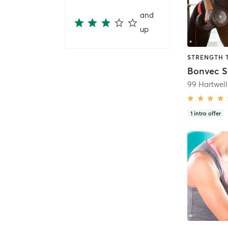
and
up
Bonvec S
99 Hartwell
1
intro offer