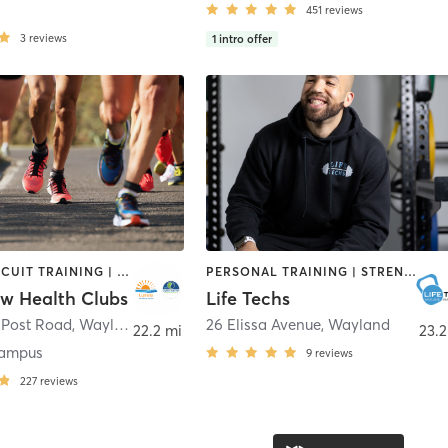
451
reviews
3
reviews
1
intro offer
BARRE | CIRCUIT TRAINING | CYCLING | DANCE | INTERVAL TRAINING | MEDITATION | OTHER | OUTDOOR | PILATES | STRENGTH TRAINING | WEIGHT TRAINING | YOGA
PERSONAL TRAINING | STRENGTH TRAINING
ow Health Clubs
Life Techs
 Post Road
,
Wayland
26 Elissa Avenue
,
Wayland
22.2 mi
23.2
ampus
9
reviews
227
reviews