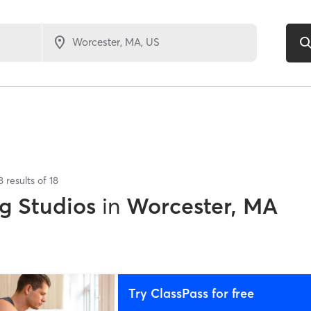
8
results of
18
g Studios
in
Worcester, MA
Try ClassPass for free