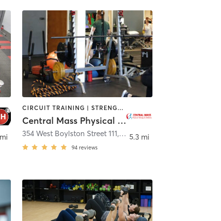
CIRCUIT TRAINING | STRENGTH TRAINING | WEIGHT TRAINING
Central Mass Physical Therapy and Wellness
354 West Boylston Street 111
,
West Boylston
 mi
5.3 mi
94
reviews