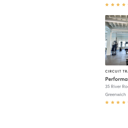
35 River Ro
Greenwich