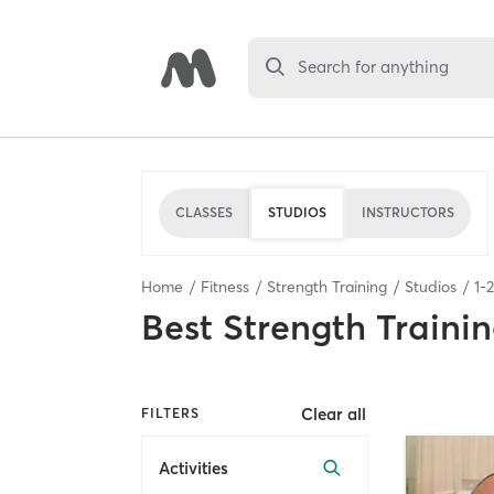
Search for anything
CLASSES
STUDIOS
INSTRUCTORS
Home
Fitness
Strength Training
Studios
1
-
2
Best
Strength Trainin
Clear all
FILTERS
Activities