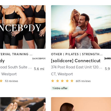
DANCE | INTERVAL TRAINING | PILATES | STRENGTH TRAINING
OTHER | PILATES | STRENGTH TRAINING
dy
[solidcore] Connecticut
25 Sylvan Road South Suite D
,
Westport
374 Post Road East Unit 120-B
,
Wes
5.6 mi
5.9
 Westport
CT, Westport
53
reviews
605
reviews
1
intro offer