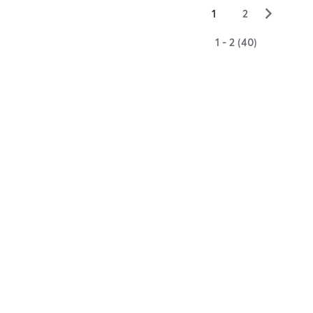
▻
1
2
1 - 2 (40)