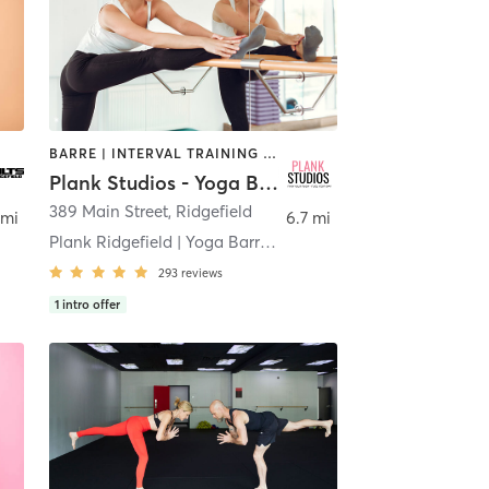
BARRE | INTERVAL TRAINING | OTHER | PILATES | STRENGTH TRAINING | YOGA
Plank Studios - Yoga Barre Pilates Strength
389 Main Street
,
Ridgefield
 mi
6.7 mi
Plank Ridgefield | Yoga Barre Pilates Strength
293
reviews
1
intro offer