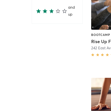
and
up
Rise Up F
242 East A