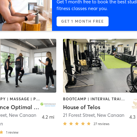
Get 1 month free to book the best stud
fitness classes near you.
GET 1 MONTH FREE
CRYOTHERAPY | MASSAGE | PERSONAL TRAINING | PILATES | SPORTS | STRENGTH TRAINING
BOOTCAMP | INTERVAL TRAINING | STRENGTH TRAINING
Performance Optimal Health
House of Telos
reet
,
New Canaan
21 Forest Street
,
New Canaan
4.2 mi
4.3
an
27
reviews
1
review