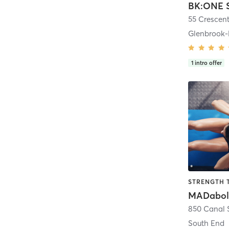
55 Crescent
Glenbrook-
1
intro offer
STRENGTH 
MADabol
850 Canal S
South End