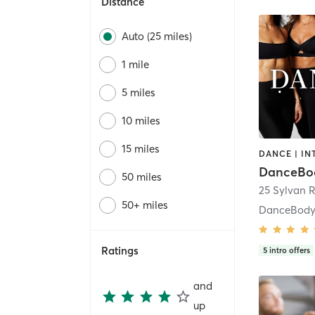
Distance
Auto (25 miles)
1 mile
5 miles
10 miles
15 miles
DanceBo
50 miles
50+ miles
DanceBody
Ratings
5
intro offers
and
up