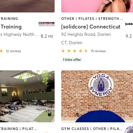
TRAINING
OTHER | PILATES | STRENGTH TRAINING
Training
[solidcore] Connecticut
25 Old Kings Highway North
,
Darien
92 Heights Road
,
Darien
8.2 mi
9.2
CT, Darien
12
reviews
15
reviews
1
intro offer
PERSONAL TRAINING | PILATES | STRENGTH TRAINING | YOGA
GYM CLASSES | OTHER | PILATES | STRENGTH TRAINING | YOGA