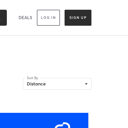
DEALS
LOG IN
SIGN UP
Sort By
Distance