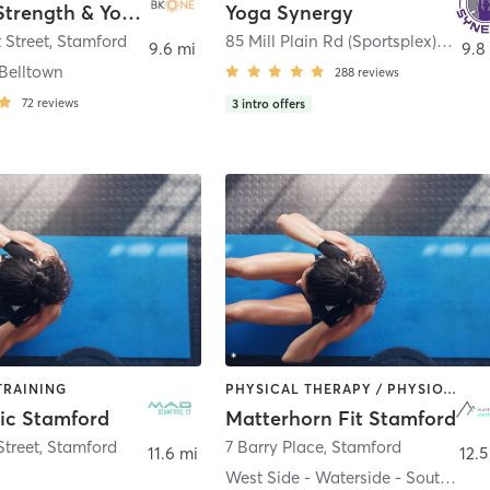
BK:ONE Strength & Yoga
Yoga Synergy
 Street
,
Stamford
85 Mill Plain Rd (Sportsplex) 340 Post Rd (Circle)
9.6 mi
9.8
Belltown
288
reviews
72
reviews
3
intro offers
TRAINING
PHYSICAL THERAPY / PHYSIOTHERAPY | STRENGTH TRAINING
ic Stamford
Matterhorn Fit Stamford
treet
,
Stamford
7 Barry Place
,
Stamford
11.6 mi
12.5
West Side - Waterside - South End