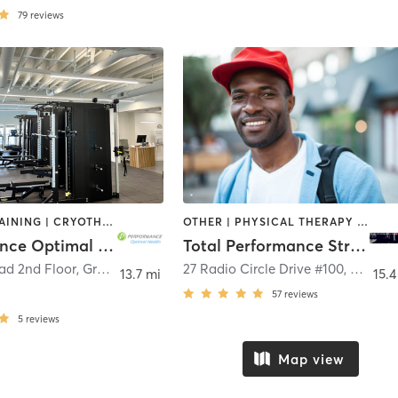
79
reviews
CIRCUIT TRAINING | CRYOTHERAPY | MASSAGE | PERSONAL TRAINING | PILATES | SPORTS | STRENGTH TRAINING
OTHER | PHYSICAL THERAPY / PHYSIOTHERAPY | SPORTS | STRENGTH TRAINING | WEIGHT TRAINING
Performance Optimal Health
Total Performance Strength & Conditioning
ad 2nd Floor
,
Greenwich
27 Radio Circle Drive #100
,
Mount 
13.7 mi
15.4
57
reviews
5
reviews
Map view