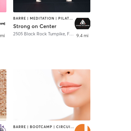
BARRE | MEDITATION | PILATES | STRENGTH TRAINING | YOGA
Strong on Center
2505 Black Rock Turnpike
,
Fairfield
 mi
9.4 mi
BARRE | BOOTCAMP | CIRCUIT TRAINING | CYCLING | DANCE | INTERVAL TRAINING | OTHER | PILATES | STRENGTH TRAINING | WEIGHT TRAINING | YOGA