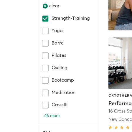
clear
Strength-Training
Yoga
Barre
Pilates
Cycling
Bootcamp
Meditation
Crossfit
16 Cross St
+16 more
New Cana