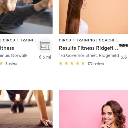
BOOTCAMP | CIRCUIT TRAINING | PILATES | STRENGTH TRAINING
CIRCUIT TRAINING | COACHING / HEALING | GYM CLASSES | HEATED THERAPY | INTERVAL TRAINING | MASSAGE | OTHER | PERSONAL TRAINING | PHYSICAL THERAPY / PHYSIOTHERAPY | STRENGTH TRAINING | WEIGHT TRAINING
itness
Results Fitness Ridgefield
venue
,
Norwalk
17a Governor Street
,
Ridgefield
6.6 mi
6.6
1
review
370
reviews