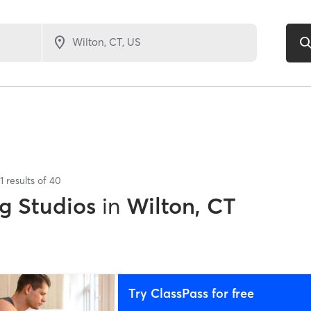
1
results of
40
g Studios
in
Wilton, CT
Try ClassPass for free