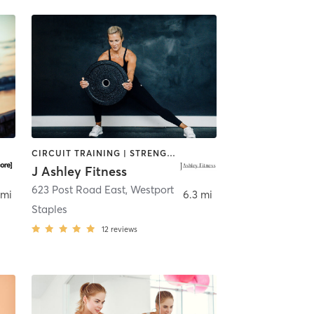
CIRCUIT TRAINING | STRENGTH TRAINING | WEIGHT TRAINING
J Ashley Fitness
tport
623 Post Road East
,
Westport
 mi
6.3 mi
Staples
12
reviews