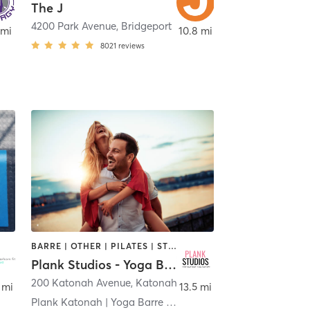
The J
4200 Park Avenue
,
Fairfield
,
Bridgeport
 mi
10.8 mi
8021
reviews
BARRE | OTHER | PILATES | STRENGTH TRAINING
Plank Studios - Yoga Barre Pilates Strength
200 Katonah Avenue
,
Katonah
 mi
13.5 mi
Plank Katonah | Yoga Barre Pilates Strength