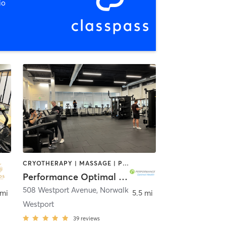
io
CRYOTHERAPY | MASSAGE | PERSONAL TRAINING | PILATES | SPORTS | STRENGTH TRAINING
Performance Optimal Health
508 Westport Avenue
,
Norwalk
 mi
5.5 mi
Westport
39
reviews