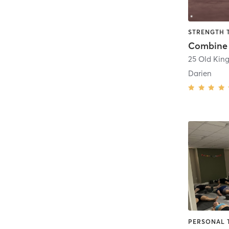
STRENGTH 
Combine 
Darien