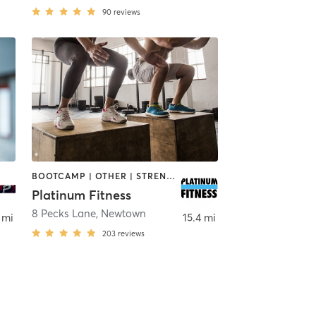
90
reviews
BOOTCAMP | OTHER | STRENGTH TRAINING | WEIGHT TRAINING
Platinum Fitness
Kisco
8 Pecks Lane
,
Newtown
 mi
15.4 mi
203
reviews