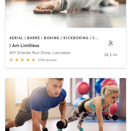
AERIAL | BARRE | BOXING / KICKBOXING | CIRCUIT TRAINING | CYCLING | HEATED THERAPY | INTERVAL TRAINING | MEDITATION | OTHER | PERSONAL TRAINING | PILATES | STRENGTH TRAINING | WEIGHT TRAINING | YOGA
I Am Limitless
401 Granite Run Drive
,
Lancaster
24.3 mi
5756
reviews