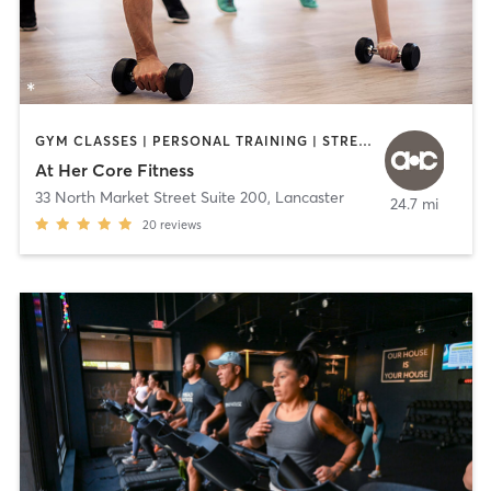
GYM CLASSES | PERSONAL TRAINING | STRENGTH TRAINING
At Her Core Fitness
33 North Market Street Suite 200
,
Lancaster
24.7 mi
20
reviews