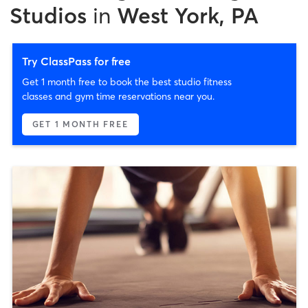
Studios
in
West York, PA
Try ClassPass for free
Get 1 month free to book the best studio fitness
classes and gym time reservations near you.
GET 1 MONTH FREE