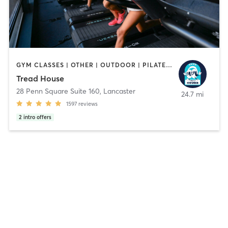
GYM CLASSES | OTHER | OUTDOOR | PILATES | STRENGTH TRAINING | YOGA
Tread House
28 Penn Square Suite 160
,
Lancaster
24.7 mi
1597
reviews
2
intro offers