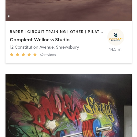
BARRE | CIRCUIT TRAINING | OTHER | PILATES | STRENGTH TRAINING
Compleat Wellness Studio
12 Constitution Avenue
,
Shrewsbury
14.5 mi
69
reviews