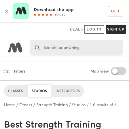
DEALS
LOG IN
SIGN UP
Search for anything
Filters
Map view
CLASSES
STUDIOS
INSTRUCTORS
Home
Fitness
Strength Training
Studios
1
-
6
results of
6
Best
Strength Training