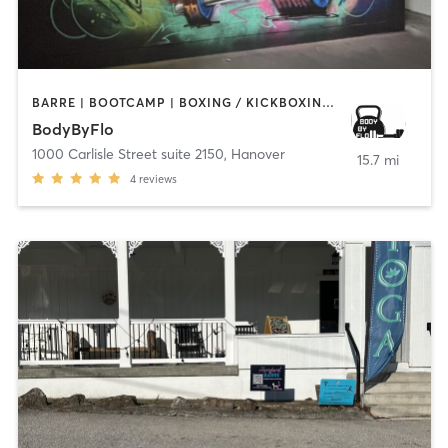
BARRE | BOOTCAMP | BOXING / KICKBOXING | CYCLING | DANCE | GYM CLASSES | HEATED THERAPY | PERSONAL TRAINING | PILATES | STRENGTH TRAINING | TANNING | YOGA
BodyByFlo
1000 Carlisle Street suite 2150
,
Hanover
15.7 mi
4
reviews