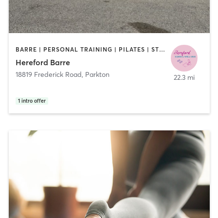
BARRE | PERSONAL TRAINING | PILATES | STRENGTH TRAINING
Hereford Barre
18819 Frederick Road
,
Parkton
22.3 mi
1
intro offer