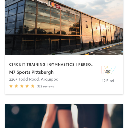
CIRCUIT TRAINING | GYMNASTICS | PERSONAL TRAINING | SPORTS | STRENGTH TRAINING
M7 Sports Pittsburgh
2267 Todd Road
,
Aliquippa
12.5 mi
322
reviews