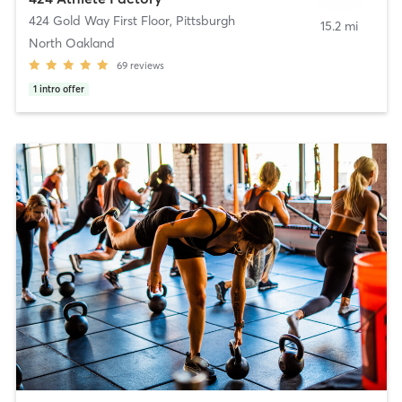
424 Gold Way First Floor
,
Pittsburgh
15.2 mi
North Oakland
69
reviews
1
intro offer