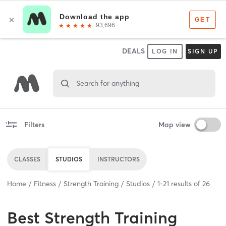
DEALS
LOG IN
SIGN UP
Search for anything
Filters
Map view
CLASSES
STUDIOS
INSTRUCTORS
Home
Fitness
Strength Training
Studios
1
-
21
results of
26
Best
Strength Training