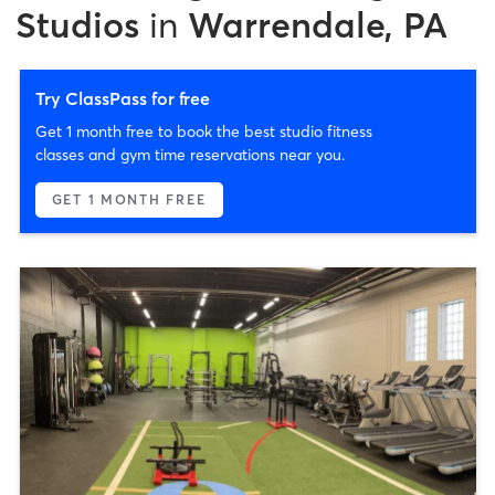
Studios
in
Warrendale, PA
Try ClassPass for free
Get 1 month free to book the best studio fitness
classes and gym time reservations near you.
GET 1 MONTH FREE