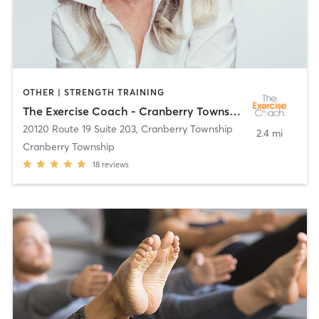
OTHER | STRENGTH TRAINING
The Exercise Coach - Cranberry Township
20120 Route 19 Suite 203
,
Cranberry Township
2.4 mi
Cranberry Township
18
reviews