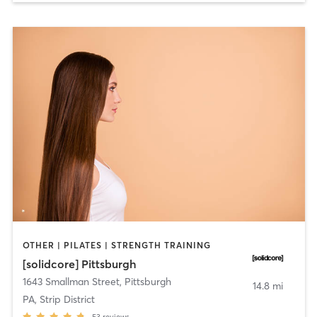
OTHER | PILATES | STRENGTH TRAINING
[solidcore] Pittsburgh
1643 Smallman Street
,
Pittsburgh
14.8 mi
PA, Strip District
53
reviews