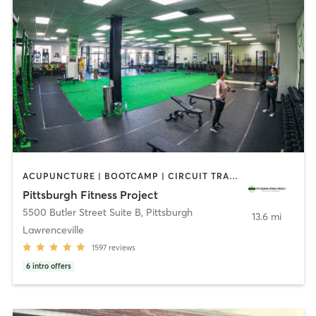
ACUPUNCTURE | BOOTCAMP | CIRCUIT TRAINING | CROSSFIT | MASSAGE | OTHER | PERSONAL TRAINING | PHYSICAL THERAPY / PHYSIOTHERAPY | SPORTS | STRENGTH TRAINING | WEIGHT TRAINING
Pittsburgh Fitness Project
5500 Butler Street Suite B
,
Pittsburgh
13.6 mi
Lawrenceville
1597
reviews
6
intro offers