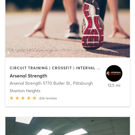
CIRCUIT TRAINING | CROSSFIT | INTERVAL TRAINING | NUTRITION | OUTDOOR | PERSONAL TRAINING | STRENGTH TRAINING
Arsenal Strength
Arsenal Strength 5770 Butler St.
,
Pittsburgh
13.5 mi
Stanton Heights
436
reviews