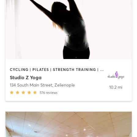
CYCLING | PILATES | STRENGTH TRAINING | TAI CHI | YOGA
Studio Z Yoga
134 South Main Street
,
Zelienople
10.2 mi
576
reviews