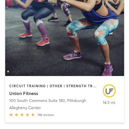
CIRCUIT TRAINING | OTHER | STRENGTH TRAINING | WEIGHT TRAINING | YOGA
Union Fitness
100 South Commons Suite 180
,
Pittsburgh
14.5 mi
Allegheny Center
198
reviews