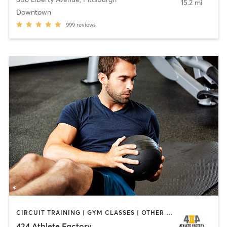
15.2 mi
Downtown
999
reviews
CIRCUIT TRAINING | GYM CLASSES | OTHER | PERSONAL TRAINING | SPORTS | STRENGTH TRAINING
424 Athlete Factory