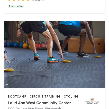
1
intro offer
BOOTCAMP | CIRCUIT TRAINING | CYCLING | DANCE | INTERVAL TRAINING | OTHER | PILATES | STRENGTH TRAINING | WEIGHT TRAINING | YOGA
Lauri Ann West Community Center
1220 Powers Run Road
,
Pittsburgh