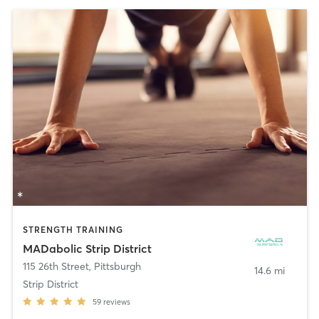
STRENGTH TRAINING
MADabolic Strip District
115 26th Street
,
Pittsburgh
14.6 mi
Strip District
59
reviews