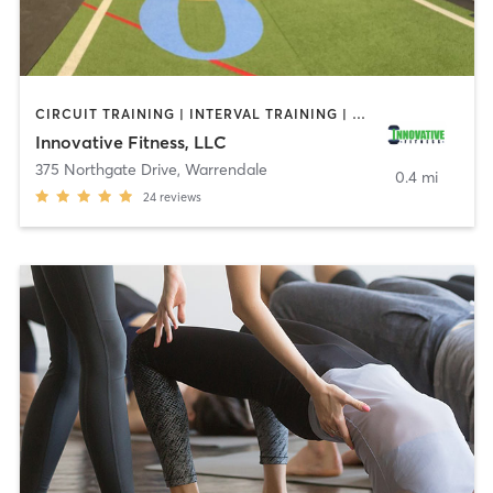
CIRCUIT TRAINING | INTERVAL TRAINING | OTHER | PERSONAL TRAINING | STRENGTH TRAINING
Innovative Fitness, LLC
375 Northgate Drive
,
Warrendale
0.4 mi
24
reviews