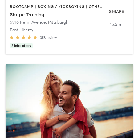
BOOTCAMP | BOXING / KICKBOXING | OTHER | PERSONAL TRAINING | STRENGTH TRAINING
Shape Training
5916 Penn Avenue
,
Pittsburgh
15.5 mi
East Liberty
358
reviews
2
intro offers