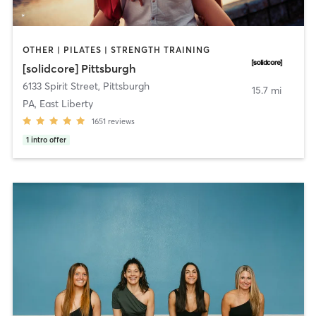
OTHER | PILATES | STRENGTH TRAINING
[solidcore] Pittsburgh
6133 Spirit Street
,
Pittsburgh
15.7 mi
PA, East Liberty
1651
reviews
1
intro offer