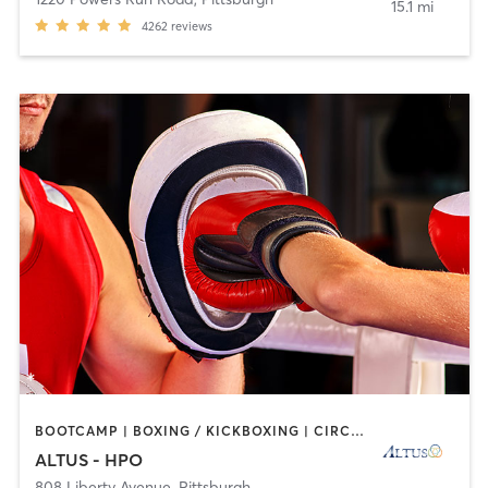
15.1 mi
4262
reviews
BOOTCAMP | BOXING / KICKBOXING | CIRCUIT TRAINING | CYCLING | INTERVAL TRAINING | OTHER | PERSONAL TRAINING | STRENGTH TRAINING | WEIGHT TRAINING
ALTUS - HPO
808 Liberty Avenue
,
Pittsburgh