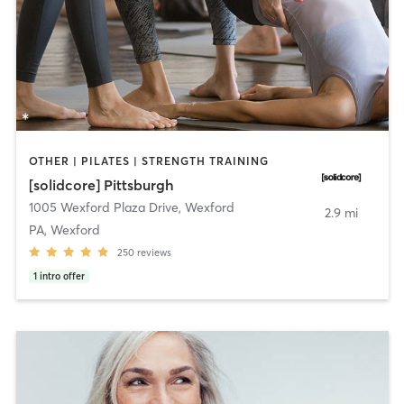
OTHER | PILATES | STRENGTH TRAINING
[solidcore] Pittsburgh
1005 Wexford Plaza Drive
,
Wexford
2.9 mi
PA, Wexford
250
reviews
1
intro offer