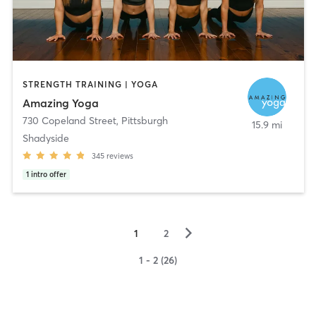
STRENGTH TRAINING | YOGA
Amazing Yoga
730 Copeland Street
,
Pittsburgh
15.9 mi
Shadyside
345
reviews
1
intro offer
▻
1
2
1 - 2 (26)