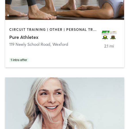
CIRCUIT TRAINING | OTHER | PERSONAL TRAINING | SPORTS | STRENGTH TRAINING | WEIGHT TRAINING | YOGA
Pure Athletex
119 Neely School Road
,
Wexford
2.1 mi
1
intro offer