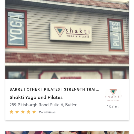
BARRE | OTHER | PILATES | STRENGTH TRAINING | YOGA
Shakti Yoga and Pilates
259 Pittsburgh Road Suite 6
,
Butler
13.7 mi
157
reviews