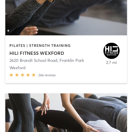
PILATES | STRENGTH TRAINING
HILI FITNESS WEXFORD
2620 Brandt School Road
,
Franklin Park
2.7 mi
Wexford
266
reviews