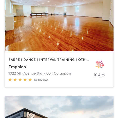
BARRE | DANCE | INTERVAL TRAINING | OTHER | STRENGTH TRAINING | YOGA
Emphico
1022 5th Avenue 3rd Floor
,
Coraopolis
10.4 mi
55
reviews