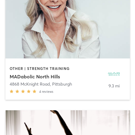
OTHER | STRENGTH TRAINING
MADabolic North Hills
4868 McKnight Road
,
Pittsburgh
9.3 mi
4
reviews