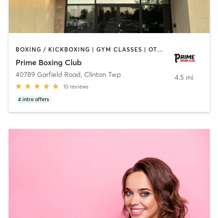
BOXING / KICKBOXING | GYM CLASSES | OTHER | PERSONAL TRAINING | STRENGTH TRAINING
Prime Boxing Club
40789 Garfield Road
,
Clinton Twp
4.5 mi
10
reviews
4
intro offers