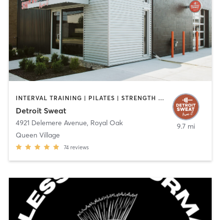
INTERVAL TRAINING | PILATES | STRENGTH TRAINING
Detroit Sweat
4921 Delemere Avenue
,
Royal Oak
9.7 mi
Queen Village
74
reviews