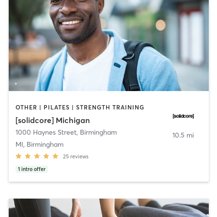
OTHER | PILATES | STRENGTH TRAINING
[solidcore] Michigan
1000 Haynes Street
,
Birmingham
10.5 mi
MI, Birmingham
25
reviews
1
intro offer