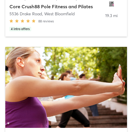
Core Crush88 Pole Fitness and Pilates
5536 Drake Road
,
West Bloomfield
19.3 mi
88
reviews
4
intro offers