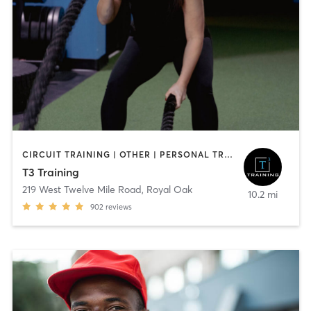
CIRCUIT TRAINING | OTHER | PERSONAL TRAINING | STRENGTH TRAINING
T3 Training
219 West Twelve Mile Road
,
Royal Oak
10.2 mi
902
reviews