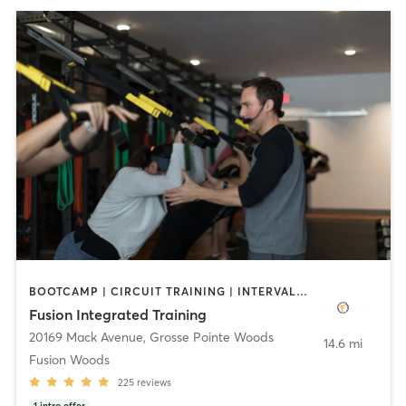
BOOTCAMP | CIRCUIT TRAINING | INTERVAL TRAINING | STRENGTH TRAINING
Fusion Integrated Training
20169 Mack Avenue
,
Grosse Pointe Woods
14.6 mi
Fusion Woods
225
reviews