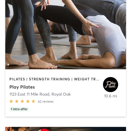
PILATES | STRENGTH TRAINING | WEIGHT TRAINING
Play Pilates
1123 East 11 Mile Road
,
Royal Oak
10.6 mi
62
reviews
1
intro offer