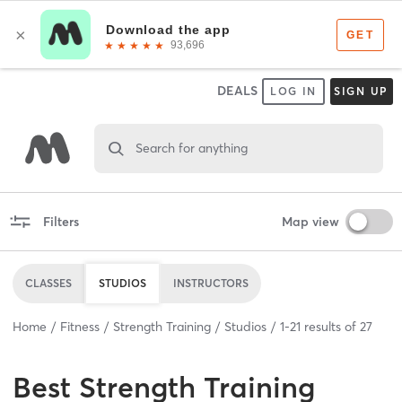
DEALS
LOG IN
SIGN UP
Search for anything
Filters
Map view
CLASSES
STUDIOS
INSTRUCTORS
Home
Fitness
Strength Training
Studios
1
-
21
results of
27
Best
Strength Training