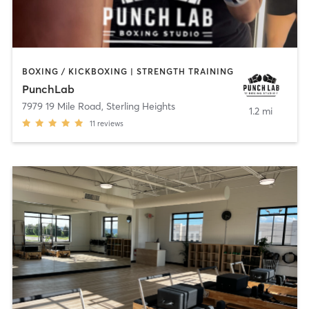
BOXING / KICKBOXING | STRENGTH TRAINING
PunchLab
7979 19 Mile Road
,
Sterling Heights
1.2 mi
11
reviews