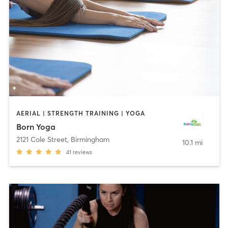
AERIAL | STRENGTH TRAINING | YOGA
Born Yoga
2121 Cole Street
,
Birmingham
10.1 mi
41
reviews