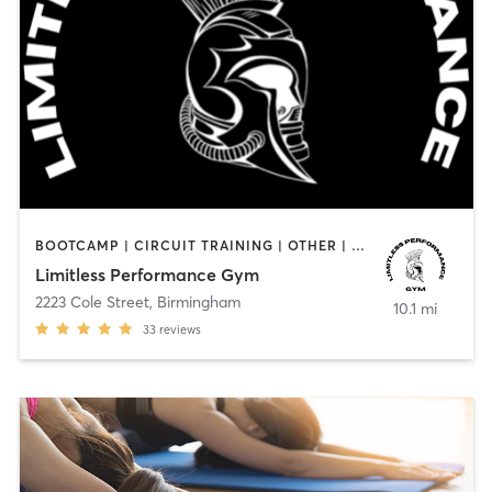
BOOTCAMP | CIRCUIT TRAINING | OTHER | PERSONAL TRAINING | STRENGTH TRAINING
Limitless Performance Gym
2223 Cole Street
,
Birmingham
10.1 mi
33
reviews