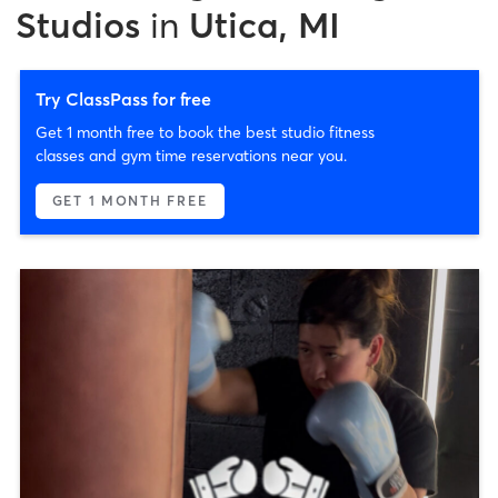
Studios
in
Utica, MI
Try ClassPass for free
Get 1 month free to book the best studio fitness
classes and gym time reservations near you.
GET 1 MONTH FREE