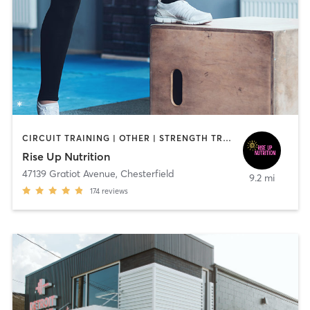
CIRCUIT TRAINING | OTHER | STRENGTH TRAINING
Rise Up Nutrition
47139 Gratiot Avenue
,
Chesterfield
9.2 mi
174
reviews