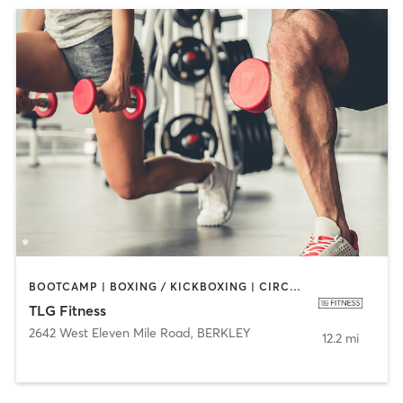
BOOTCAMP | BOXING / KICKBOXING | CIRCUIT TRAINING | CYCLING | DANCE | INTERVAL TRAINING | PERSONAL TRAINING | PILATES | SPORTS | STRENGTH TRAINING
TLG Fitness
2642 West Eleven Mile Road
,
BERKLEY
12.2 mi