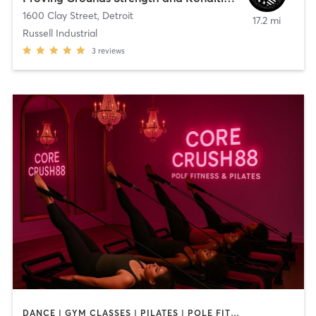
1600 Clay Street
,
Detroit
17.2 mi
Russell Industrial
3
reviews
DANCE | GYM CLASSES | PILATES | POLE FITNESS | STRENGTH TRAINING | YOGA