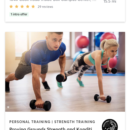
15.5 mi
29
reviews
1
intro offer
PERSONAL TRAINING | STRENGTH TRAINING
Proving Grounds Strength and Konditioning