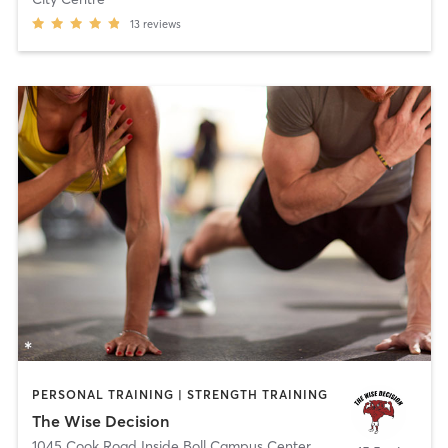
13
reviews
PERSONAL TRAINING | STRENGTH TRAINING
The Wise Decision
1045 Cook Road Inside Boll Campus Center
,
Grosse Pointe Wood