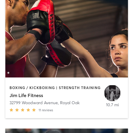
BOXING / KICKBOXING | STRENGTH TRAINING
Jim Life Fitness
32799 Woodward Avenue
,
Royal Oak
10.7 mi
11
reviews