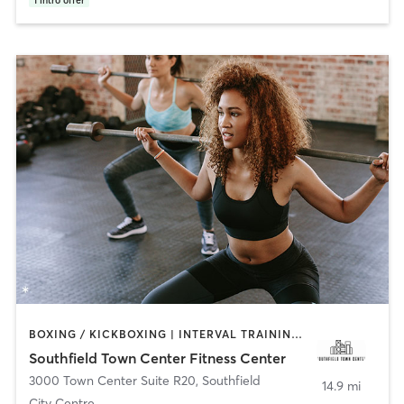
1
intro offer
BOXING / KICKBOXING | INTERVAL TRAINING | PERSONAL TRAINING | PILATES | STRENGTH TRAINING | YOGA
Southfield Town Center Fitness Center
3000 Town Center Suite R20
,
Southfield
14.9 mi
City Centre