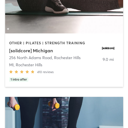
OTHER | PILATES | STRENGTH TRAINING
[solidcore] Michigan
256 North Adams Road
,
Rochester Hills
9.0 mi
MI, Rochester Hills
410
reviews
1
intro offer