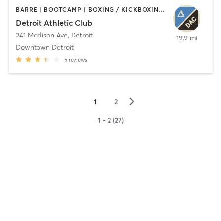
BARRE | BOOTCAMP | BOXING / KICKBOXING | CIRCUIT TRAINING | CYCLING | INTERVAL TRAINING | OTHER | OUTDOOR | PILATES | STRENGTH TRAINING | TAI CHI | YOGA
Detroit Athletic Club
241 Madison Ave
,
Detroit
19.9 mi
Downtown Detroit
5
reviews
▻
1
2
1 - 2 (27)