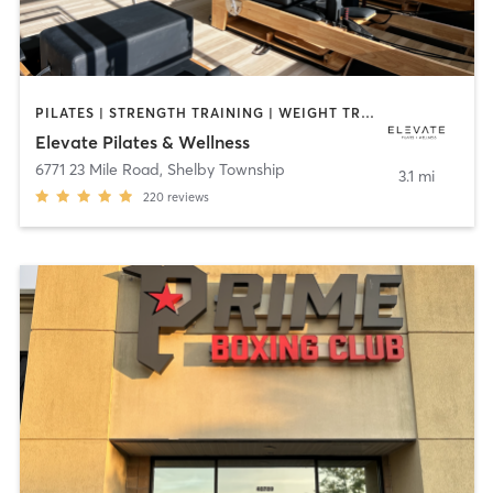
PILATES | STRENGTH TRAINING | WEIGHT TRAINING
Elevate Pilates & Wellness
6771 23 Mile Road
,
Shelby Township
3.1 mi
220
reviews