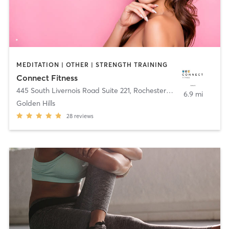
MEDITATION | OTHER | STRENGTH TRAINING
Connect Fitness
445 South Livernois Road Suite 221
,
Rochester Hills
6.9 mi
Golden Hills
28
reviews