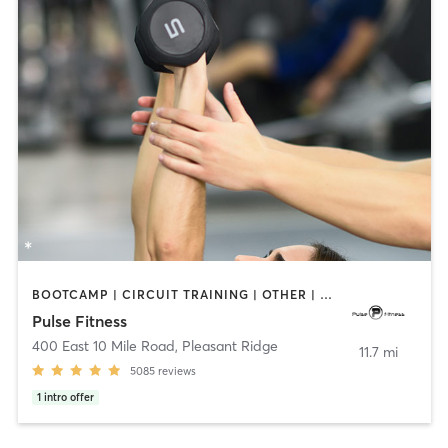
BOOTCAMP | CIRCUIT TRAINING | OTHER | PERSONAL TRAINING | PILATES | STRENGTH TRAINING | WEIGHT TRAINING
Pulse Fitness
400 East 10 Mile Road
,
Pleasant Ridge
11.7 mi
5085
reviews
1
intro offer