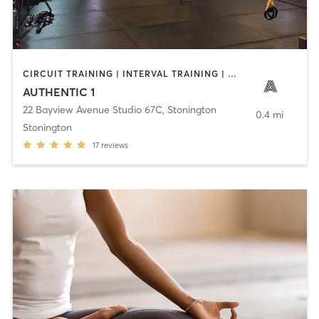
CIRCUIT TRAINING | INTERVAL TRAINING | OTHER | STRENGTH TRAINING | WEIGHT TRAINING
AUTHENTIC 1
22 Bayview Avenue Studio 67C
,
Stonington
0.4 mi
Stonington
17
reviews