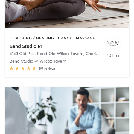
COACHING / HEALING | DANCE | MASSAGE | MEDITATION | OTHER | PILATES | STRENGTH TRAINING | TAI CHI | YOGA
Bend Studio RI
5153 Old Post Road Old Wilcox Tavern
,
Charlestown
10.1 mi
Bend Studio @ Wilcox Tavern
197
reviews