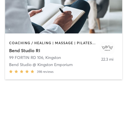
COACHING / HEALING | MASSAGE | PILATES | STRENGTH TRAINING | YOGA
Bend Studio RI
99 FORTIN RD 106
,
Kingston
22.3 mi
Bend Studio @ Kingston Emporium
398
reviews