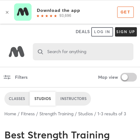
DEALS
LOG IN
SIGN UP
Search for anything
Filters
Map view
CLASSES
STUDIOS
INSTRUCTORS
Home
Fitness
Strength Training
Studios
1
-
3
results of
3
Best
Strength Training