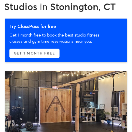
Studios
in
Stonington, CT
Try ClassPass for free
Get 1 month free to book the best studio fitness
classes and gym time reservations near you.
GET 1 MONTH FREE