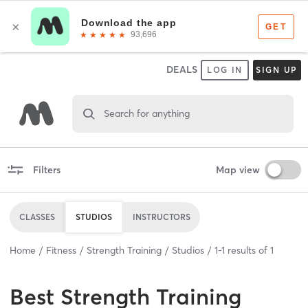
DEALS
LOG IN
SIGN UP
Search for anything
Filters
Map view
CLASSES
STUDIOS
INSTRUCTORS
Home
Fitness
Strength Training
Studios
1
-
1
results of
1
Best
Strength Training