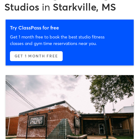
Studios
in
Starkville, MS
Try ClassPass for free
Get 1 month free to book the best studio fitness
classes and gym time reservations near you.
GET 1 MONTH FREE