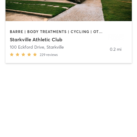
BARRE | BODY TREATMENTS | CYCLING | OTHER | PERSONAL TRAINING | PILATES | STRENGTH TRAINING
Starkville Athletic Club
100 Eckford Drive
,
Starkville
0.2 mi
229
reviews