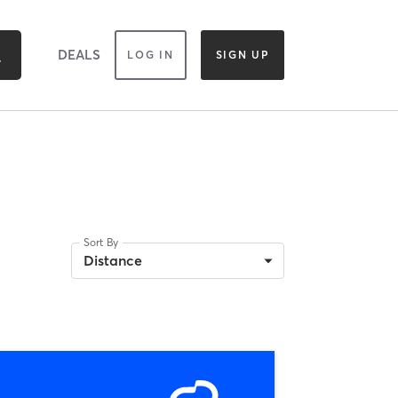
DEALS
LOG IN
SIGN UP
Sort By
Distance