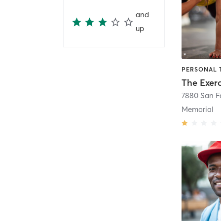
and
up
Memorial