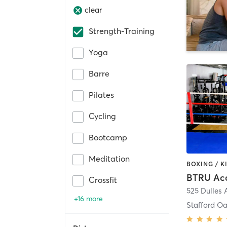
clear
Strength-Training
Yoga
Barre
Pilates
Cycling
Bootcamp
Meditation
BTRU Ac
Crossfit
525 Dulles
+16 more
Stafford O