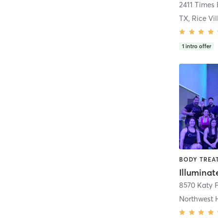
2411 Times
TX, Rice Vi
1
intro offer
Illumina
8570 Katy 
Northwest 