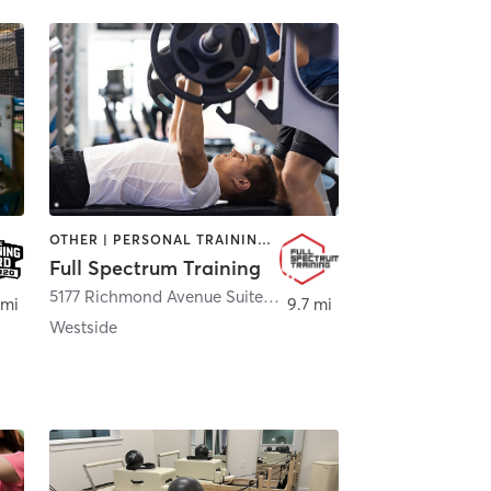
OTHER | PERSONAL TRAINING | STRENGTH TRAINING
Full Spectrum Training
5177 Richmond Avenue Suite 115
,
Houston
 mi
9.7 mi
Westside