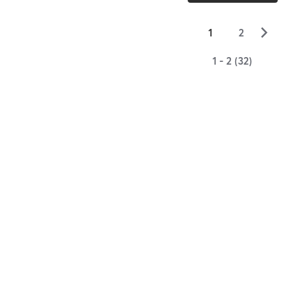
▻
1
2
1 - 2 (32)