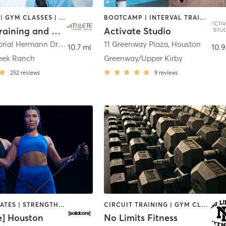
BOOTCAMP | GYM CLASSES | INTERVAL TRAINING | OTHER | SPORTS | STRENGTH TRAINING | WEIGHT TRAINING
BOOTCAMP | INTERVAL TRAINING | OTHER | PERSONAL TRAINING | PILATES | SPORTS | STRENGTH TRAINING | YOGA
Athlete Training and Health - Pearland
Activate Studio
11049 Memorial Hermann Drive Suite 190
,
11 Greenway Plaza
Pearland
,
Houston
10.7 mi
10.9
eek Ranch
Greenway/Upper Kirby
252
reviews
9
reviews
OTHER | PILATES | STRENGTH TRAINING
CIRCUIT TRAINING | GYM CLASSES | PERSONAL TRAINING | STRENGTH TRAINING | WEIGHT TRAINING
e] Houston
No Limits Fitness