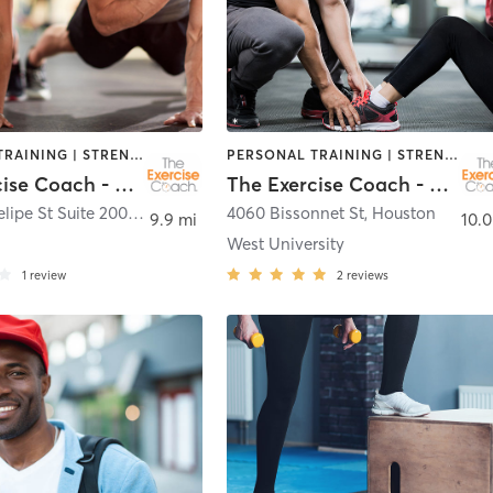
PERSONAL TRAINING | STRENGTH TRAINING
PERSONAL TRAINING | STRENGTH TRAINING
The Exercise Coach - Houston
The Exercise Coach - Houston
7880 San Felipe St Suite 200
,
Houston
4060 Bissonnet St
,
Houston
9.9 mi
10.0
West University
1
review
2
reviews