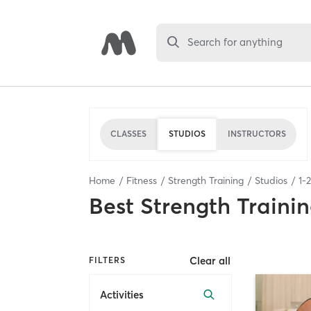
Search for anything
CLASSES
STUDIOS
INSTRUCTORS
Home
Fitness
Strength Training
Studios
1
-
2
Best
Strength Trainin
Clear all
FILTERS
Activities