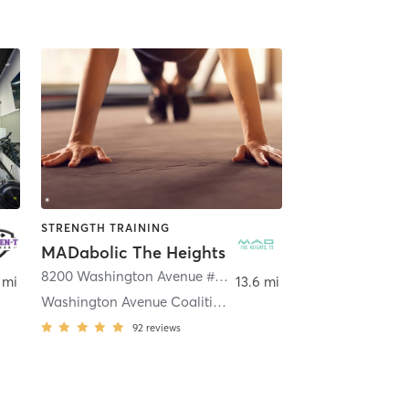
STRENGTH TRAINING
MADabolic The Heights
8200 Washington Avenue #300
,
Houston
 mi
13.6 mi
Washington Avenue Coalition / Memorial Park
92
reviews