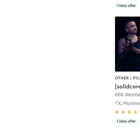
1
intro offer
[solidcor
TX, Montro
1
intro offer