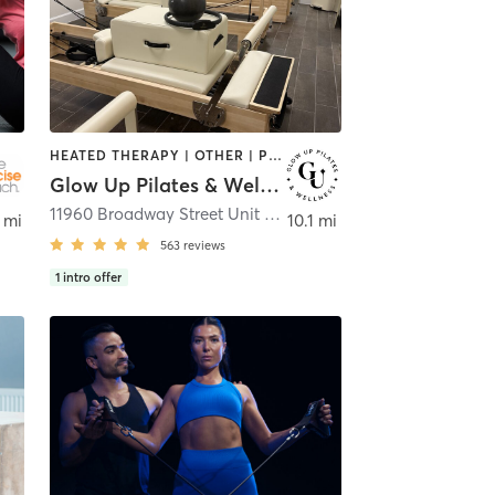
HEATED THERAPY | OTHER | PILATES | STRENGTH TRAINING
Glow Up Pilates & Wellness
11960 Broadway Street Unit 410
,
Pearland
 mi
10.1 mi
563
reviews
1
intro offer