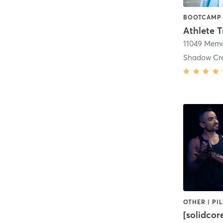
Shadow Cr
[solidcor