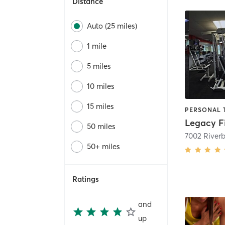
Distance
Auto (25 miles)
1 mile
5 miles
10 miles
15 miles
Legacy F
50 miles
50+ miles
Ratings
and
up