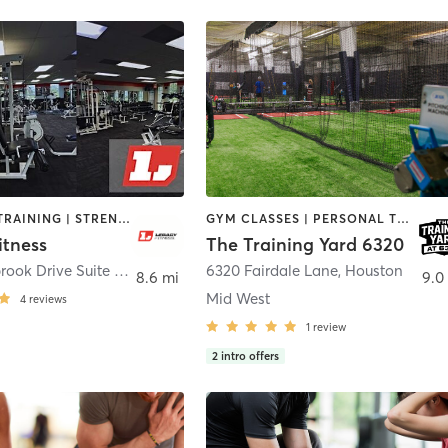
PERSONAL TRAINING | STRENGTH TRAINING
GYM CLASSES | PERSONAL TRAINING | SPORTS | STRENGTH TRAINING
itness
The Training Yard 6320
7002 Riverbrook Drive Suite 200
,
Sugar Land
6320 Fairdale Lane
,
Houston
8.6 mi
9.0
Mid West
4
reviews
1
review
2
intro offers