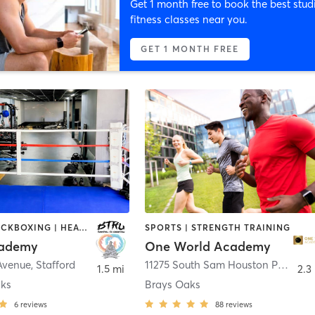
Get 1 month free to book the best stud
fitness classes near you.
GET 1 MONTH FREE
BOXING / KICKBOXING | HEATED THERAPY | MARTIAL ARTS | NUTRITION | OTHER | PERSONAL TRAINING | SPORTS | STRENGTH TRAINING | WEIGHT TRAINING
SPORTS | STRENGTH TRAINING
ademy
One World Academy
 Avenue
,
Stafford
11275 South Sam Houston Parkway West Suite 300
1.5 mi
2.3
aks
Brays Oaks
6
reviews
88
reviews