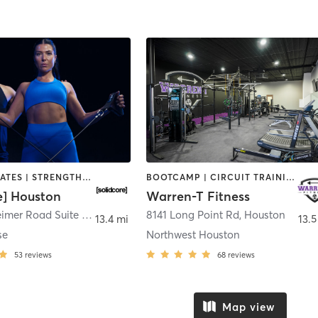
OTHER | PILATES | STRENGTH TRAINING
BOOTCAMP | CIRCUIT TRAINING | OTHER | PILATES | STRENGTH TRAINING
e] Houston
Warren-T Fitness
888 Westheimer Road Suite 128
,
Houston
8141 Long Point Rd
,
Houston
13.4 mi
13.5
se
Northwest Houston
53
reviews
68
reviews
Map view