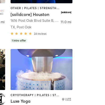
OTHER | PILATES | STRENGTH TRAINING
[solidcore] Houston
1616 Post Oak Blvd Suite B
,
Houston
 mi
11.0 mi
TX, Post Oak
24
reviews
1
intro offer
CRYOTHERAPY | PILATES | STRENGTH TRAINING | YOGA
Luxe Yoga