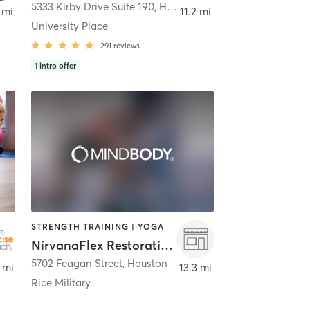
ond
5333 Kirby Drive Suite 190
,
Houston
 mi
11.2 mi
University Place
291
reviews
1
intro offer
STRENGTH TRAINING | YOGA
NirvanaFlex Restorative Yoga
on
5702 Feagan Street
,
Houston
 mi
13.3 mi
Rice Military