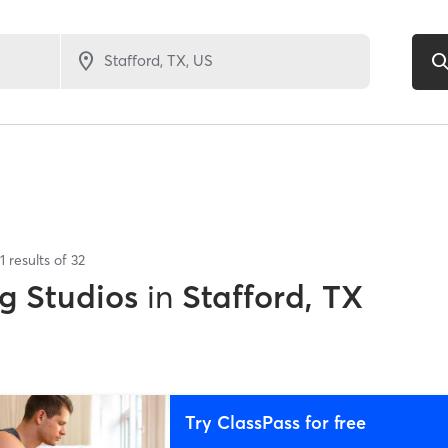
1
results of
32
g Studios
in
Stafford, TX
Try ClassPass for free