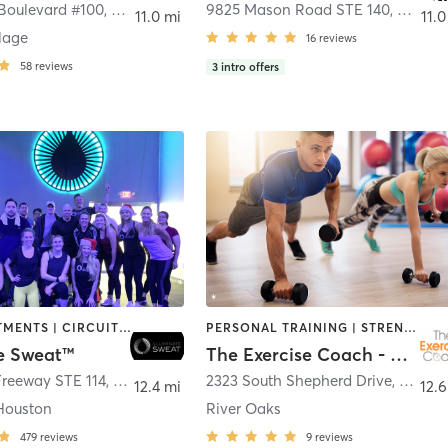
 Boulevard #100
,
Houston
9825 Mason Road STE 140
,
Richm
11.0 mi
11.0
llage
16
reviews
58
reviews
3
intro offers
BODY TREATMENTS | CIRCUIT TRAINING | GYM CLASSES | INTERVAL TRAINING | MED SPA | NUTRITION | OTHER | STRENGTH TRAINING | WEIGHT TRAINING
PERSONAL TRAINING | STRENGTH TRAINING
te Sweat™
The Exercise Coach - Houston
Freeway STE 114
,
Houston
2323 South Shepherd Drive
,
Houst
12.4 mi
12.6
Houston
River Oaks
479
reviews
9
reviews