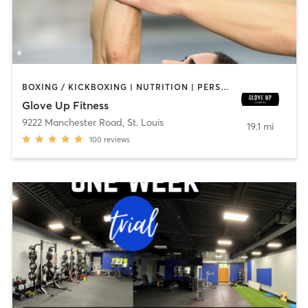
BOXING / KICKBOXING | NUTRITION | PERSONAL TRAINING | STRENGTH TRAINING | WEIGHT TRAINING
Glove Up Fitness
9222 Manchester Road
,
St. Louis
19.1 mi
100
reviews