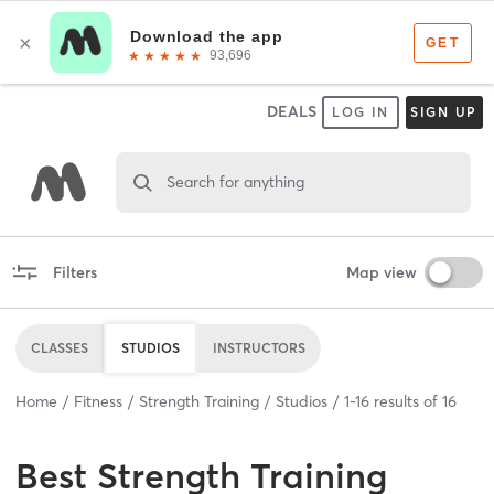
DEALS
LOG IN
SIGN UP
Search for anything
Filters
Map view
CLASSES
STUDIOS
INSTRUCTORS
Home
Fitness
Strength Training
Studios
1
-
16
results of
16
Best
Strength Training