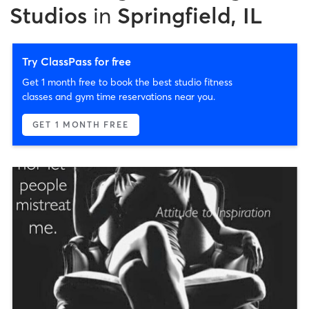
Studios
in
Springfield, IL
Try ClassPass for free
Get 1 month free to book the best studio fitness
classes and gym time reservations near you.
GET 1 MONTH FREE