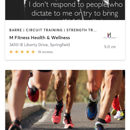
BARRE | CIRCUIT TRAINING | STRENGTH TRAINING
M Fitness Health & Wellness
3450-B Liberty Drive
,
Springfield
5.0 mi
78
reviews