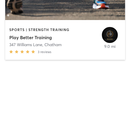
SPORTS | STRENGTH TRAINING
Play Better Training
347 Williams Lane
,
Chatham
9.0 mi
3
reviews