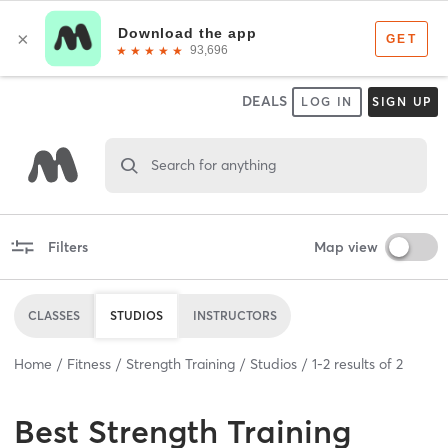
DEALS
LOG IN
SIGN UP
Search for anything
Filters
Map view
CLASSES
STUDIOS
INSTRUCTORS
Home
Fitness
Strength Training
Studios
1
-
2
results of
2
Best
Strength Training