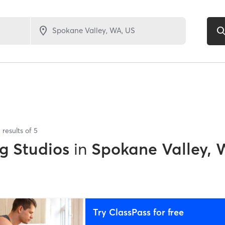
5
results of
5
g Studios
in
Spokane Valley,
Try ClassPass for free