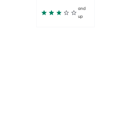
and
up