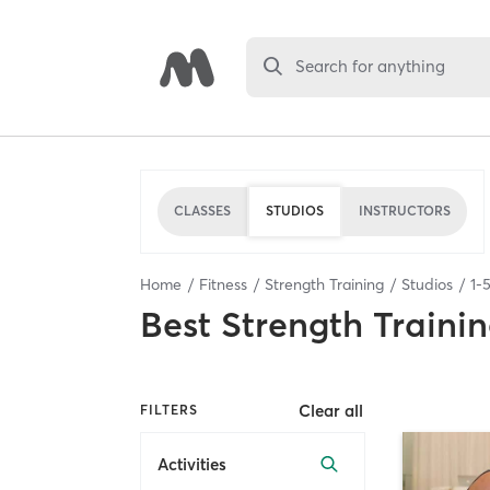
Search for anything
CLASSES
STUDIOS
INSTRUCTORS
Home
Fitness
Strength Training
Studios
1
-
Best
Strength Trainin
Clear all
FILTERS
Activities