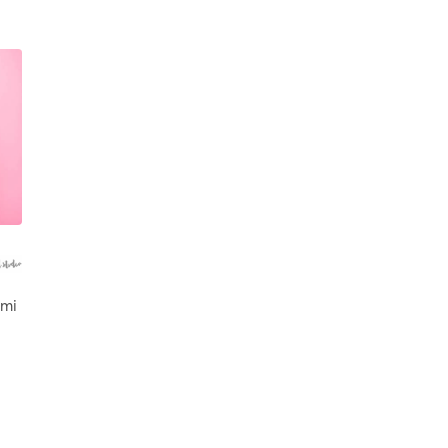
ne
 mi