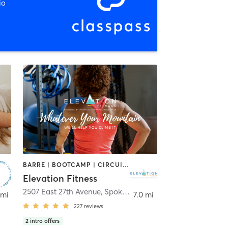
io
BARRE | BOOTCAMP | CIRCUIT TRAINING | CYCLING | INTERVAL TRAINING | OTHER | PERSONAL TRAINING | STRENGTH TRAINING | YOGA
Elevation Fitness
2507 East 27th Avenue
,
Spokane
 mi
7.0 mi
227
reviews
2
intro offers