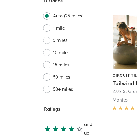
Distance
Auto (25 miles)
1 mile
5 miles
10 miles
15 miles
50 miles
Tailwind 
50+ miles
2772 S. Gr
Manito
Ratings
and
up