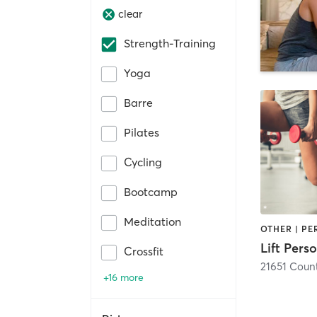
clear
Strength-Training
Yoga
Barre
Pilates
Cycling
Bootcamp
Meditation
Lift Pers
Crossfit
+16 more