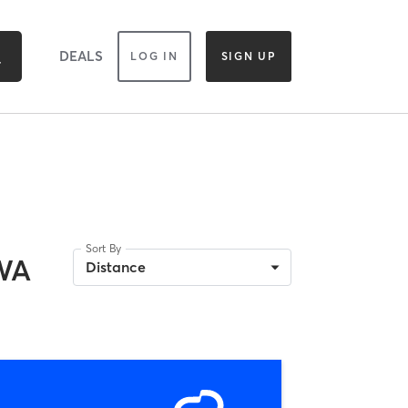
DEALS
LOG IN
SIGN UP
Sort By
 WA
Distance