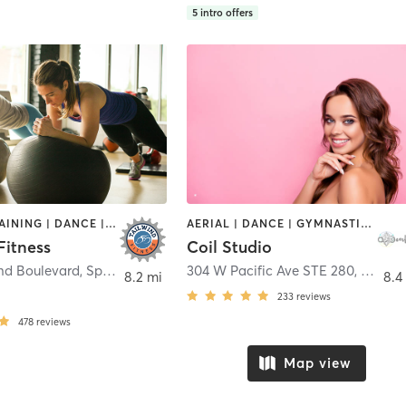
5
intro offers
CIRCUIT TRAINING | DANCE | GYM CLASSES | INTERVAL TRAINING | OTHER | PILATES | STRENGTH TRAINING | YOGA
AERIAL | DANCE | GYMNASTICS | OTHER | STRENGTH TRAINING | YOGA
Fitness
Coil Studio
and Boulevard
,
Spokane
304 W Pacific Ave STE 280
,
Spoka
8.2 mi
8.4
233
reviews
478
reviews
Map view