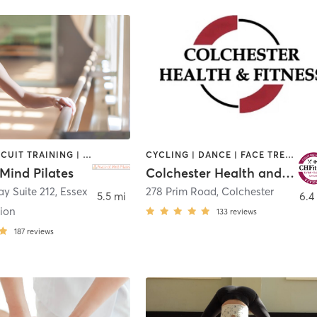
BARRE | CIRCUIT TRAINING | HEATED THERAPY | PHYSICAL THERAPY / PHYSIOTHERAPY | PILATES | STRENGTH TRAINING | YOGA
CYCLING | DANCE | FACE TREATMENTS | GYM CLASSES | HAIR REMOVAL | HAIR SALON | MAKEUP / LASHES / BROWS | OTHER | PERSONAL TRAINING | STRENGTH TRAINING | TANNING | WEIGHT TRAINING | YOGA
Mind Pilates
Colchester Health and Fitness
y Suite 212
,
Essex
278 Prim Road
,
Colchester
5.5 mi
6.4
tion
133
reviews
187
reviews