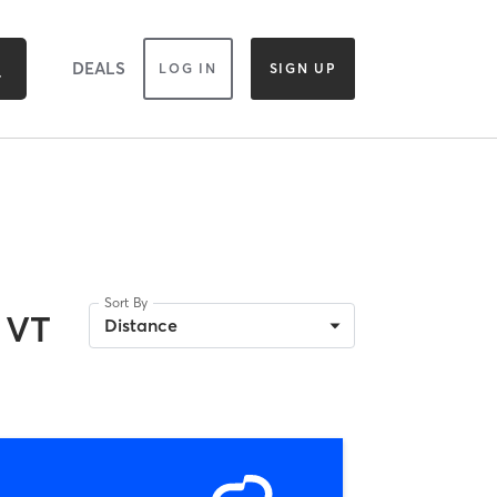
DEALS
LOG IN
SIGN UP
Sort By
 VT
Distance