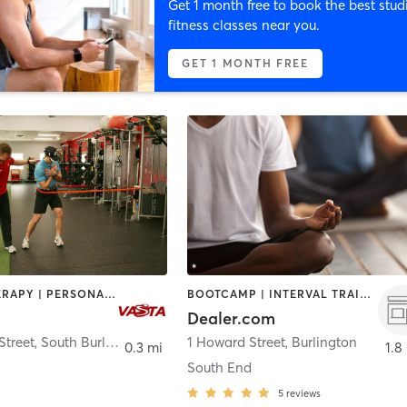
Get 1 month free to book the best stud
fitness classes near you.
GET 1 MONTH FREE
HEATED THERAPY | PERSONAL TRAINING | STRENGTH TRAINING
BOOTCAMP | INTERVAL TRAINING | MASSAGE | MEDITATION | OTHER | PILATES | SPORTS | STRENGTH TRAINING | YOGA
Dealer.com
Street
,
South Burlington
1 Howard Street
,
Burlington
0.3 mi
1.8
South End
5
reviews