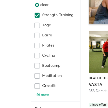
clear
Strength-Training
Yoga
Barre
Pilates
Cycling
Bootcamp
Meditation
VASTA
Crossfit
358 Dorset 
+16 more
3
intro offers