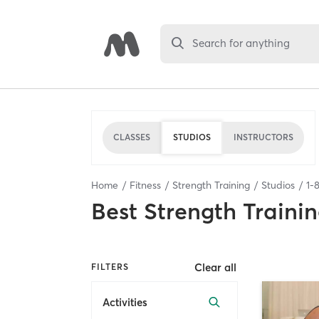
Search for anything
CLASSES
STUDIOS
INSTRUCTORS
Home
Fitness
Strength Training
Studios
1
-
Best
Strength Trainin
Clear all
FILTERS
Activities