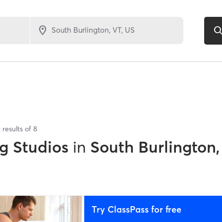
8
results of
8
g Studios
in
South Burlington,
Try ClassPass for free