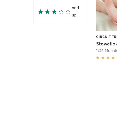
and
up