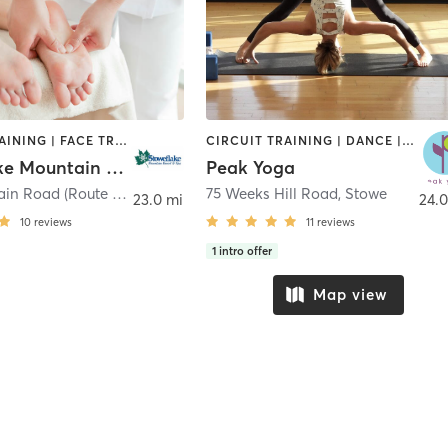
CIRCUIT TRAINING | FACE TREATMENTS | HAIR REMOVAL | HAIR SALON | MASSAGE | NAILS | OTHER | PERSONAL TRAINING | PILATES | STRENGTH TRAINING | YOGA
CIRCUIT TRAINING | DANCE | OTHER | PILATES | STRENGTH TRAINING | YOGA
Stoweflake Mountain Resort & Spa
Peak Yoga
1746 Mountain Road (Route 108)
,
Stowe
75 Weeks Hill Road
,
Stowe
23.0 mi
24.0
10
reviews
11
reviews
1
intro offer
Map view