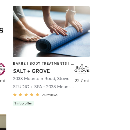
BARRE | BODY TREATMENTS | COACHING / HEALING | FACE TREATMENTS | HAIR REMOVAL | HEATED THERAPY | INTERVAL TRAINING | MAKEUP / LASHES / BROWS | MASSAGE | MED SPA | OTHER | PILATES | STRENGTH TRAINING | YOGA
SALT + GROVE
2038 Mountain Road
,
Stowe
 mi
22.7 mi
STUDIO + SPA - 2038 Mountain Rd.
25
reviews
1
intro offer