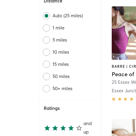
Distance
Auto (25 miles)
1 mile
5 miles
10 miles
15 miles
Peace of 
50 miles
25 Essex Wa
50+ miles
Essex Junc
Ratings
and
up