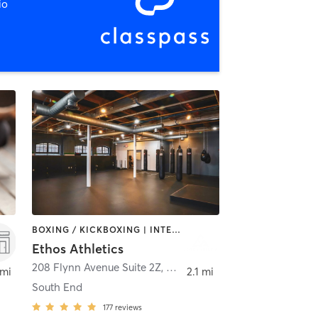
io
BOXING / KICKBOXING | INTERVAL TRAINING | MASSAGE | NUTRITION | PERSONAL TRAINING | STRENGTH TRAINING
Ethos Athletics
208 Flynn Avenue Suite 2Z
,
Burlington
 mi
2.1 mi
South End
177
reviews