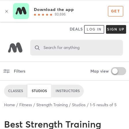
DEALS
LOG IN
SIGN UP
Search for anything
Filters
Map view
CLASSES
STUDIOS
INSTRUCTORS
Home
Fitness
Strength Training
Studios
1
-
5
results of
5
Best
Strength Training