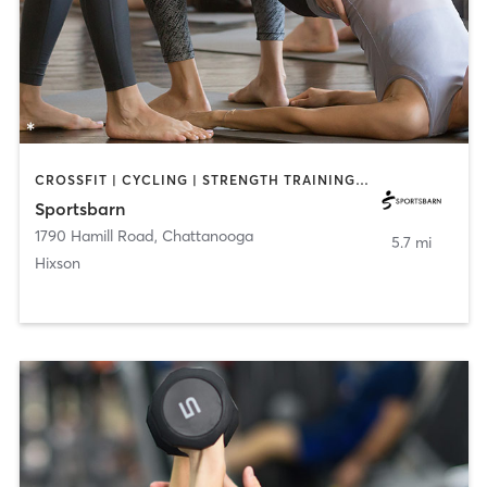
CROSSFIT | CYCLING | STRENGTH TRAINING | YOGA
Sportsbarn
1790 Hamill Road
,
Chattanooga
5.7 mi
Hixson