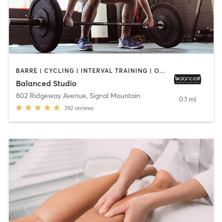
BARRE | CYCLING | INTERVAL TRAINING | OTHER | STRENGTH TRAINING | WEIGHT TRAINING
Balanced Studio
802 Ridgeway Avenue
,
Signal Mountain
0.1 mi
392
reviews