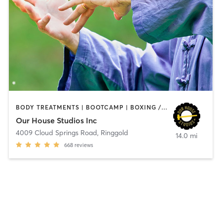
BODY TREATMENTS | BOOTCAMP | BOXING / KICKBOXING | CIRCUIT TRAINING | CYCLING | OTHER | PERSONAL TRAINING | SPORTS | STRENGTH TRAINING | TAI CHI | YOGA
Our House Studios Inc
4009 Cloud Springs Road
,
Ringgold
14.0 mi
668
reviews