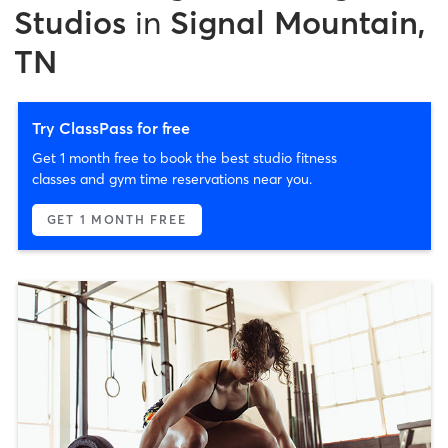
Studios
in
Signal Mountain,
TN
Try ClassPass for free
Get 1 month free to book the best studio fitness
classes and gym time reservations near you.
GET 1 MONTH FREE