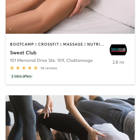
BOOTCAMP | CROSSFIT | MASSAGE | NUTRITION | OTHER | PERSONAL TRAINING | STRENGTH TRAINING
Sweat Club
101 Memorial Drive Ste. 109
,
Chattanooga
2.8 mi
94
reviews
2
intro offers