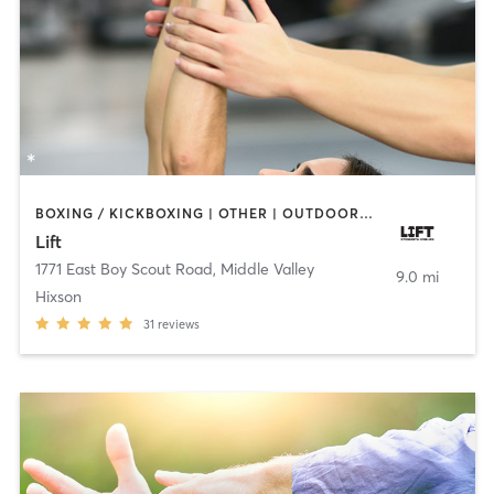
BOXING / KICKBOXING | OTHER | OUTDOOR | PERSONAL TRAINING | STRENGTH TRAINING
Lift
1771 East Boy Scout Road
,
Middle Valley
9.0 mi
Hixson
31
reviews